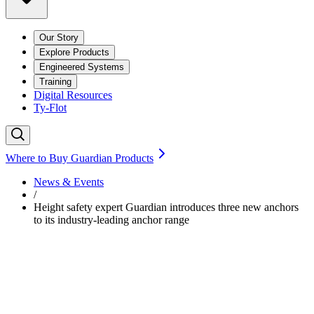
Our Story
Explore Products
Engineered Systems
Training
Digital Resources
Ty-Flot
Where to Buy Guardian Products
News & Events
/
Height safety expert Guardian introduces three new anchors
to its industry-leading anchor range