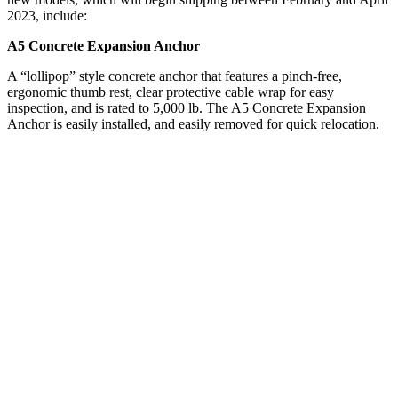
2023, include:
A5 Concrete Expansion Anchor
A “lollipop” style concrete anchor that features a pinch-free,
ergonomic thumb rest, clear protective cable wrap for easy
inspection, and is rated to 5,000 lb. The A5 Concrete Expansion
Anchor is easily installed, and easily removed for quick relocation.