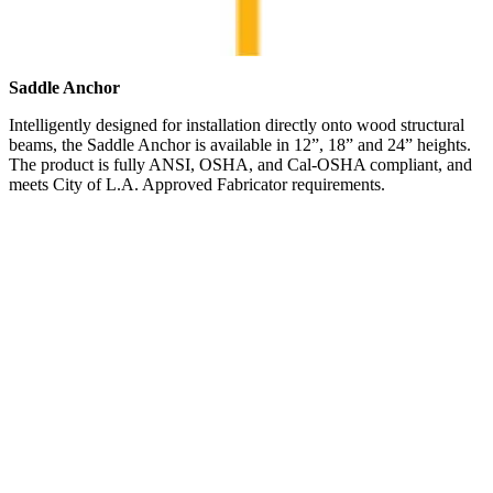
Saddle Anchor
Intelligently designed for installation directly onto wood structural
beams, the Saddle Anchor is available in 12”, 18” and 24” heights.
The product is fully ANSI, OSHA, and Cal-OSHA compliant, and
meets City of L.A. Approved Fabricator requirements.