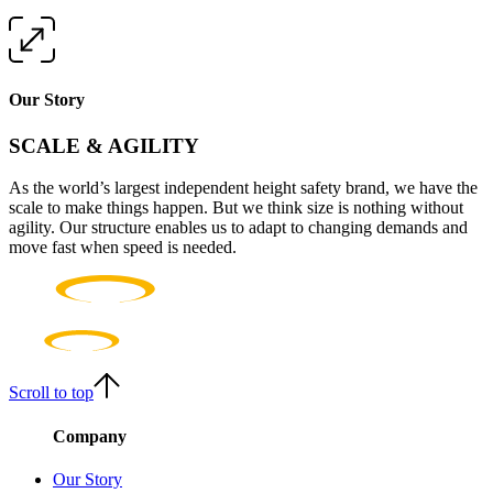
Our Story
SCALE & AGILITY
As the world’s largest independent height safety brand, we have the
scale to make things happen. But we think size is nothing without
agility. Our structure enables us to adapt to changing demands and
move fast when speed is needed.
Scroll to top
Company
Our Story