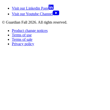
Visit our Linkedin Page
Visit our Youtube Channel
© Guardian Fall
2026
. All rights reserved.
Product change notices
Terms of use
Terms of sale
Privacy policy