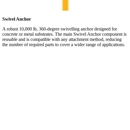
Swivel Anchor
A robust 10,000 lb, 360-degree swivelling anchor designed for
concrete or metal substrates. The main Swivel Anchor component is
reusable and is compatible with any attachment method, reducing
the number of required parts to cover a wider range of applications.