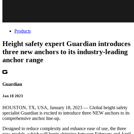
Products
Height safety expert Guardian introduces
three new anchors to its industry-leading
anchor range
Guardian
Jan 18 2023
HOUSTON, TX, USA, January 18, 2023 — Global height safety
specialist Guardian is excited to introduce three NEW anchors to its
comprehensive anchor line-up.
Designed to reduce complexity and enhance ease of use, the three
new models, which will begin shipping between February and April