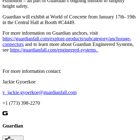
exhibition – all part of Guardian’s ongoing mission to simplify
height safety.
Guardian will exhibit at World of Concrete from January 17th- 19th
in the Central Hall at Booth #C4449.
For more information on Guardian anchors, visit
https://guardianfall.com/explore-products/subcategory/anchorage-
connectors
and to learn more about Guardian Engineered Systems,
see
https://guardianfall.com/engineered-systems.
For more information contact:
Jackie Gyoerkoe
v_jackie.gyoerkoe@guardianfall.com
+1 (773) 398-2270
Guardian