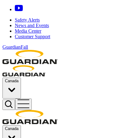
Safety Alerts
News and Events
Media Center
Customer Support
GuardianFall
Canada
Canada