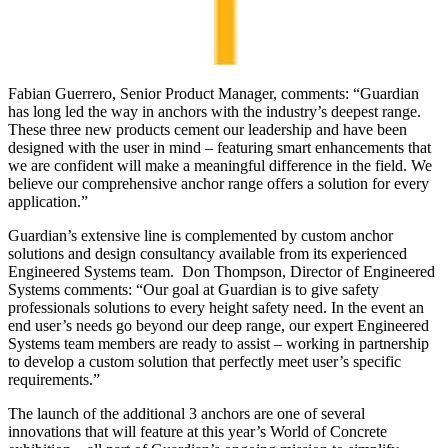
Fabian Guerrero, Senior Product Manager, comments: “Guardian
has long led the way in anchors with the industry’s deepest range.
These three new products cement our leadership and have been
designed with the user in mind – featuring smart enhancements that
we are confident will make a meaningful difference in the field. We
believe our comprehensive anchor range offers a solution for every
application.”
Guardian’s extensive line is complemented by custom anchor
solutions and design consultancy available from its experienced
Engineered Systems team. Don Thompson, Director of Engineered
Systems comments: “Our goal at Guardian is to give safety
professionals solutions to every height safety need. In the event an
end user’s needs go beyond our deep range, our expert Engineered
Systems team members are ready to assist – working in partnership
to develop a custom solution that perfectly meet user’s specific
requirements.”
The launch of the additional 3 anchors are one of several
innovations that will feature at this year’s World of Concrete