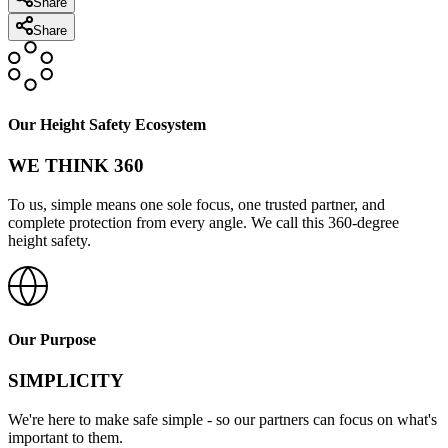
Share
Share
Our Height Safety Ecosystem
WE THINK 360
To us, simple means one sole focus, one trusted partner, and
complete protection from every angle. We call this 360-degree
height safety.
Our Purpose
SIMPLICITY
We're here to make safe simple - so our partners can focus on what's
important to them.