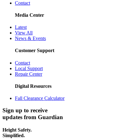
Contact
Media Center
Latest
View All
News & Events
Customer Support
Contact
Local Support
Repair Center
Digital Resources
Fall Clearance Calculator
Sign up to receive
updates from Guardian
Height Safety.
Simplified.