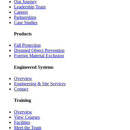
Our Journey
Leadership Team
Careers
Partnerships
Case Studies
Products
Fall Protection
Dropped Object Prevention
Foreign Material Exclusion
Engineered Systems
Overview
Engineering & Site Services
Contact
Training
Overview
View Courses
Facilities
Meet the Team