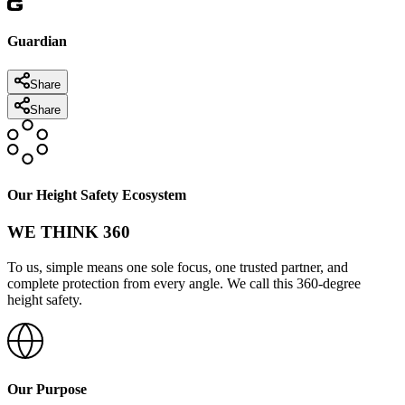
Guardian
Share
Share
Our Height Safety Ecosystem
WE THINK 360
To us, simple means one sole focus, one trusted partner, and
complete protection from every angle. We call this 360-degree
height safety.
Our Purpose