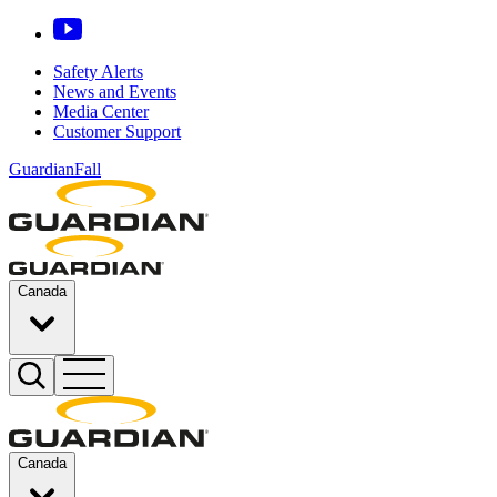
Safety Alerts
News and Events
Media Center
Customer Support
GuardianFall
Canada
Canada