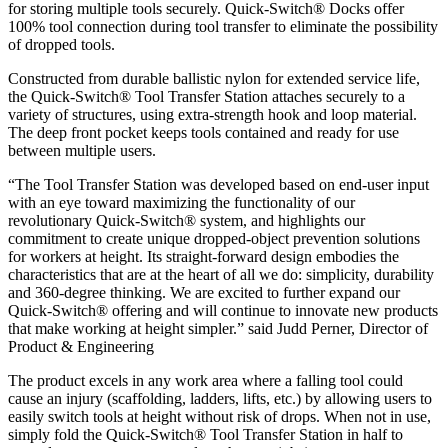
for storing multiple tools securely. Quick-Switch® Docks offer
100% tool connection during tool transfer to eliminate the possibility
of dropped tools.
Constructed from durable ballistic nylon for extended service life,
the Quick-Switch® Tool Transfer Station attaches securely to a
variety of structures, using extra-strength hook and loop material.
The deep front pocket keeps tools contained and ready for use
between multiple users.
“The Tool Transfer Station was developed based on end-user input
with an eye toward maximizing the functionality of our
revolutionary Quick-Switch® system, and highlights our
commitment to create unique dropped-object prevention solutions
for workers at height. Its straight-forward design embodies the
characteristics that are at the heart of all we do: simplicity, durability
and 360-degree thinking. We are excited to further expand our
Quick-Switch® offering and will continue to innovate new products
that make working at height simpler.” said Judd Perner, Director of
Product & Engineering
The product excels in any work area where a falling tool could
cause an injury (scaffolding, ladders, lifts, etc.) by allowing users to
easily switch tools at height without risk of drops. When not in use,
simply fold the Quick-Switch® Tool Transfer Station in half to