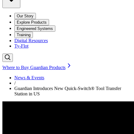
Our Story
Explore Products
Engineered Systems
Training
Digital Resources
Ty-Flot
Where to Buy Guardian Products
News & Events
/
Guardian Introduces New Quick-Switch® Tool Transfer
Station in US