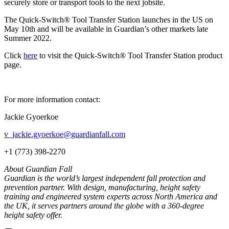
securely store or transport tools to the next jobsite.
The Quick-Switch® Tool Transfer Station launches in the US on
May 10th and will be available in Guardian’s other markets late
Summer 2022.
Click
here
to visit the Quick-Switch® Tool Transfer Station product
page.
For more information contact:
Jackie Gyoerkoe
v_jackie.gyoerkoe@guardianfall.com
+1 (773) 398-2270
About Guardian Fall
Guardian is the world’s largest independent fall protection and
prevention partner. With design, manufacturing, height safety
training and engineered system experts across North America and
the UK, it serves partners around the globe with a 360-degree
height safety offer.