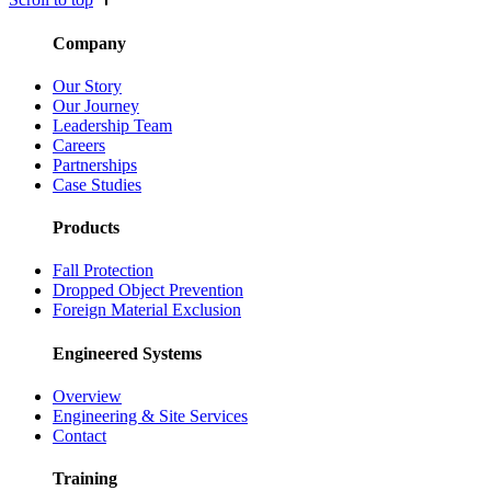
Company
Our Story
Our Journey
Leadership Team
Careers
Partnerships
Case Studies
Products
Fall Protection
Dropped Object Prevention
Foreign Material Exclusion
Engineered Systems
Overview
Engineering & Site Services
Contact
Training