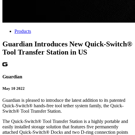
Products
Guardian Introduces New Quick-Switch®
Tool Transfer Station in US
Guardian
May 10 2022
Guardian is pleased to introduce the latest addition to its patented
Quick-Switch® hands-free tool tether system family, the Quick-
Switch® Tool Transfer Station.
The Quick-Switch® Tool Transfer Station is a highly portable and
easily installed storage solution that features five permanently
attached Quick-Switch® Docks and two D-ring connection points