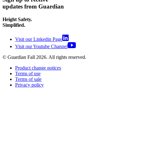
updates from Guardian
Height Safety.
Simplified.
Visit our Linkedin Page
Visit our Youtube Channel
© Guardian Fall
2026
. All rights reserved.
Product change notices
Terms of use
Terms of sale
Privacy policy