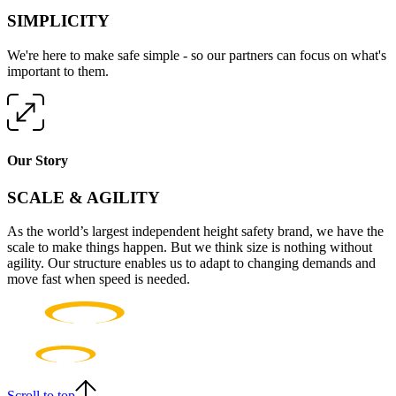
SIMPLICITY
We're here to make safe simple - so our partners can focus on what's
important to them.
Our Story
SCALE & AGILITY
As the world’s largest independent height safety brand, we have the
scale to make things happen. But we think size is nothing without
agility. Our structure enables us to adapt to changing demands and
move fast when speed is needed.
Scroll to top