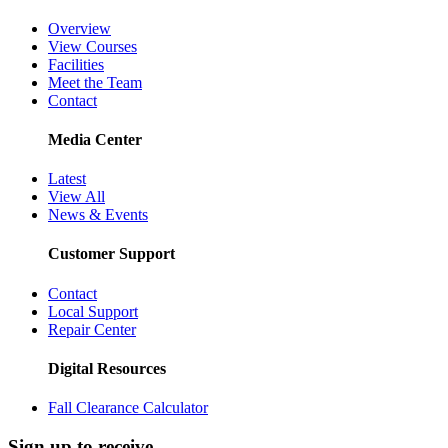
Overview
View Courses
Facilities
Meet the Team
Contact
Media Center
Latest
View All
News & Events
Customer Support
Contact
Local Support
Repair Center
Digital Resources
Fall Clearance Calculator
Sign up to receive