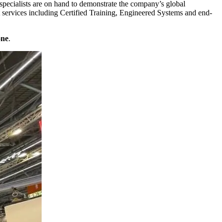
pecialists are on hand to demonstrate the company’s global
 services including Certified Training, Engineered Systems and end-
one
.