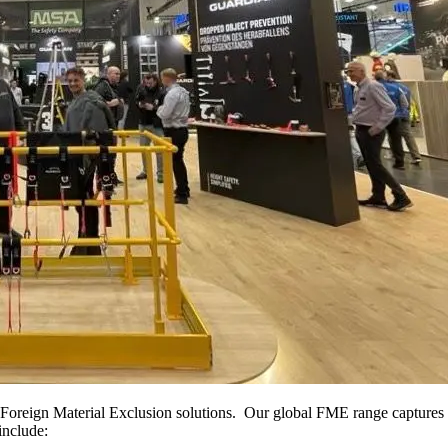
oreign Material Exclusion solutions. Our global FME range captures ev
include: