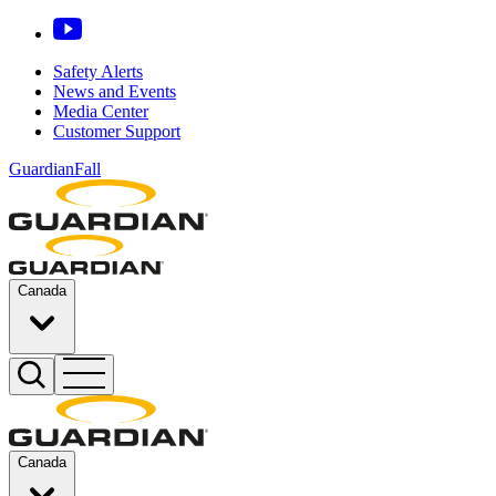
Safety Alerts
News and Events
Media Center
Customer Support
GuardianFall
Canada
Canada