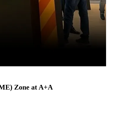
FME) Zone at A+A