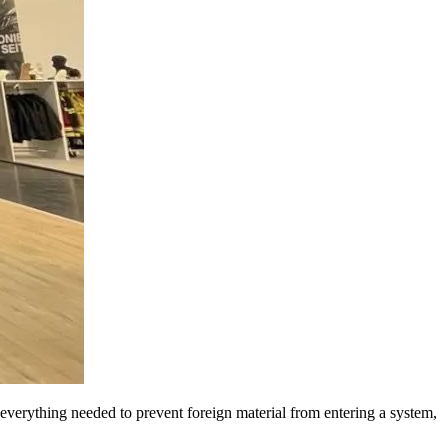
erything needed to prevent foreign material from entering a system,