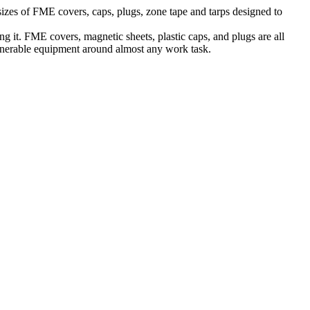
sizes of FME covers, caps, plugs, zone tape and tarps designed to
ng it. FME covers, magnetic sheets, plastic caps, and plugs are all
lnerable equipment around almost any work task.