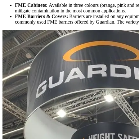
FME Cabinets:
Available in three colours (orange, pink and r
mitigate contamination in the most common applications.
FME Barriers & Covers:
Barriers are installed on any equipm
commonly used FME barriers offered by Guardian. The variety o