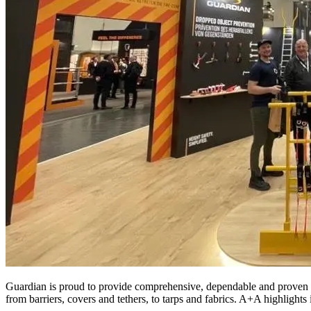
Guardian is proud to provide comprehensive, dependable and proven F
from barriers, covers and tethers, to tarps and fabrics. A+A highlights 