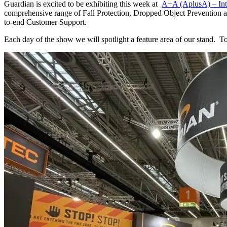
Guardian is excited to be exhibiting this week at
A+A (AplusA) – Inte
comprehensive range of Fall Protection, Dropped Object Prevention an
to-end Customer Support.
Each day of the show we will spotlight a feature area of our stand. To