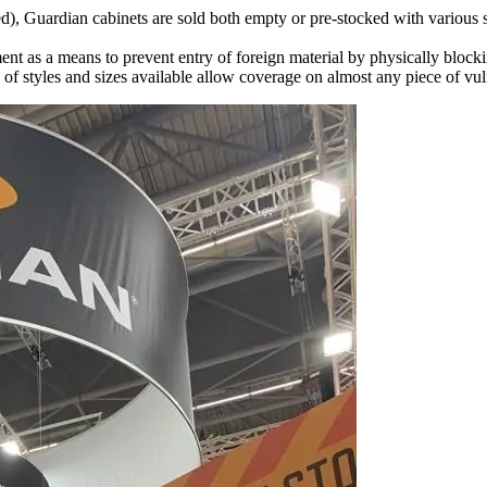
ed), Guardian cabinets are sold both empty or pre-stocked with various 
ent as a means to prevent entry of foreign material by physically blocki
f styles and sizes available allow coverage on almost any piece of vu