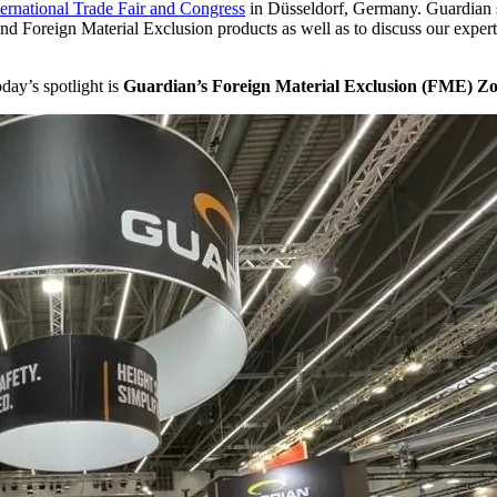
rnational Trade Fair and Congress
in Düsseldorf, Germany. Guardian s
d Foreign Material Exclusion products as well as to discuss our expert
day’s spotlight is
Guardian’s Foreign Material Exclusion (FME) Z