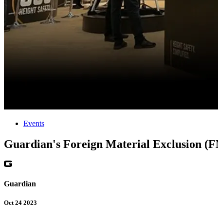
Events
Guardian's Foreign Material Exclusion (
Guardian
Oct 24 2023