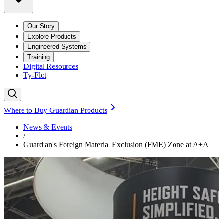
Our Story
Explore Products
Engineered Systems
Training
Digital Resources
Ty-Flot
Where to Buy Guardian Products
News & Events
/
Guardian's Foreign Material Exclusion (FME) Zone at A+A