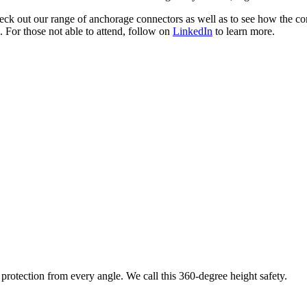
check out our range of anchorage connectors as well as to see how the
 For those not able to attend, follow on
LinkedIn
to learn more.
protection from every angle. We call this 360-degree height safety.