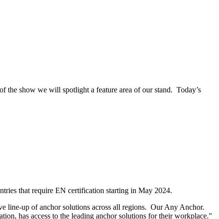
 the show we will spotlight a feature area of our stand. Today’s
ries that require EN certification starting in May 2024.
ve line-up of anchor solutions across all regions. Our Any Anchor.
ion, has access to the leading anchor solutions for their workplace."