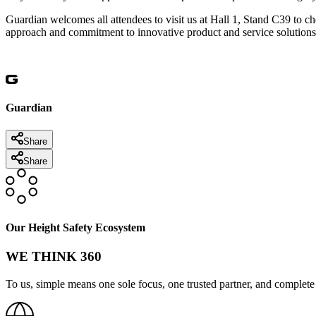
Guardian welcomes all attendees to visit us at Hall 1, Stand C39 to 
approach and commitment to innovative product and service solutions.
Guardian
Share
Share
Our Height Safety Ecosystem
WE THINK 360
To us, simple means one sole focus, one trusted partner, and complete 