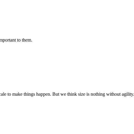
important to them.
cale to make things happen. But we think size is nothing without agili