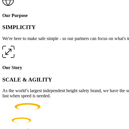
Our Purpose
SIMPLICITY
We're here to make safe simple - so our partners can focus on what's 
Our Story
SCALE & AGILITY
As the world’s largest independent height safety brand, we have the s
fast when speed is needed.