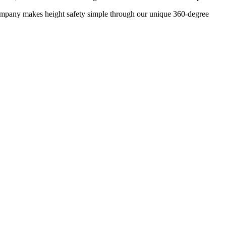
 company makes height safety simple through our unique 360-degree