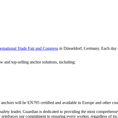
rnational Trade Fair and Congress
in Düsseldorf, Germany. Each day of
w and top-selling anchor solutions, including:
anchors will be EN795 certified and available in Europe and other count
safety leader, Guardian is dedicated to providing the most comprehensi
 reinforces our commitment to ensuring every worker, regardless of locat