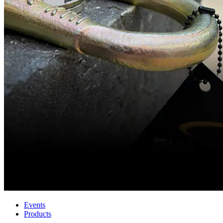
Events
Products