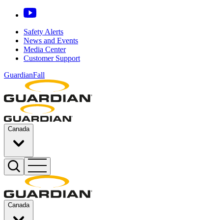
Safety Alerts
News and Events
Media Center
Customer Support
GuardianFall
Canada
Canada