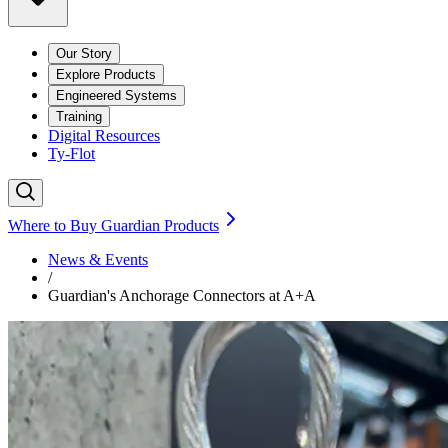
Our Story
Explore Products
Engineered Systems
Training
Digital Resources
Ty-Flot
Where to Buy Guardian Products
News & Events
/
Guardian's Anchorage Connectors at A+A