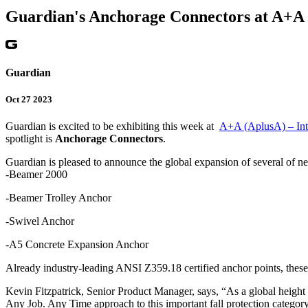
Guardian's Anchorage Connectors at A+A
Guardian
Oct 27 2023
Guardian is excited to be exhibiting this week at
A+A (AplusA) – Inte
spotlight is
Anchorage Connectors
.
Guardian is pleased to announce the global expansion of several of ne
-Beamer 2000
-Beamer Trolley Anchor
-Swivel Anchor
-A5 Concrete Expansion Anchor
Already industry-leading ANSI Z359.18 certified anchor points, these 
Kevin Fitzpatrick, Senior Product Manager, says, “As a global height 
Any Job. Any Time approach to this important fall protection category