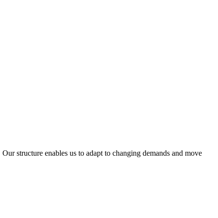
ty. Our structure enables us to adapt to changing demands and move