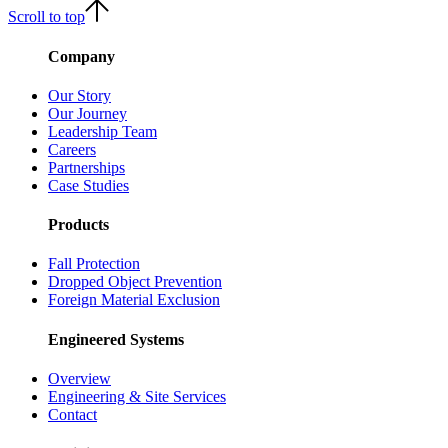
Scroll to top
Company
Our Story
Our Journey
Leadership Team
Careers
Partnerships
Case Studies
Products
Fall Protection
Dropped Object Prevention
Foreign Material Exclusion
Engineered Systems
Overview
Engineering & Site Services
Contact