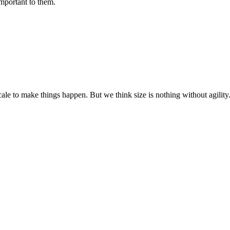
important to them.
cale to make things happen. But we think size is nothing without agili