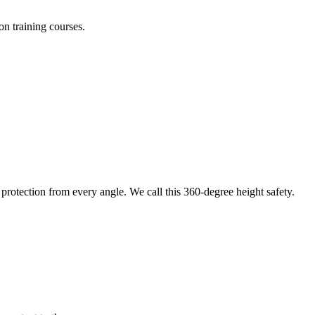
on training courses.
protection from every angle. We call this 360-degree height safety.