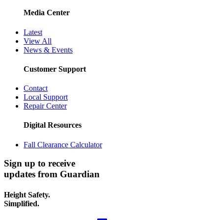
Media Center
Latest
View All
News & Events
Customer Support
Contact
Local Support
Repair Center
Digital Resources
Fall Clearance Calculator
Sign up to receive
updates from Guardian
Height Safety.
Simplified.