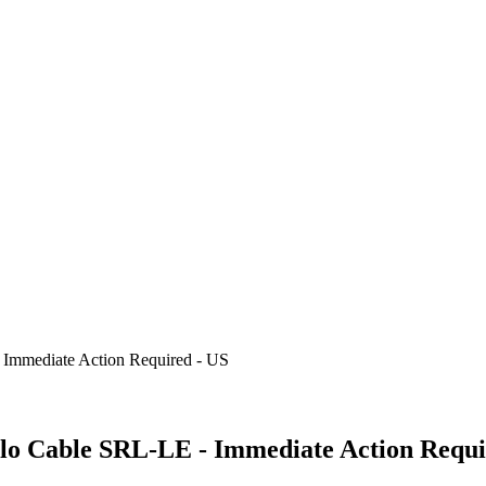
 Immediate Action Required - US
blo Cable SRL-LE - Immediate Action Requi