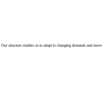
ty. Our structure enables us to adapt to changing demands and move