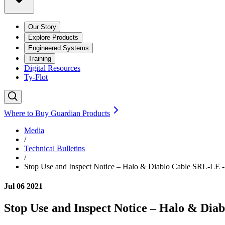
Our Story
Explore Products
Engineered Systems
Training
Digital Resources
Ty-Flot
Where to Buy Guardian Products
Media
/
Technical Bulletins
/
Stop Use and Inspect Notice – Halo & Diablo Cable SRL-LE -
Jul 06 2021
Stop Use and Inspect Notice – Halo & Dia