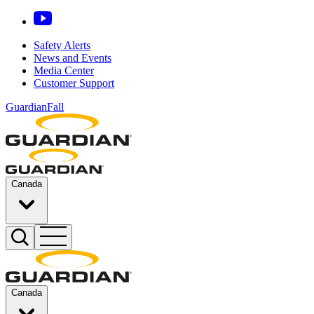
Safety Alerts
News and Events
Media Center
Customer Support
GuardianFall
Canada
Canada