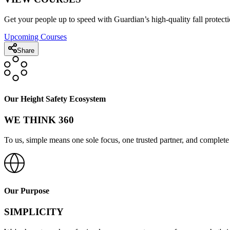
Get your people up to speed with Guardian’s high-quality fall protecti
Upcoming Courses
Share
Our Height Safety Ecosystem
WE THINK 360
To us, simple means one sole focus, one trusted partner, and complete 
Our Purpose
SIMPLICITY