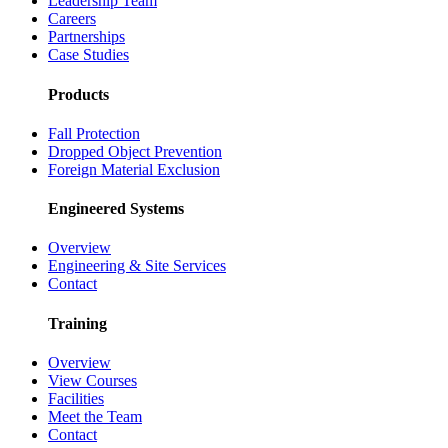
Leadership Team
Careers
Partnerships
Case Studies
Products
Fall Protection
Dropped Object Prevention
Foreign Material Exclusion
Engineered Systems
Overview
Engineering & Site Services
Contact
Training
Overview
View Courses
Facilities
Meet the Team
Contact