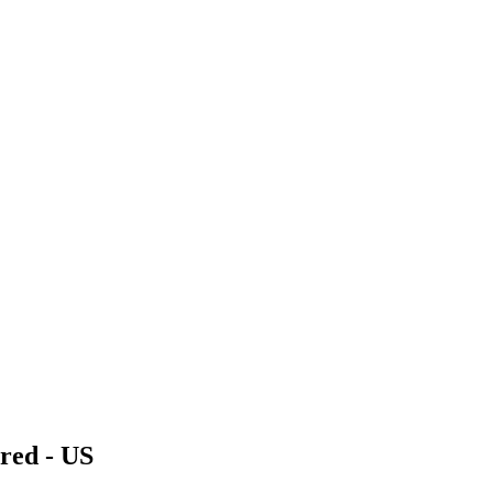
red - US