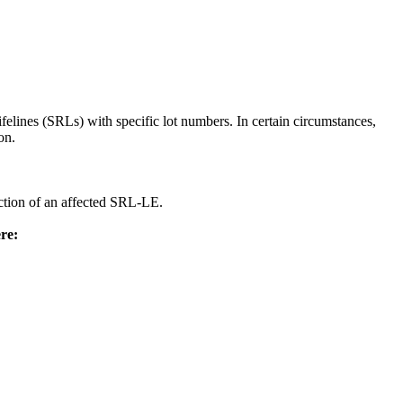
felines (SRLs) with specific lot numbers. In certain circumstances,
on.
ection of an affected SRL-LE.
re: