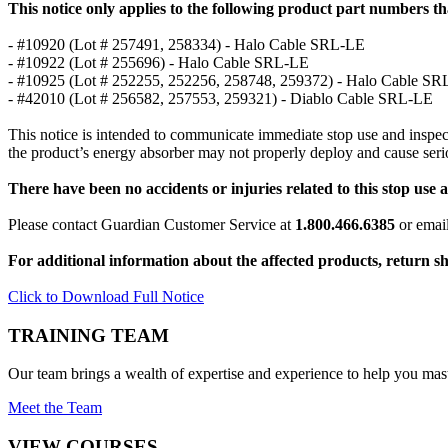
This notice only applies to the following product part numbers t
- #10920 (Lot # 257491, 258334) - Halo Cable SRL-LE
- #10922 (Lot # 255696) - Halo Cable SRL-LE
- #10925 (Lot # 252255, 252256, 258748, 259372) - Halo Cable S
- #42010 (Lot # 256582, 257553, 259321) - Diablo Cable SRL-LE
This notice is intended to communicate immediate stop use and inspect
the product’s energy absorber may not properly deploy and cause seriou
There have been no accidents or injuries related to this stop use a
Please contact Guardian Customer Service at
1.800.466.6385
or emai
For additional information about the affected products, return s
Click to Download Full Notice
TRAINING TEAM
Our team brings a wealth of expertise and experience to help you mast
Meet the Team
VIEW COURSES