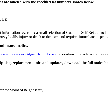
hat are labeled with the specified lot numbers shown below:
RL-LE
 information regarding a small selection of Guardian Self-Retracting Li
sly bodily injury or death to the user, and requires immediate inspecti
nd inspect notice.
l
customer.service@guardianfall.com
to coordinate the return and insp
hipping, replacement units and updates, download the full notice he
er the world of height safety.