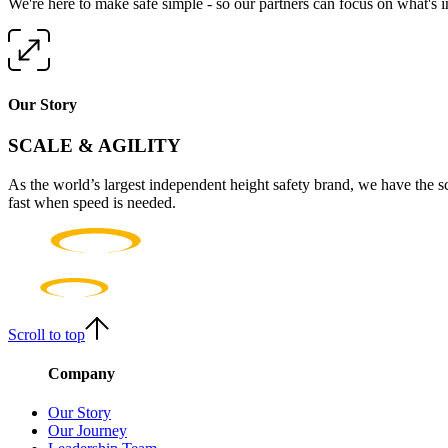
We're here to make safe simple - so our partners can focus on what's 
Our Story
SCALE & AGILITY
As the world’s largest independent height safety brand, we have the s
fast when speed is needed.
Scroll to top
Company
Our Story
Our Journey