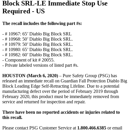
Block SRL-LE Immediate Stop Use
Required - US
The recall includes the following part #s:
- # 10967: 65’ Diablo Big Block SRL
- # 10968: 50’ Diablo Big Block SRL.
- # 10979: 50’ Diablo Big Block SRL.
- # 10980: 65’ Diablo Big Block SRL.
- # 10982: 60’ Diablo Big Block SRL.
- Component of kit # 20055.
- Private labeled versions of listed part #s.
HOUSTON (March 6, 2020)
– Pure Safety Group (PSG) has
released an immediate recall on Guardian Fall Protection Diablo Big
Block Leading Edge Self-Retracting Lifeline. Due to a potential
manufacturing defect over the period of February 2019 through
February 2020, this product must be immediately removed from
service and returned for inspection and repair.
There have been no reported accidents or injuries related to
this recall.
Please contact PSG Customer Service at
1.800.466.6385
or email