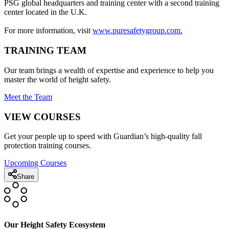
PSG global headquarters and training center with a second training
center located in the U.K.
For more information, visit
www.puresafetygroup.com.
TRAINING TEAM
Our team brings a wealth of expertise and experience to help you
master the world of height safety.
Meet the Team
VIEW COURSES
Get your people up to speed with Guardian’s high-quality fall
protection training courses.
Upcoming Courses
Share
Our Height Safety Ecosystem