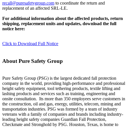
recall@puresafetygroup.com
to coordinate the return and
replacement of an affected SRL-LE.
For additional information about the affected products, return
shipping, replacement units and updates, download the full
notice here:
Click to Download Full Notice
About Pure Safety Group
Pure Safety Group (PSG) is the largest dedicated fall protection
company in the world, providing high-performance and professional
height safety equipment, tool tethering products, textile lifting and
lashing products and services such as training, engineering and
onsite consultation. Its more than 350 employees serve customers in
the construction, oil and gas, energy, utilities, telecom, mining and
transportation industries. PSG was formed by a team of industry
veterans with a family of companies and brands including industry-
leading height safety companies Guardian Fall Protection,
Checkmate and Stronghold by PSG. Houston, Texas, is home to