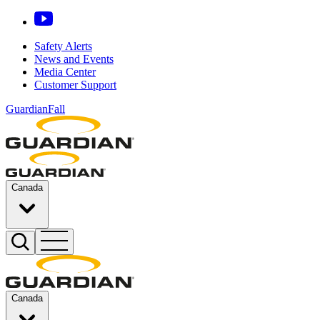
Safety Alerts
News and Events
Media Center
Customer Support
GuardianFall
Canada
Canada