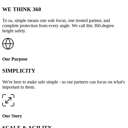
WE THINK 360
To us, simple means one sole focus, one trusted partner, and
complete protection from every angle. We call this 360-degree
height safety.
Our Purpose
SIMPLICITY
We're here to make safe simple - so our partners can focus on what's
important to them.
Our Story
SCALE & AGILITY