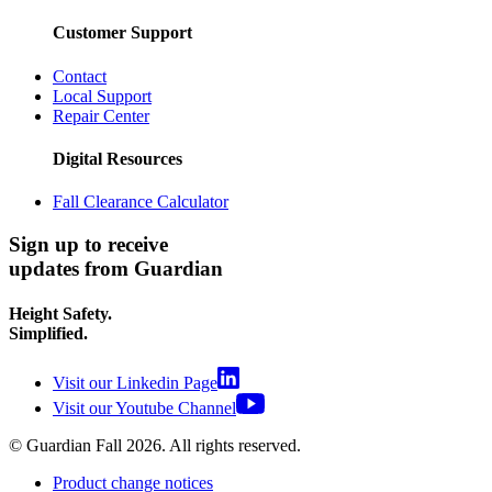
Customer Support
Contact
Local Support
Repair Center
Digital Resources
Fall Clearance Calculator
Sign up to receive
updates from Guardian
Height Safety.
Simplified.
Visit our Linkedin Page
Visit our Youtube Channel
© Guardian Fall
2026
. All rights reserved.
Product change notices