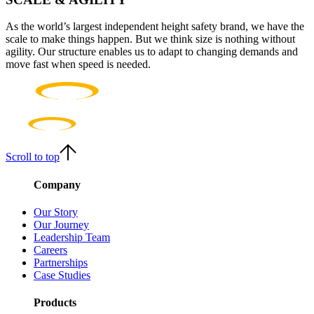
As the world’s largest independent height safety brand, we have the
scale to make things happen. But we think size is nothing without
agility. Our structure enables us to adapt to changing demands and
move fast when speed is needed.
Scroll to top
Company
Our Story
Our Journey
Leadership Team
Careers
Partnerships
Case Studies
Products