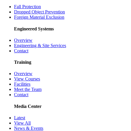
Fall Protection
Dropped Object Prevention
Foreign Material Exclusion
Engineered Systems
Overview
Engineering & Site Services
Contact
Training
Overview
View Courses
Facilities
Meet the Team
Contact
Media Center
Latest
View All
News & Events