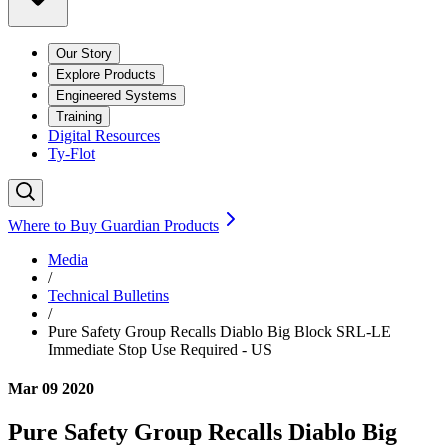
Our Story
Explore Products
Engineered Systems
Training
Digital Resources
Ty-Flot
Where to Buy Guardian Products
Media
/
Technical Bulletins
/
Pure Safety Group Recalls Diablo Big Block SRL-LE
Immediate Stop Use Required - US
Mar 09 2020
Pure Safety Group Recalls Diablo Big