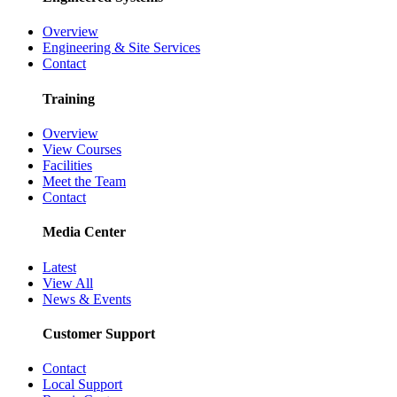
Overview
Engineering & Site Services
Contact
Training
Overview
View Courses
Facilities
Meet the Team
Contact
Media Center
Latest
View All
News & Events
Customer Support
Contact
Local Support