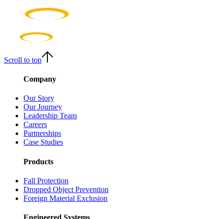
Scroll to top
Company
Our Story
Our Journey
Leadership Team
Careers
Partnerships
Case Studies
Products
Fall Protection
Dropped Object Prevention
Foreign Material Exclusion
Engineered Systems