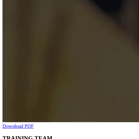
Download PDF
TRAINING TEAM