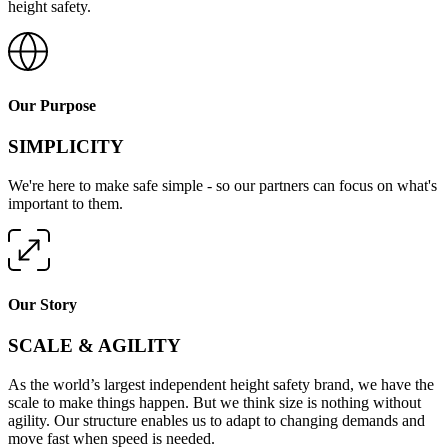
height safety.
Our Purpose
SIMPLICITY
We're here to make safe simple - so our partners can focus on what's
important to them.
Our Story
SCALE & AGILITY
As the world’s largest independent height safety brand, we have the
scale to make things happen. But we think size is nothing without
agility. Our structure enables us to adapt to changing demands and
move fast when speed is needed.