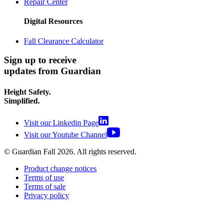
Repair Center
Digital Resources
Fall Clearance Calculator
Sign up to receive
updates from Guardian
Height Safety.
Simplified.
Visit our Linkedin Page
Visit our Youtube Channel
© Guardian Fall
2026
. All rights reserved.
Product change notices
Terms of use
Terms of sale
Privacy policy