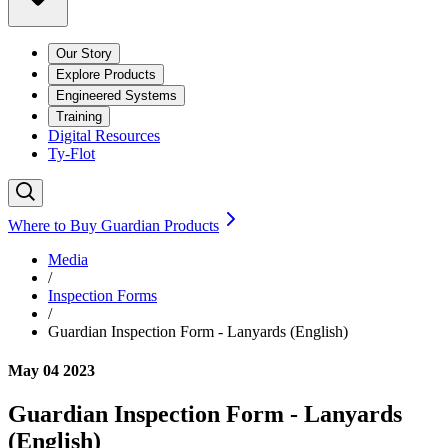
Our Story
Explore Products
Engineered Systems
Training
Digital Resources
Ty-Flot
Where to Buy Guardian Products
Media
/
Inspection Forms
/
Guardian Inspection Form - Lanyards (English)
May 04 2023
Guardian Inspection Form - Lanyards
(English)