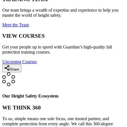
Our team brings a wealth of expertise and experience to help you
master the world of height safety.
Meet the Team
VIEW COURSES
Get your people up to speed with Guardian’s high-quality fall
protection training courses.
Upcoming Courses
Share
Our Height Safety Ecosystem
WE THINK 360
To us, simple means one sole focus, one trusted partner, and
complete protection from every angle. We call this 360-degree