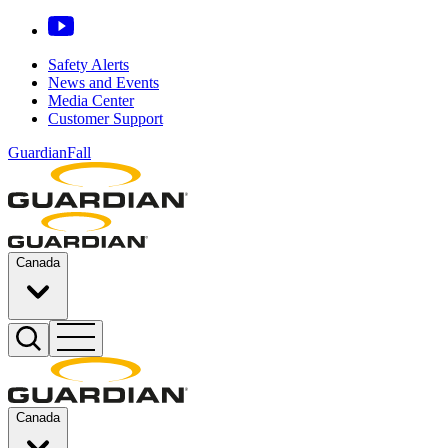
Safety Alerts
News and Events
Media Center
Customer Support
GuardianFall
Canada
Canada