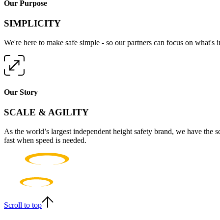
Our Purpose
SIMPLICITY
We're here to make safe simple - so our partners can focus on what's 
Our Story
SCALE & AGILITY
As the world’s largest independent height safety brand, we have the s
fast when speed is needed.
Scroll to top