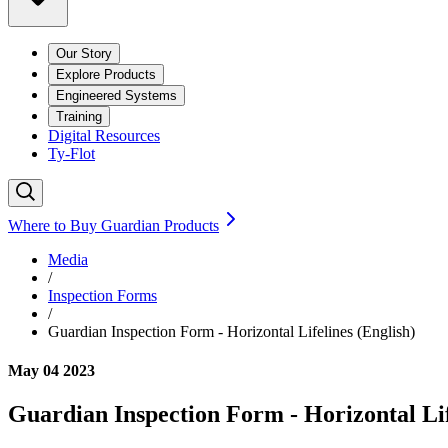
Our Story
Explore Products
Engineered Systems
Training
Digital Resources
Ty-Flot
Where to Buy Guardian Products
Media
/
Inspection Forms
/
Guardian Inspection Form - Horizontal Lifelines (English)
May 04 2023
Guardian Inspection Form - Horizontal Lif