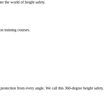
er the world of height safety.
on training courses.
protection from every angle. We call this 360-degree height safety.