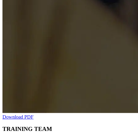
Download PDF
TRAINING TEAM