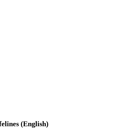
elines (English)