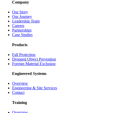
Company
Our Story
Our Journey
Leadership Team
Careers
Partnerships
Case Studies
Products
Fall Protection
Dropped Object Prevention
Foreign Material Exclusion
Engineered Systems
Overview
Engineering & Site Services
Contact
Training
Overview