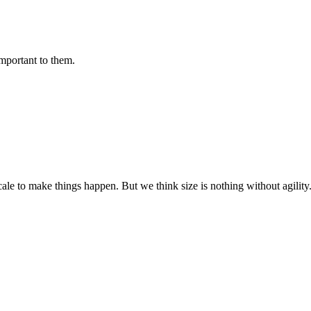
important to them.
cale to make things happen. But we think size is nothing without agili