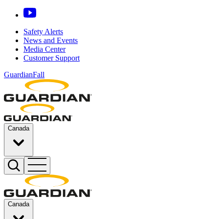
Safety Alerts
News and Events
Media Center
Customer Support
GuardianFall
Canada
Canada