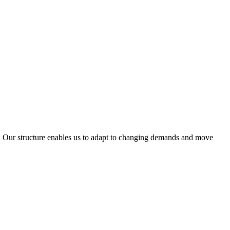
ty. Our structure enables us to adapt to changing demands and move