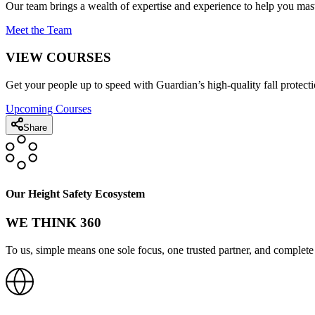
Our team brings a wealth of expertise and experience to help you mast
Meet the Team
VIEW COURSES
Get your people up to speed with Guardian’s high-quality fall protecti
Upcoming Courses
Share
Our Height Safety Ecosystem
WE THINK 360
To us, simple means one sole focus, one trusted partner, and complete 