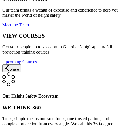
Our team brings a wealth of expertise and experience to help you
master the world of height safety.
Meet the Team
VIEW COURSES
Get your people up to speed with Guardian’s high-quality fall
protection training courses.
Upcoming Courses
Share
Our Height Safety Ecosystem
WE THINK 360
To us, simple means one sole focus, one trusted partner, and
complete protection from every angle. We call this 360-degree