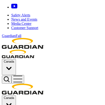
Safety Alerts
News and Events
Media Center
Customer Support
GuardianFall
Canada
Canada