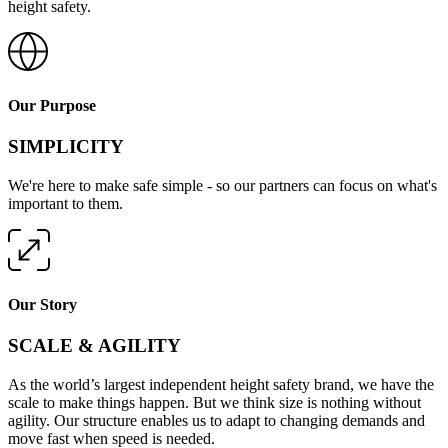
height safety.
Our Purpose
SIMPLICITY
We're here to make safe simple - so our partners can focus on what's
important to them.
Our Story
SCALE & AGILITY
As the world’s largest independent height safety brand, we have the
scale to make things happen. But we think size is nothing without
agility. Our structure enables us to adapt to changing demands and
move fast when speed is needed.