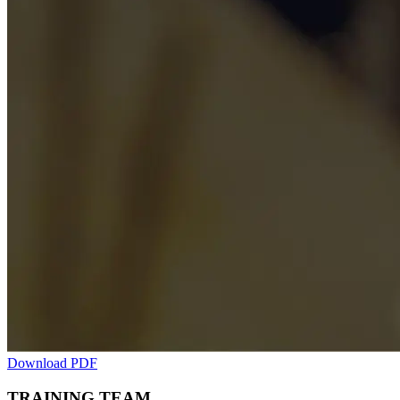
Download PDF
TRAINING TEAM