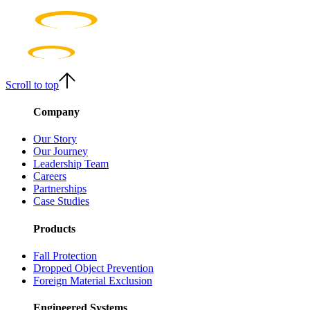
Scroll to top
Company
Our Story
Our Journey
Leadership Team
Careers
Partnerships
Case Studies
Products
Fall Protection
Dropped Object Prevention
Foreign Material Exclusion
Engineered Systems