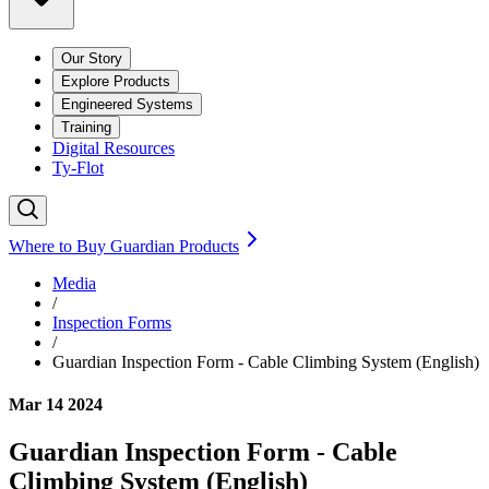
Our Story
Explore Products
Engineered Systems
Training
Digital Resources
Ty-Flot
Where to Buy Guardian Products
Media
/
Inspection Forms
/
Guardian Inspection Form - Cable Climbing System (English)
Mar 14 2024
Guardian Inspection Form - Cable
Climbing System (English)