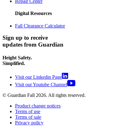
Repair Center
Digital Resources
Fall Clearance Calculator
Sign up to receive
updates from Guardian
Height Safety.
Simplified.
Visit our Linkedin Page
Visit our Youtube Channel
© Guardian Fall
2026
. All rights reserved.
Product change notices
Terms of use
Terms of sale
Privacy policy