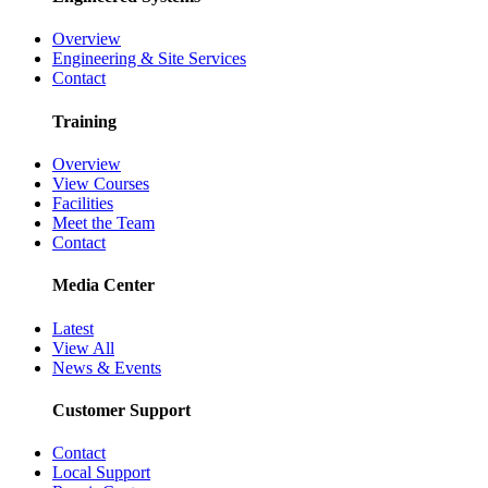
Overview
Engineering & Site Services
Contact
Training
Overview
View Courses
Facilities
Meet the Team
Contact
Media Center
Latest
View All
News & Events
Customer Support
Contact
Local Support