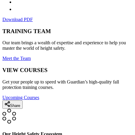
Download PDF
TRAINING TEAM
Our team brings a wealth of expertise and experience to help you
master the world of height safety.
Meet the Team
VIEW COURSES
Get your people up to speed with Guardian’s high-quality fall
protection training courses.
Upcoming Courses
Share
Our Height Safety Ecosystem