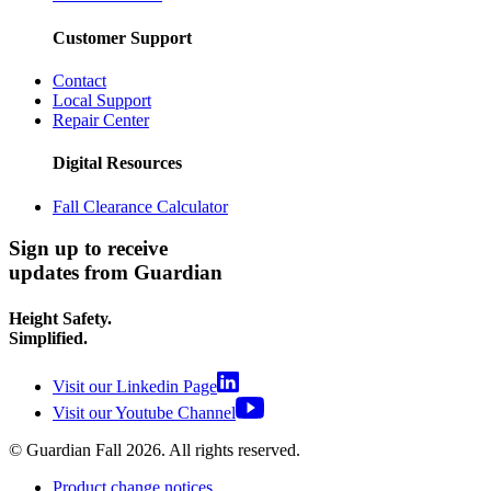
Customer Support
Contact
Local Support
Repair Center
Digital Resources
Fall Clearance Calculator
Sign up to receive
updates from Guardian
Height Safety.
Simplified.
Visit our Linkedin Page
Visit our Youtube Channel
© Guardian Fall
2026
. All rights reserved.
Product change notices