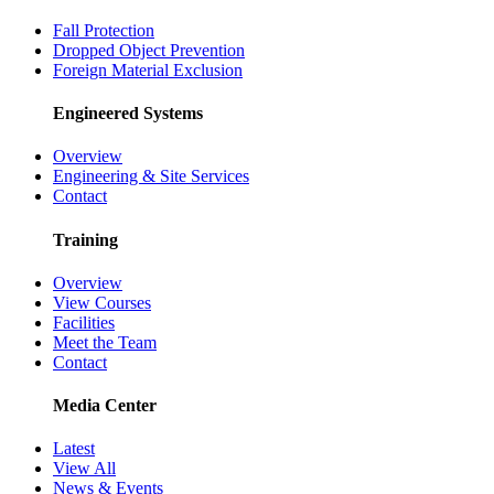
Fall Protection
Dropped Object Prevention
Foreign Material Exclusion
Engineered Systems
Overview
Engineering & Site Services
Contact
Training
Overview
View Courses
Facilities
Meet the Team
Contact
Media Center
Latest
View All
News & Events