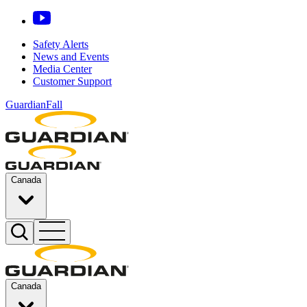
Safety Alerts
News and Events
Media Center
Customer Support
GuardianFall
Canada
Canada