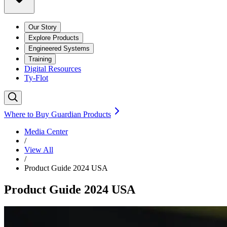
Our Story
Explore Products
Engineered Systems
Training
Digital Resources
Ty-Flot
Where to Buy Guardian Products
Media Center
/
View All
/
Product Guide 2024 USA
Product Guide 2024 USA