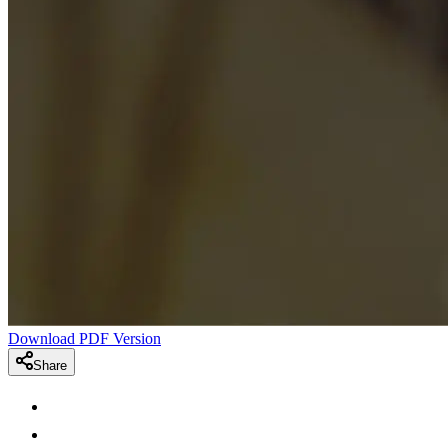
Download PDF Version
Share