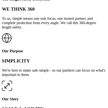
WE THINK 360
To us, simple means one sole focus, one trusted partner, and
complete protection from every angle. We call this 360-degree
height safety.
Our Purpose
SIMPLICITY
We're here to make safe simple - so our partners can focus on what's
important to them.
Our Story