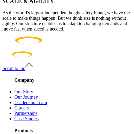
SCALE & AGILITY
As the world’s largest independent height safety brand, we have the
scale to make things happen. But we think size is nothing without
agility. Our structure enables us to adapt to changing demands and
move fast when speed is needed.
Scroll to top
Company
Our Story
Our Journey
Leadership Team
Careers
Partnerships
Case Studies
Products