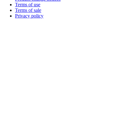
Terms of use
Terms of sale
Privacy policy