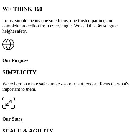
WE THINK 360
To us, simple means one sole focus, one trusted partner, and
complete protection from every angle. We call this 360-degree
height safety.
Our Purpose
SIMPLICITY
We're here to make safe simple - so our partners can focus on what's
important to them.
Our Story
SCALE & AGILITY