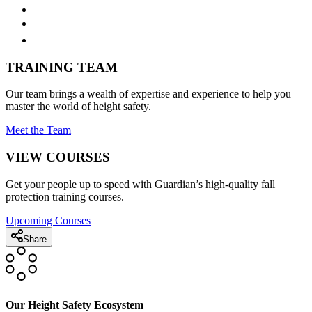
TRAINING TEAM
Our team brings a wealth of expertise and experience to help you
master the world of height safety.
Meet the Team
VIEW COURSES
Get your people up to speed with Guardian’s high-quality fall
protection training courses.
Upcoming Courses
Share
Our Height Safety Ecosystem