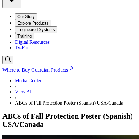
Our Story
Explore Products
Engineered Systems
Training
Digital Resources
Ty-Flot
Where to Buy Guardian Products
Media Center
/
View All
/
ABCs of Fall Protection Poster (Spanish) USA/Canada
ABCs of Fall Protection Poster (Spanish)
USA/Canada