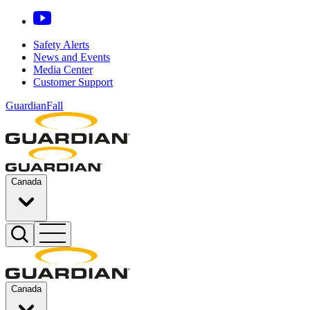
Safety Alerts
News and Events
Media Center
Customer Support
GuardianFall
Canada
Canada