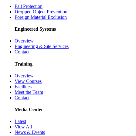
Fall Protection
Dropped Object Prevention
Foreign Material Exclusion
Engineered Systems
Overview
Engineering & Site Services
Contact
Training
Overview
View Courses
Facilities
Meet the Team
Contact
Media Center
Latest
View All
News & Events