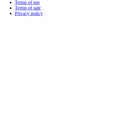
Terms of use
Terms of sale
Privacy policy