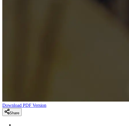
Download PDF Version
Share