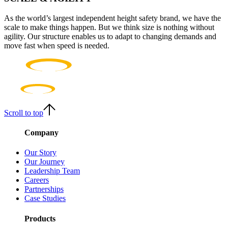
As the world’s largest independent height safety brand, we have the
scale to make things happen. But we think size is nothing without
agility. Our structure enables us to adapt to changing demands and
move fast when speed is needed.
Scroll to top
Company
Our Story
Our Journey
Leadership Team
Careers
Partnerships
Case Studies
Products