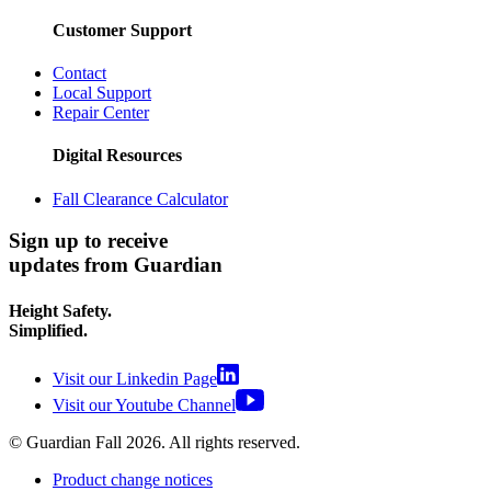
Customer Support
Contact
Local Support
Repair Center
Digital Resources
Fall Clearance Calculator
Sign up to receive
updates from Guardian
Height Safety.
Simplified.
Visit our Linkedin Page
Visit our Youtube Channel
© Guardian Fall
2026
. All rights reserved.
Product change notices