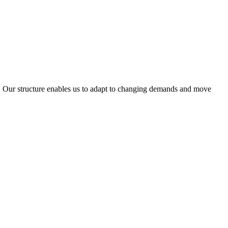
ty. Our structure enables us to adapt to changing demands and move