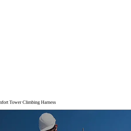
mfort Tower Climbing Harness