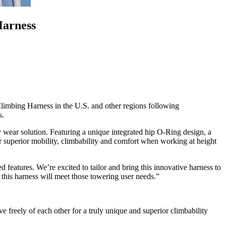
Harness
mbing Harness in the U.S. and other regions following
s.
wear solution. Featuring a unique integrated hip O-Ring design, a
 superior mobility, climbability and comfort when working at height
eatures. We’re excited to tailor and bring this innovative harness to
 this harness will meet those towering user needs.”
 freely of each other for a truly unique and superior climbability