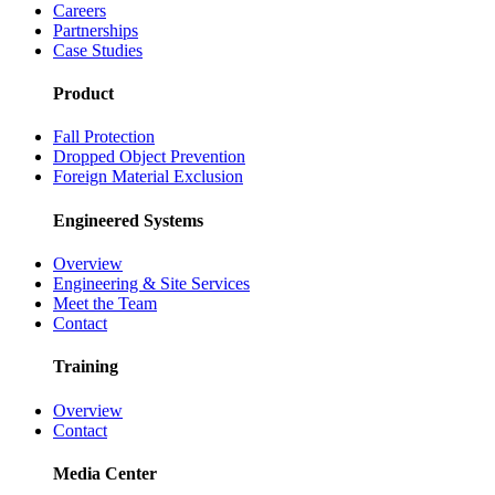
Careers
Partnerships
Case Studies
Product
Fall Protection
Dropped Object Prevention
Foreign Material Exclusion
Engineered Systems
Overview
Engineering & Site Services
Meet the Team
Contact
Training
Overview
Contact
Media Center