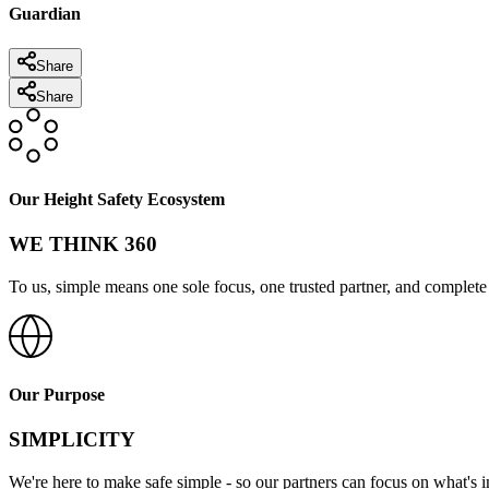
Guardian
Share
Share
Our Height Safety Ecosystem
WE THINK 360
To us, simple means one sole focus, one trusted partner, and complete 
Our Purpose
SIMPLICITY
We're here to make safe simple - so our partners can focus on what's 