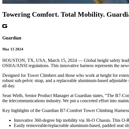
Towering Comfort. Total Mobility. Guar
Guardian
Mar 15 2024
HOUSTON, TX, USA, March 15, 2024 — Global height safety leader Gu
OSHA/ANSI regulations. This innovative harness represents the newest
Designed for Tower Climbers and those who work at height for extend
robust sub-pelvic strap, and a replaceable aluminum-based adjustable
all day.
Sean Wirth, Senior Product Manager at Guardian states, “The B7-Comfo
the telecommunications industry. We put a concerted effort into mainta
Key highlights of the Guardian B7-Comfort Tower Climbing Harnes
Innovative 360-degree hip mobility via 36-O Chassis. This O-Rin
Easily removeable/replaceable aluminum-based, padded seat slin