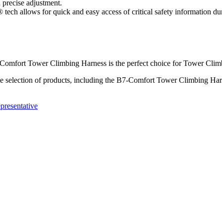
 precise adjustment.
ch allows for quick and easy access of critical safety information dur
-Comfort Tower Climbing Harness is the perfect choice for Tower Climb
 selection of products, including the B7-Comfort Tower Climbing Harne
presentative