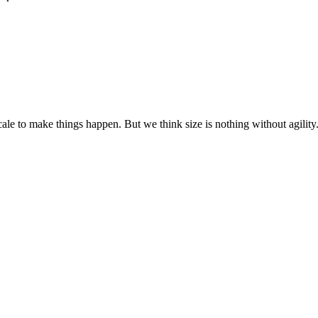
cale to make things happen. But we think size is nothing without agili