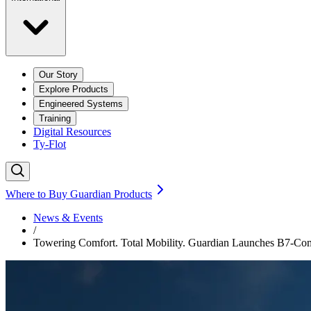
Our Story
Explore Products
Engineered Systems
Training
Digital Resources
Ty-Flot
Where to Buy Guardian Products
News & Events
/
Towering Comfort. Total Mobility. Guardian Launches B7-Co