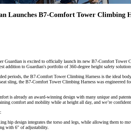
dian Launches B7-Comfort Tower Climbing 
ardian is excited to officially launch its new B7-Comfort Tower Cli
 addition to Guardian's portfolio of 360-degree height safety solution
ed periods, the B7-Comfort Tower Climbing Harness is the ideal body 
 seat sling, the B7-Comfort Tower Climbing Harness was engineered for
rt is already an award-winning design with many unique and patented f
ining comfort and mobility while at height all day, and we’re confident
s:
g hip design integrates the torso and legs, while allowing them to move
g with 6" of adjustability.