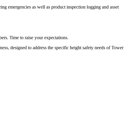
ing emergencies as well as product inspection logging and asset
ers. Time to raise your expectations.
ss, designed to address the specific height safety needs of Tower