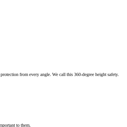
protection from every angle. We call this 360-degree height safety.
important to them.