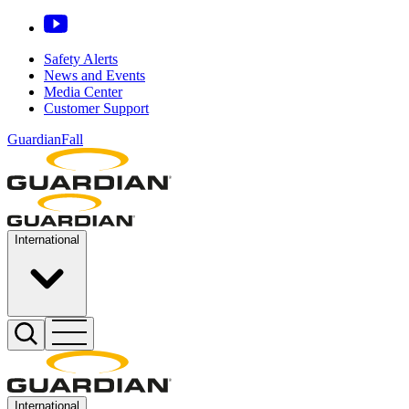
Safety Alerts
News and Events
Media Center
Customer Support
GuardianFall
International
International