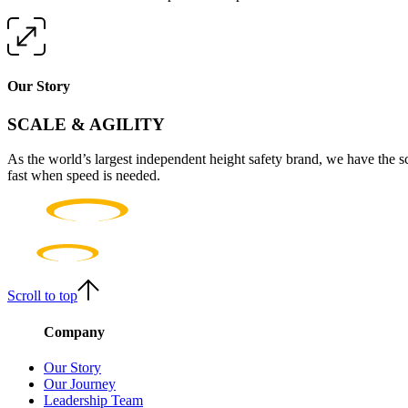
Our Story
SCALE & AGILITY
As the world’s largest independent height safety brand, we have the s
fast when speed is needed.
Scroll to top
Company
Our Story
Our Journey
Leadership Team