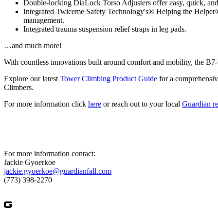
Double-locking DiaLock Torso Adjusters offer easy, quick, and
Integrated Twiceme Safety Technology's® Helping the Helper® te
management.
Integrated trauma suspension relief straps in leg pads.
…and much more!
With countless innovations built around comfort and mobility, the B7
Explore our latest
Tower Climbing Product Guide
for a comprehensive
Climbers.
For more information click
here
or reach out to your local
Guardian re
For more information contact:
Jackie Gyoerkoe
jackie.gyoerkoe@guardianfall.com
(773) 398-2270