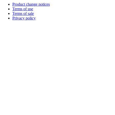
Product change notices
Terms of use
Terms of sale
Privacy policy