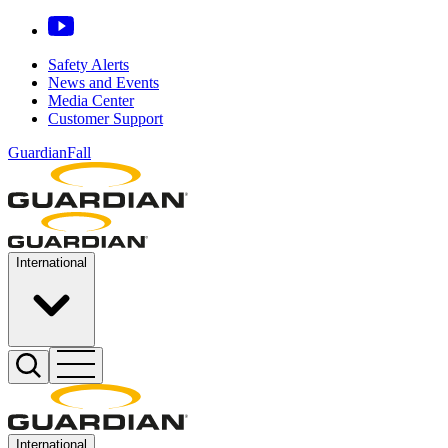
Safety Alerts
News and Events
Media Center
Customer Support
GuardianFall
International
International