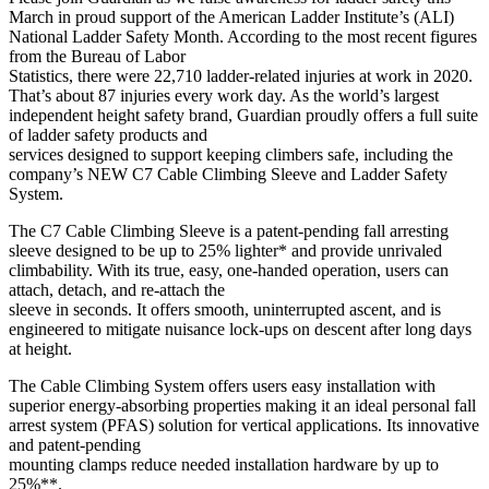
March in proud support of the American Ladder Institute’s (ALI)
National Ladder Safety Month. According to the most recent figures
from the Bureau of Labor
Statistics, there were 22,710 ladder-related injuries at work in 2020.
That’s about 87 injuries every work day. As the world’s largest
independent height safety brand, Guardian proudly offers a full suite
of ladder safety products and
services designed to support keeping climbers safe, including the
company’s NEW C7 Cable Climbing Sleeve and Ladder Safety
System.
The C7 Cable Climbing Sleeve is a patent-pending fall arresting
sleeve designed to be up to 25% lighter* and provide unrivaled
climbability. With its true, easy, one-handed operation, users can
attach, detach, and re-attach the
sleeve in seconds. It offers smooth, uninterrupted ascent, and is
engineered to mitigate nuisance lock-ups on descent after long days
at height.
The Cable Climbing System offers users easy installation with
superior energy-absorbing properties making it an ideal personal fall
arrest system (PFAS) solution for vertical applications. Its innovative
and patent-pending
mounting clamps reduce needed installation hardware by up to
25%**.