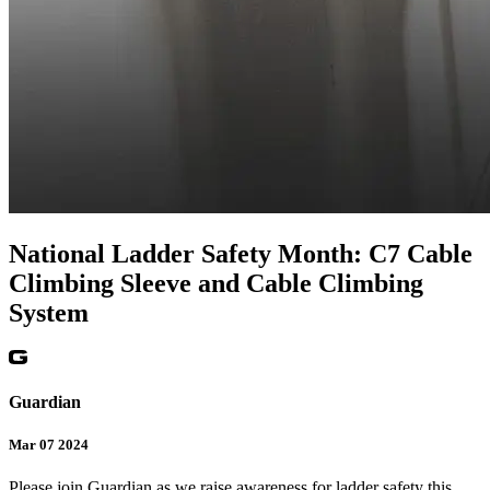
National Ladder Safety Month: C7 Cable
Climbing Sleeve and Cable Climbing
System
Guardian
Mar 07 2024
Please join Guardian as we raise awareness for ladder safety this