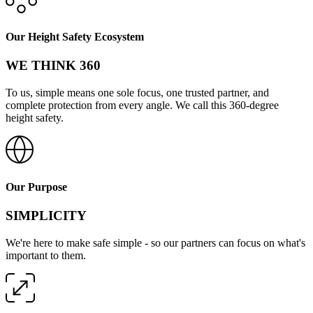
Our Height Safety Ecosystem
WE THINK 360
To us, simple means one sole focus, one trusted partner, and
complete protection from every angle. We call this 360-degree
height safety.
Our Purpose
SIMPLICITY
We're here to make safe simple - so our partners can focus on what's
important to them.