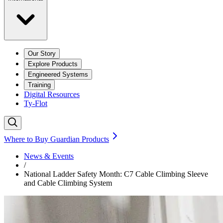
Our Story
Explore Products
Engineered Systems
Training
Digital Resources
Ty-Flot
Where to Buy Guardian Products
News & Events
/
National Ladder Safety Month: C7 Cable Climbing Sleeve
and Cable Climbing System