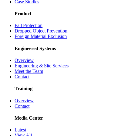
Case Studies
Product
Fall Protection
Dropped Object Prevention
Foreign Material Exclusion
Engineered Systems
Overview
Engineering & Site Services
Meet the Team
Contact
Training
Overview
Contact
Media Center
Latest
View All