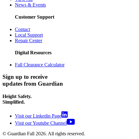
News & Events
Customer Support
Contact
Local Support
Repair Center
Digital Resources
Fall Clearance Calculator
Sign up to receive
updates from Guardian
Height Safety.
Simplified.
Visit our Linkedin Page
Visit our Youtube Channel
© Guardian Fall
2026
. All rights reserved.