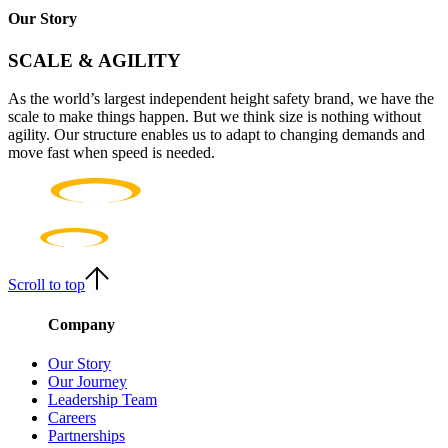
Our Story
SCALE & AGILITY
As the world’s largest independent height safety brand, we have the
scale to make things happen. But we think size is nothing without
agility. Our structure enables us to adapt to changing demands and
move fast when speed is needed.
Scroll to top
Company
Our Story
Our Journey
Leadership Team
Careers
Partnerships