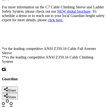
For more information on the C7 Cable Climbing Sleeve and Ladder
Safety System, please check out our
NEW digital brochure
. To
schedule a demo or to reach out to your local Guardian height safety
expert for more details, please
click here.
*vs the leading competitive ANSI Z359.16 Cable Fall Arrester
Sleeve
**vs the leading competitive ANSI Z359.16 Cable Climbing
System
Guardian
Share
Share