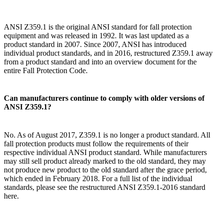
ANSI Z359.1 is the original ANSI standard for fall protection
equipment and was released in 1992. It was last updated as a
product standard in 2007. Since 2007, ANSI has introduced
individual product standards, and in 2016, restructured Z359.1 away
from a product standard and into an overview document for the
entire Fall Protection Code.
Can manufacturers continue to comply with older versions of
ANSI Z359.1?
No. As of August 2017, Z359.1 is no longer a product standard. All
fall protection products must follow the requirements of their
respective individual ANSI product standard. While manufacturers
may still sell product already marked to the old standard, they may
not produce new product to the old standard after the grace period,
which ended in February 2018. For a full list of the individual
standards, please see the restructured ANSI Z359.1-2016 standard
here.