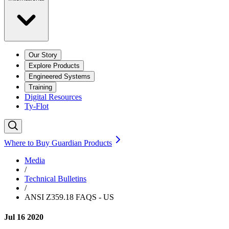
Our Story
Explore Products
Engineered Systems
Training
Digital Resources
Ty-Flot
Where to Buy Guardian Products
Media
/
Technical Bulletins
/
ANSI Z359.18 FAQS - US
Jul 16 2020