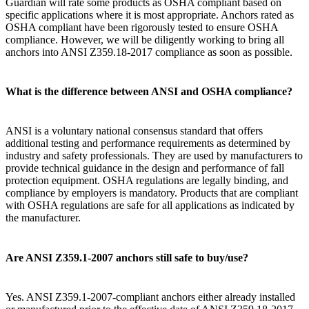
Guardian will rate some products as OSHA compliant based on
specific applications where it is most appropriate. Anchors rated as
OSHA compliant have been rigorously tested to ensure OSHA
compliance. However, we will be diligently working to bring all
anchors into ANSI Z359.18-2017 compliance as soon as possible.
What is the difference between ANSI and OSHA compliance?
ANSI is a voluntary national consensus standard that offers
additional testing and performance requirements as determined by
industry and safety professionals. They are used by manufacturers to
provide technical guidance in the design and performance of fall
protection equipment. OSHA regulations are legally binding, and
compliance by employers is mandatory. Products that are compliant
with OSHA regulations are safe for all applications as indicated by
the manufacturer.
Are ANSI Z359.1-2007 anchors still safe to buy/use?
Yes. ANSI Z359.1-2007-compliant anchors either already installed