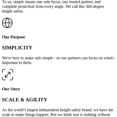
To us, simple means one sole focus, one trusted partner, and
complete protection from every angle. We call this 360-degree
height safety.
Our Purpose
SIMPLICITY
We're here to make safe simple - so our partners can focus on what's
important to them.
Our Story
SCALE & AGILITY
As the world’s largest independent height safety brand, we have the
scale to make things happen. But we think size is nothing without