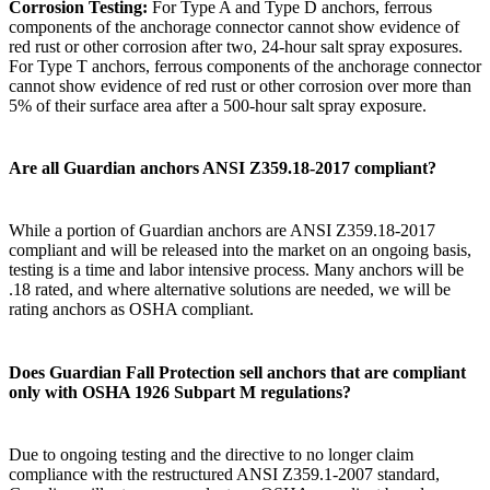
Corrosion Testing:
For Type A and Type D anchors, ferrous
components of the anchorage connector cannot show evidence of
red rust or other corrosion after two, 24-hour salt spray exposures.
For Type T anchors, ferrous components of the anchorage connector
cannot show evidence of red rust or other corrosion over more than
5% of their surface area after a 500-hour salt spray exposure.
Are all Guardian anchors ANSI Z359.18-2017 compliant?
While a portion of Guardian anchors are ANSI Z359.18-2017
compliant and will be released into the market on an ongoing basis,
testing is a time and labor intensive process. Many anchors will be
.18 rated, and where alternative solutions are needed, we will be
rating anchors as OSHA compliant.
Does Guardian Fall Protection sell anchors that are compliant
only with OSHA 1926 Subpart M regulations?
Due to ongoing testing and the directive to no longer claim
compliance with the restructured ANSI Z359.1-2007 standard,