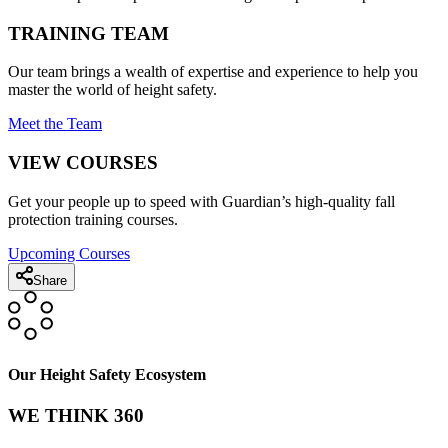
TRAINING TEAM
Our team brings a wealth of expertise and experience to help you
master the world of height safety.
Meet the Team
VIEW COURSES
Get your people up to speed with Guardian’s high-quality fall
protection training courses.
Upcoming Courses
Share
Our Height Safety Ecosystem
WE THINK 360