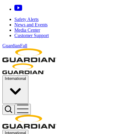
Safety Alerts
News and Events
Media Center
Customer Support
GuardianFall
International
International