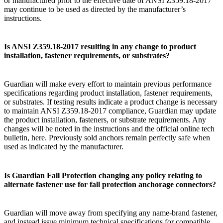
or manufactured prior to the effective date of ANSI Z359.18-2017
may continue to be used as directed by the manufacturer’s
instructions.
Is ANSI Z359.18-2017 resulting in any change to product
installation, fastener requirements, or substrates?
Guardian will make every effort to maintain previous performance
specifications regarding product installation, fastener requirements,
or substrates. If testing results indicate a product change is necessary
to maintain ANSI Z359.18-2017 compliance, Guardian may update
the product installation, fasteners, or substrate requirements. Any
changes will be noted in the instructions and the official online tech
bulletin, here. Previously sold anchors remain perfectly safe when
used as indicated by the manufacturer.
Is Guardian Fall Protection changing any policy relating to
alternate fastener use for fall protection anchorage connectors?
Guardian will move away from specifying any name-brand fastener,
and instead issue minimum technical specifications for compatible