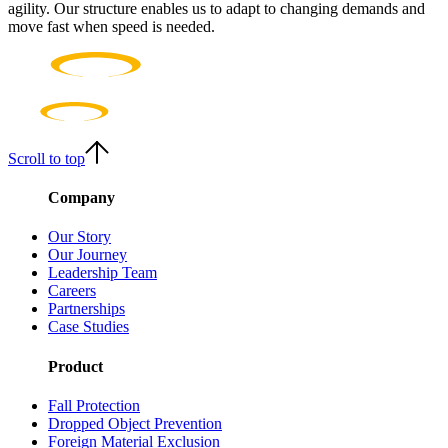
agility. Our structure enables us to adapt to changing demands and
move fast when speed is needed.
Scroll to top
Company
Our Story
Our Journey
Leadership Team
Careers
Partnerships
Case Studies
Product
Fall Protection
Dropped Object Prevention
Foreign Material Exclusion