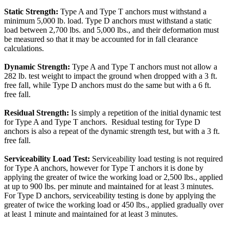
Static Strength:
Type A and Type T anchors must withstand a
minimum 5,000 lb. load. Type D anchors must withstand a static
load between 2,700 lbs. and 5,000 lbs., and their deformation must
be measured so that it may be accounted for in fall clearance
calculations.
Dynamic Strength:
Type A and Type T anchors must not allow a
282 lb. test weight to impact the ground when dropped with a 3 ft.
free fall, while Type D anchors must do the same but with a 6 ft.
free fall.
Residual Strength:
Is simply a repetition of the initial dynamic test
for Type A and Type T anchors. Residual testing for Type D
anchors is also a repeat of the dynamic strength test, but with a 3 ft.
free fall.
Serviceability Load Test:
Serviceability load testing is not required
for Type A anchors, however for Type T anchors it is done by
applying the greater of twice the working load or 2,500 lbs., applied
at up to 900 lbs. per minute and maintained for at least 3 minutes.
For Type D anchors, serviceability testing is done by applying the
greater of twice the working load or 450 lbs., applied gradually over
at least 1 minute and maintained for at least 3 minutes.