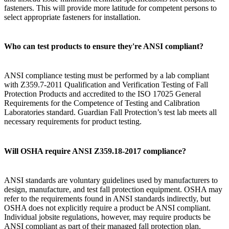
fasteners. This will provide more latitude for competent persons to
select appropriate fasteners for installation.
Who can test products to ensure they're ANSI compliant?
ANSI compliance testing must be performed by a lab compliant
with Z359.7-2011 Qualification and Verification Testing of Fall
Protection Products and accredited to the ISO 17025 General
Requirements for the Competence of Testing and Calibration
Laboratories standard. Guardian Fall Protection’s test lab meets all
necessary requirements for product testing.
Will OSHA require ANSI Z359.18-2017 compliance?
ANSI standards are voluntary guidelines used by manufacturers to
design, manufacture, and test fall protection equipment. OSHA may
refer to the requirements found in ANSI standards indirectly, but
OSHA does not explicitly require a product be ANSI compliant.
Individual jobsite regulations, however, may require products be
ANSI compliant as part of their managed fall protection plan.