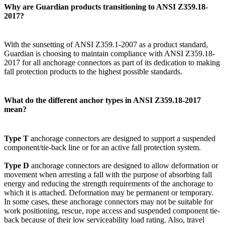
Why are Guardian products transitioning to ANSI Z359.18-
2017?
With the sunsetting of ANSI Z359.1-2007 as a product standard,
Guardian is choosing to maintain compliance with ANSI Z359.18-
2017 for all anchorage connectors as part of its dedication to making
fall protection products to the highest possible standards.
What do the different anchor types in ANSI Z359.18-2017
mean?
Type T
anchorage connectors are designed to support a suspended
component/tie-back line or for an active fall protection system.
Type D
anchorage connectors are designed to allow deformation or
movement when arresting a fall with the purpose of absorbing fall
energy and reducing the strength requirements of the anchorage to
which it is attached. Deformation may be permanent or temporary.
In some cases, these anchorage connectors may not be suitable for
work positioning, rescue, rope access and suspended component tie-
back because of their low serviceability load rating. Also, travel