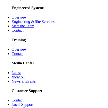
Engineered Systems
Overview
Engineering & Site Services
Meet the Team
Contact
Training
Overview
Contact
Media Center
Latest
View All
News & Events
Customer Support
Contact
Local Support