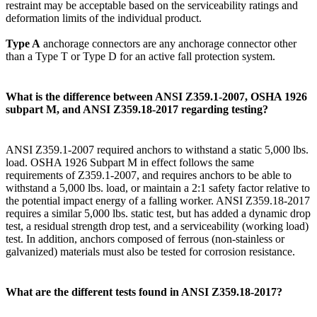
restraint may be acceptable based on the serviceability ratings and
deformation limits of the individual product.
Type A
anchorage connectors are any anchorage connector other
than a Type T or Type D for an active fall protection system.
What is the difference between ANSI Z359.1-2007, OSHA 1926
subpart M, and ANSI Z359.18-2017 regarding testing?
ANSI Z359.1-2007 required anchors to withstand a static 5,000 lbs.
load. OSHA 1926 Subpart M in effect follows the same
requirements of Z359.1-2007, and requires anchors to be able to
withstand a 5,000 lbs. load, or maintain a 2:1 safety factor relative to
the potential impact energy of a falling worker. ANSI Z359.18-2017
requires a similar 5,000 lbs. static test, but has added a dynamic drop
test, a residual strength drop test, and a serviceability (working load)
test. In addition, anchors composed of ferrous (non-stainless or
galvanized) materials must also be tested for corrosion resistance.
What are the different tests found in ANSI Z359.18-2017?