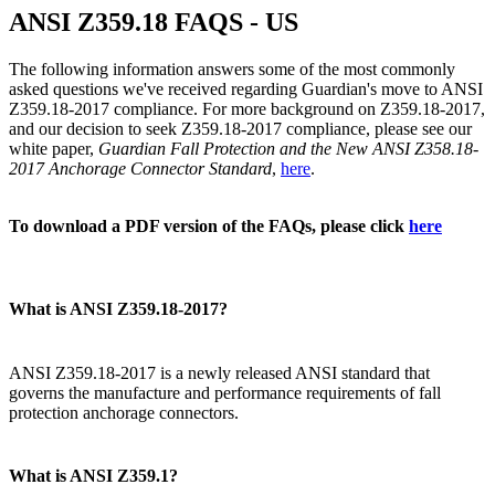
ANSI Z359.18 FAQS - US
The following information answers some of the most commonly
asked questions we've received regarding Guardian's move to ANSI
Z359.18-2017 compliance. For more background on Z359.18-2017,
and our decision to seek Z359.18-2017 compliance, please see our
white paper,
Guardian Fall Protection and the New ANSI Z358.18-
2017 Anchorage Connector Standard
,
here
.
To download a PDF version of the FAQs, please click
here
What is ANSI Z359.18-2017?
ANSI Z359.18-2017 is a newly released ANSI standard that
governs the manufacture and performance requirements of fall
protection anchorage connectors.
What is ANSI Z359.1?