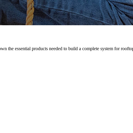
n the essential products needed to build a complete system for rooftop