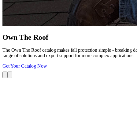
Own The
Roof
The Own The Roof catalog makes fall protection simple - breaking dow
range of solutions and expert support for more complex applications.
Get Your Catalog Now