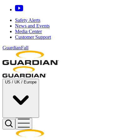
Safety Alerts
News and Events
Media Center
Customer Support
GuardianFall
US / UK / Europe