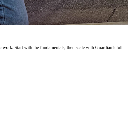
G
L
 work. Start with the fundamentals, then scale with Guardian’s full