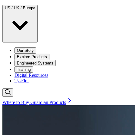
US / UK / Europe
Our Story
Explore Products
Engineered Systems
Training
Digital Resources
Ty-Flot
Where to Buy Guardian Products