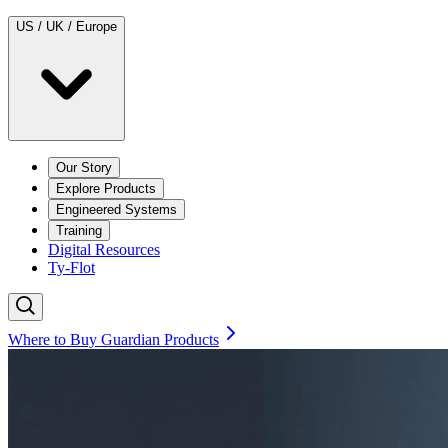
US / UK / Europe
Our Story
Explore Products
Engineered Systems
Training
Digital Resources
Ty-Flot
Where to Buy Guardian Products