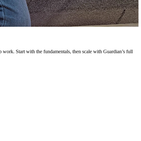
G
L
 work. Start with the fundamentals, then scale with Guardian’s full