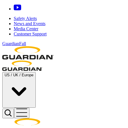
Safety Alerts
News and Events
Media Center
Customer Support
GuardianFall
US / UK / Europe