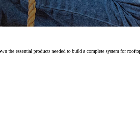
n the essential products needed to build a complete system for rooftop