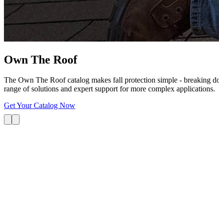
Own The
Roof
The Own The Roof catalog makes fall protection simple - breaking dow
range of solutions and expert support for more complex applications.
Get Your Catalog Now