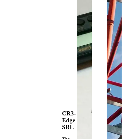
CR3-
Edge
SRL