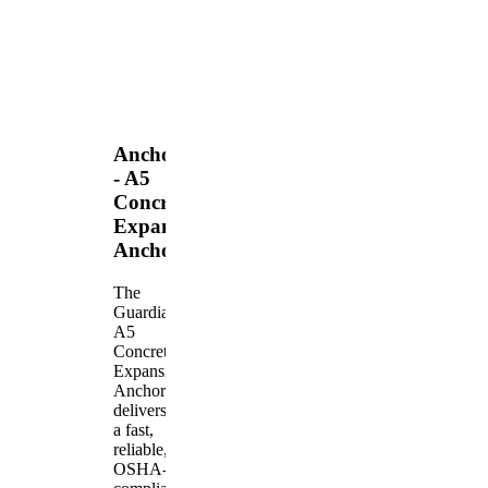
Anchors
- A5
Concrete
Expansion
Anchor
The
Guardian
A5
Concrete
Expansion
Anchor
delivers
a fast,
reliable,
OSHA-