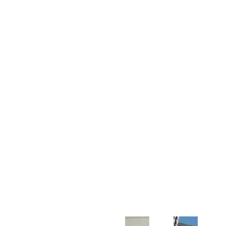
Customer Support