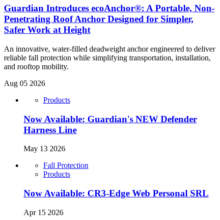
Guardian Introduces ecoAnchor®: A Portable, Non-
Penetrating Roof Anchor Designed for Simpler,
Safer Work at Height
An innovative, water-filled deadweight anchor engineered to deliver
reliable fall protection while simplifying transportation, installation,
and rooftop mobility.
Aug 05 2026
Products
Now Available: Guardian's NEW Defender
Harness Line
May 13 2026
Fall Protection
Products
Now Available: CR3-Edge Web Personal SRL
Apr 15 2026