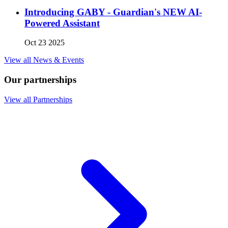
Introducing GABY - Guardian's NEW AI-
Powered Assistant
Oct 23 2025
View all News & Events
Our partnerships
View all Partnerships