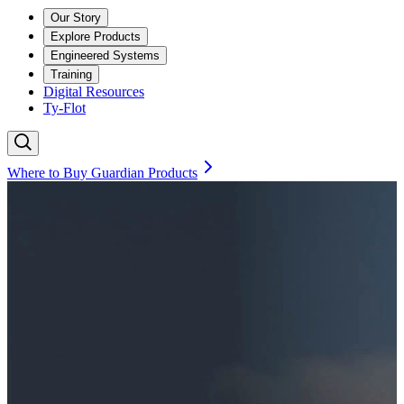
Our Story
Explore Products
Engineered Systems
Training
Digital Resources
Ty-Flot
Where to Buy Guardian Products