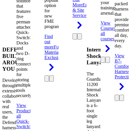
popular
solution
your
packed
More
Engineering
option
that
training
harness
& Site
for
features
arsenal.
that
Services
new
five
provides
FME
permanently
View
premium
programs.
attached
Courses
View
comfort
Quick-
all
all day,
Find
Switch®
courses
every
out
Docks
day.
more
Foreign
and
DEFENDER.
Internal
Material
two D-
BUILT
Shock
View
Exclusion
ring
B7-
AROUND
Lanyard
connection
Comfort
YOU
points
Harness
The
for
Protecti
Guardian
storing
Developed
11200
multiple
through
Internal
tools
extensive
Shock
securely.
collaboration
Lanyard
with
View
is a 6-
real
Product
View
foot
users,
all
single
the
Quick-
leg
Defender
Switch®
lanyard
harness