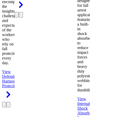
designed
encompasses
for fall
the
arrest
insights,
applications
challenges,
featuring
and
a built-
expectations
in
of the
shock
workers
absorber
who
to
rely on
reduce
fall
impact
protection
forces
every
and
day.
heavy
duty
View
polyester
Defender
webbing
Harness
Fall
for
Protection
durability.
View
Internal
Shock
Absorbing