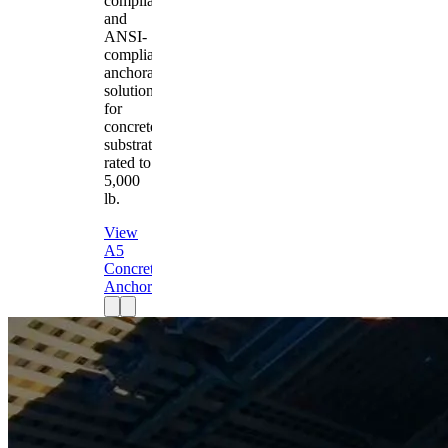
compliant
and
ANSI-
compliant
anchorage
solution
for
concrete
substrates
rated to
5,000
lb.
View
A5
Concrete
Anchor