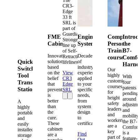
The
CR3-
Edge
33 ft
SRL is
part of
Guardian's
FME
Engineered
Competent
Introd
Strongest
Cabinets
Systems
Person
the
line up
Training
B7-
of Self-
Innovative
Decades
Retracting
courses
Comfo
Quick-
solutions
of
lifelines.
Harne
based
industry
Switch®
Our
on the
View
experience
Tool
highly
With
belief
CR3
applied
customized
Transfer
four
that
Edge
to your
courses
patents
Station
prevention
SRL
specific
for
pending
is
needs,
height
around
better
from
A
safety
adjustme
than
system
highly
leaders
and
the
design
portable
and
mobility,
cure.
to
and
workers
the B7-
These
certification.
easily
are a
Comfort
cabinets
installed
key
is a
Find
are a
storage
part of
feature-
Out