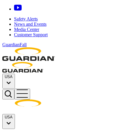
Safety Alerts
News and Events
Media Center
Customer Support
GuardianFall
USA
USA