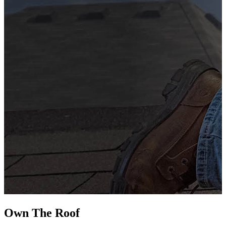
G
s
i
L
Own The
Roof