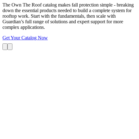
The Own The Roof catalog makes fall protection simple - breaking
down the essential products needed to build a complete system for
rooftop work. Start with the fundamentals, then scale with
Guardian’s full range of solutions and expert support for more
complex applications.
Get Your Catalog Now