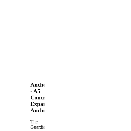
Anchors
- A5
Concrete
Expansion
Anchor
The
Guardian