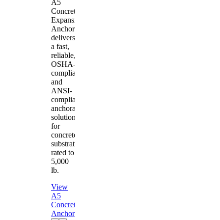
A5
Concrete
Expansion
Anchor
delivers
a fast,
reliable,
OSHA-
compliant
and
ANSI-
compliant
anchorage
solution
for
concrete
substrates
rated to
5,000
lb.
View
A5
Concrete
Anchor