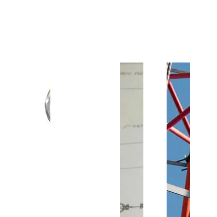
Customer Support