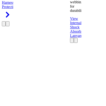
webbing
Harness
Fall
for
Protection
durability.
View
Internal
Shock
Absorbing
Lanyard