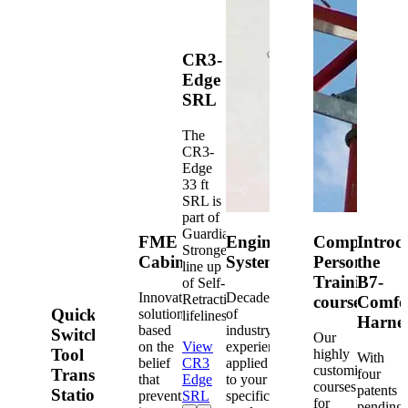
CR3-
Edge
SRL
The
CR3-
Edge
33 ft
SRL is
part of
Guardian's
FME
Engineered
Competent
Introd
Strongest
Cabinets
Systems
Person
the
line up
Training
B7-
of Self-
Innovative
Decades
Retracting
courses
Comfo
Quick-
solutions
of
lifelines.
Harne
based
industry
Switch®
Our
on the
View
experience
Tool
highly
With
belief
CR3
applied
customized
Transfer
four
that
Edge
to your
courses
patents
Station
prevention
SRL
specific
for
pending