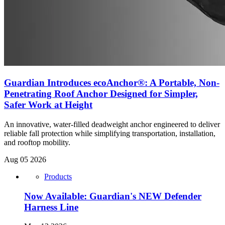
Guardian Introduces ecoAnchor®: A Portable, Non-
Penetrating Roof Anchor Designed for Simpler,
Safer Work at Height
An innovative, water-filled deadweight anchor engineered to deliver
reliable fall protection while simplifying transportation, installation,
and rooftop mobility.
Aug 05 2026
Products
Now Available: Guardian's NEW Defender
Harness Line