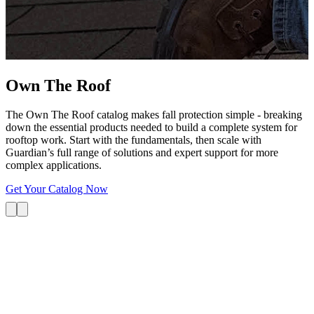
G
s
i
L
Own The
Roof
The Own The Roof catalog makes fall protection simple - breaking
down the essential products needed to build a complete system for
rooftop work. Start with the fundamentals, then scale with
Guardian’s full range of solutions and expert support for more
complex applications.
Get Your Catalog Now