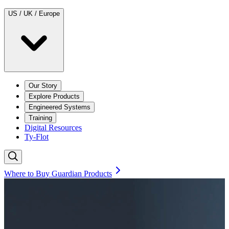
US / UK / Europe
Our Story
Explore Products
Engineered Systems
Training
Digital Resources
Ty-Flot
Where to Buy Guardian Products