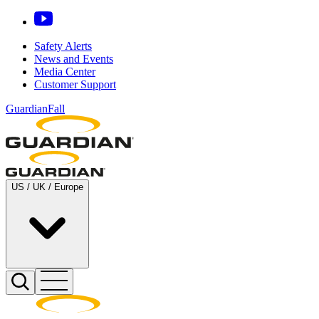
Safety Alerts
News and Events
Media Center
Customer Support
GuardianFall
US / UK / Europe