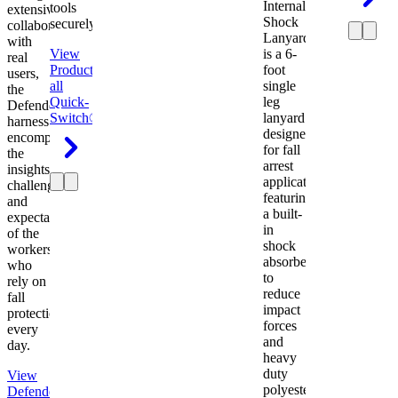
Internal
tools
extensive
Shock
securely.
collaboration
Lanyard
with
View
is a 6-
real
Product
View
foot
users,
all
single
the
Quick-
leg
Defender
Switch®
lanyard
harness
designed
encompasses
for fall
the
arrest
insights,
applications
challenges,
featuring
and
a built-
expectations
in
of the
shock
workers
absorber
who
to
rely on
reduce
fall
impact
protection
forces
every
and
day.
heavy
duty
View
polyester
Defender