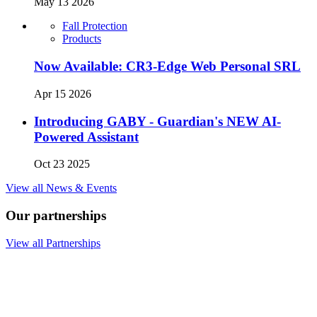
May 13 2026
Fall Protection
Products
Now Available: CR3-Edge Web Personal SRL
Apr 15 2026
Introducing GABY - Guardian's NEW AI-
Powered Assistant
Oct 23 2025
View all News & Events
Our partnerships
View all Partnerships