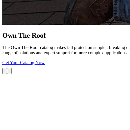
Own The
Roof
The Own The Roof catalog makes fall protection simple - breaking dow
range of solutions and expert support for more complex applications.
Get Your Catalog Now