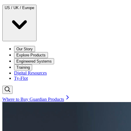
US / UK / Europe
Our Story
Explore Products
Engineered Systems
Training
Digital Resources
Ty-Flot
Where to Buy Guardian Products