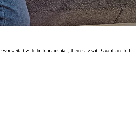
G
L
 work. Start with the fundamentals, then scale with Guardian’s full