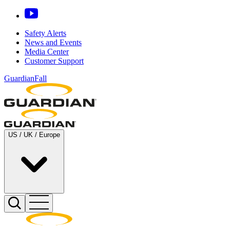
Safety Alerts
News and Events
Media Center
Customer Support
GuardianFall
US / UK / Europe