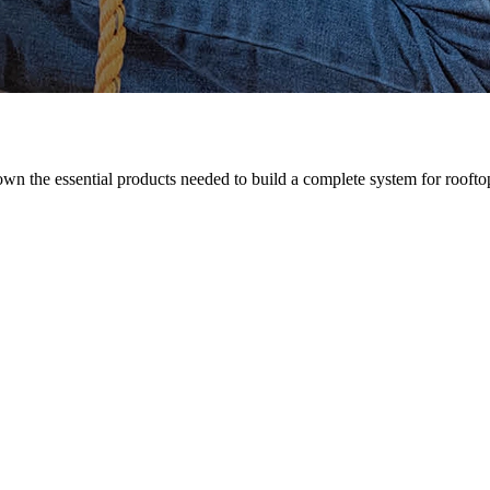
n the essential products needed to build a complete system for rooftop