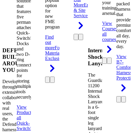
popular
solution
your
packed
More
Engineering
option
that
training
harness
& Site
for
features
arsenal.
that
Services
new
five
provides
FME
permanently
View
premium
programs.
attached
Courses
View
comfort
Quick-
all
all day,
Find
Switch®
courses
every
out
Docks
day.
more
Foreign
and
DEFENDER.
Internal
Material
two D-
BUILT
Shock
View
Exclusion
ring
B7-
AROUND
Lanyard
connection
Comfort
YOU
points
Harness
The
for
Protecti
Guardian
storing
Developed
11200
multiple
through
Internal
tools
extensive
Shock
securely.
collaboration
Lanyard
with
View
is a 6-
real
Product
View
foot
users,
all
single
the
Quick-
leg
Defender
Switch®
lanyard
harness