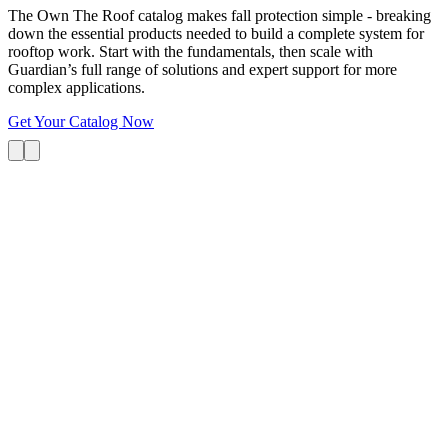
The Own The Roof catalog makes fall protection simple - breaking
down the essential products needed to build a complete system for
rooftop work. Start with the fundamentals, then scale with
Guardian’s full range of solutions and expert support for more
complex applications.
Get Your Catalog Now