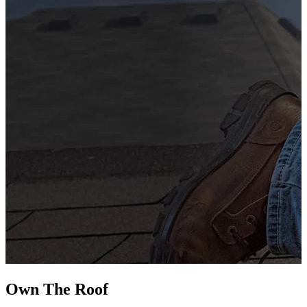
G
s
i
L
Own The
Roof