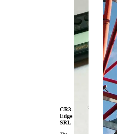
CR3-
Edge
SRL