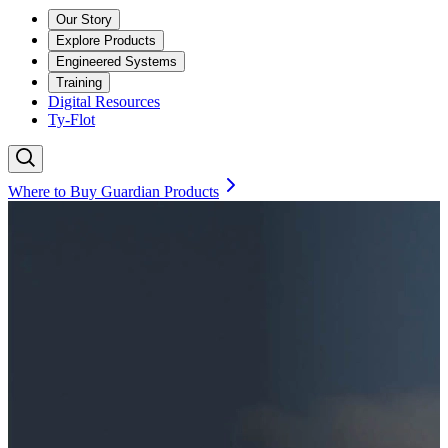
Our Story
Explore Products
Engineered Systems
Training
Digital Resources
Ty-Flot
Where to Buy Guardian Products