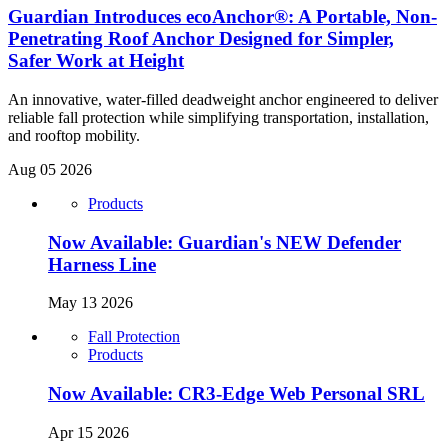
Guardian Introduces ecoAnchor®: A Portable, Non-
Penetrating Roof Anchor Designed for Simpler,
Safer Work at Height
An innovative, water-filled deadweight anchor engineered to deliver
reliable fall protection while simplifying transportation, installation,
and rooftop mobility.
Aug 05 2026
Products
Now Available: Guardian's NEW Defender
Harness Line
May 13 2026
Fall Protection
Products
Now Available: CR3-Edge Web Personal SRL
Apr 15 2026