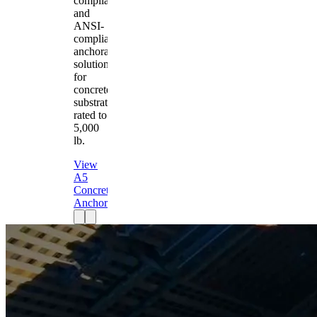
compliant
and
ANSI-
compliant
anchorage
solution
for
concrete
substrates
rated to
5,000
lb.
View
A5
Concrete
Anchor