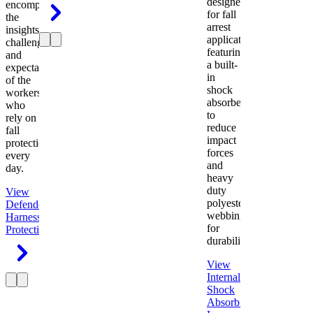
designed
encompasses
for fall
the
arrest
insights,
applications
challenges,
featuring
and
a built-
expectations
in
of the
shock
workers
absorber
who
to
rely on
reduce
fall
impact
protection
forces
every
and
day.
heavy
duty
View
polyester
Defender
webbing
Harness
Fall
for
Protection
durability.
View
Internal
Shock
Absorbing