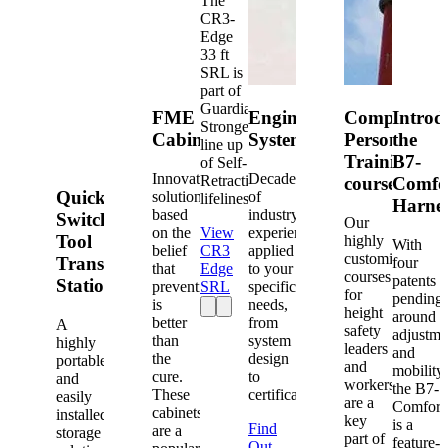
The
CR3-
Edge
33 ft
SRL is
part of
Guardian's
FME
Engineered
Competent
Introd
Strongest
Cabinets
Systems
Person
the
line up
Training
B7-
of Self-
Innovative
Decades
Retracting
courses
Comfo
Quick-
solutions
of
lifelines.
Harne
based
industry
Switch®
Our
on the
View
experience
Tool
highly
With
belief
CR3
applied
customized
Transfer
four
that
Edge
to your
courses
patents
Station
prevention
SRL
specific
for
pending
is
needs,
height
around
better
from
A
safety
adjustme
than
system
highly
leaders
and
the
design
portable
and
mobility,
cure.
to
and
workers
the B7-
These
certification.
easily
are a
Comfort
cabinets
installed
key
is a
Find
are a
storage
part of
feature-
Out