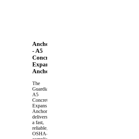
Anchors
- A5
Concrete
Expansion
Anchor
The
Guardian
A5
Concrete
Expansion
Anchor
delivers
a fast,
reliable,
OSHA-