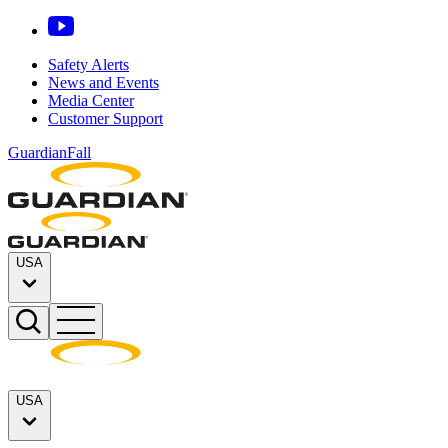
Safety Alerts
News and Events
Media Center
Customer Support
GuardianFall
USA
USA