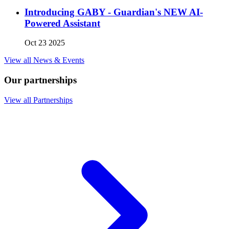
Introducing GABY - Guardian's NEW AI-
Powered Assistant
Oct 23 2025
View all News & Events
Our partnerships
View all Partnerships