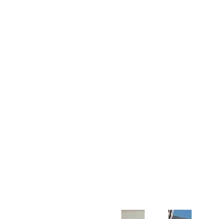
Customer Support