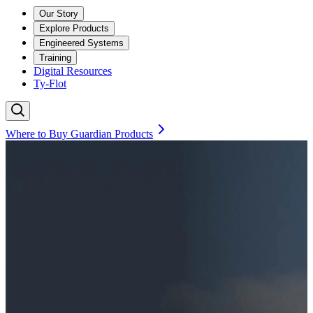
Our Story
Explore Products
Engineered Systems
Training
Digital Resources
Ty-Flot
Where to Buy Guardian Products