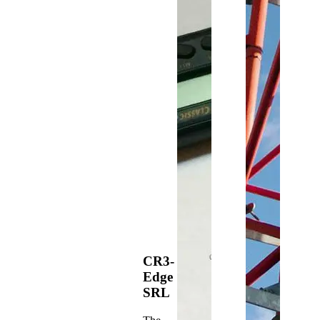
CR3-
Edge
SRL