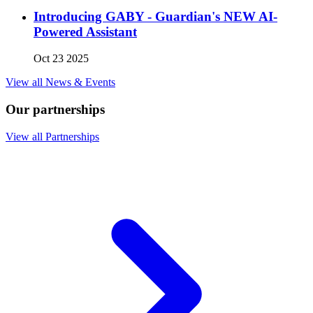
Introducing GABY - Guardian's NEW AI-
Powered Assistant
Oct 23 2025
View all News & Events
Our partnerships
View all Partnerships