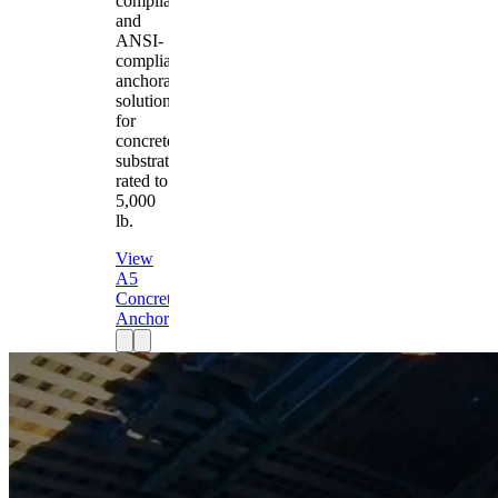
compliant
and
ANSI-
compliant
anchorage
solution
for
concrete
substrates
rated to
5,000
lb.
View
A5
Concrete
Anchor