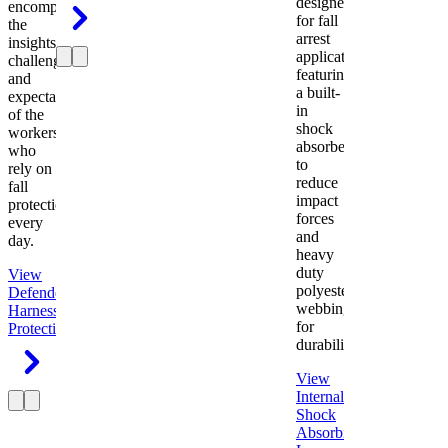
designed
encompasses
for fall
the
arrest
insights,
applications
challenges,
featuring
and
a built-
expectations
in
of the
shock
workers
absorber
who
to
rely on
reduce
fall
impact
protection
forces
every
and
day.
heavy
duty
View
polyester
Defender
webbing
Harness
Fall
for
Protection
durability.
View
Internal
Shock
Absorbing