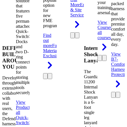
popular
solution
your
packed
More
Engineering
option
that
training
harness
& Site
for
features
arsenal.
that
Services
new
five
provides
FME
permanently
View
premium
programs.
attached
Courses
View
comfort
Quick-
all
all day,
Find
Switch®
courses
every
out
Docks
day.
more
Foreign
and
DEFENDER.
Internal
Material
two D-
BUILT
Shock
View
Exclusion
ring
B7-
AROUND
Lanyard
connection
Comfort
YOU
points
Harness
The
for
Protecti
Guardian
storing
Developed
11200
multiple
through
Internal
tools
extensive
Shock
securely.
collaboration
Lanyard
with
View
is a 6-
real
Product
View
foot
users,
all
single
the
Quick-
leg
Defender
Switch®
lanyard
harness