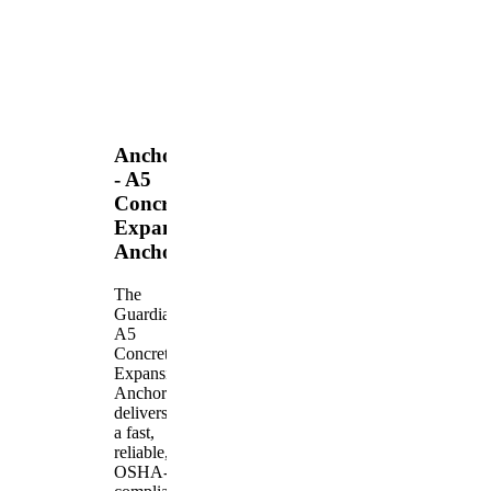
Anchors
- A5
Concrete
Expansion
Anchor
The
Guardian
A5
Concrete
Expansion
Anchor
delivers
a fast,
reliable,
OSHA-