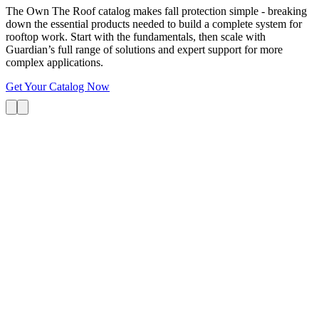
The Own The Roof catalog makes fall protection simple - breaking
down the essential products needed to build a complete system for
rooftop work. Start with the fundamentals, then scale with
Guardian’s full range of solutions and expert support for more
complex applications.
Get Your Catalog Now