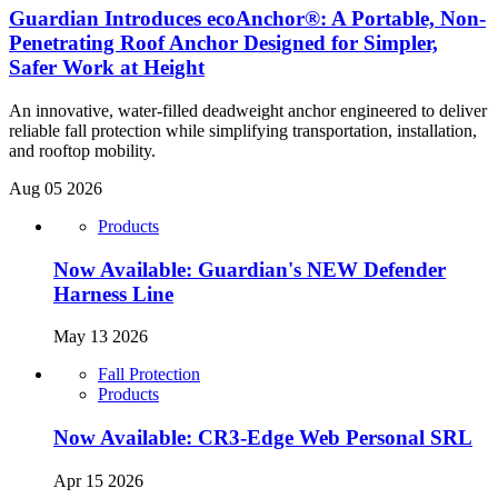
Guardian Introduces ecoAnchor®: A Portable, Non-
Penetrating Roof Anchor Designed for Simpler,
Safer Work at Height
An innovative, water-filled deadweight anchor engineered to deliver
reliable fall protection while simplifying transportation, installation,
and rooftop mobility.
Aug 05 2026
Products
Now Available: Guardian's NEW Defender
Harness Line
May 13 2026
Fall Protection
Products
Now Available: CR3-Edge Web Personal SRL
Apr 15 2026