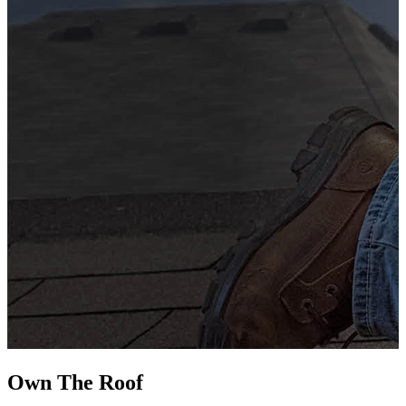
G
s
i
L
Own The
Roof