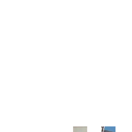
Customer Support