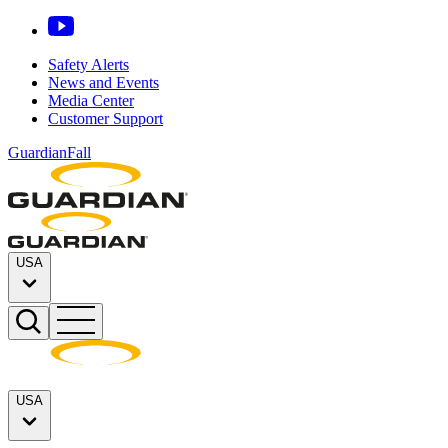
Safety Alerts
News and Events
Media Center
Customer Support
GuardianFall
USA
USA