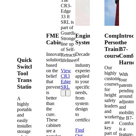
The
CR3-
Edge
33 ft
SRL is
part of
Guardian's
FME
Engineered
Competent
Introd
Strongest
Cabinets
Systems
Person
the
line up
Training
B7-
of Self-
Innovative
Decades
Retracting
courses
Comfo
Quick-
solutions
of
lifelines.
Harne
based
industry
Switch®
Our
on the
View
experience
Tool
highly
With
belief
CR3
applied
customized
Transfer
four
that
Edge
to your
courses
patents
Station
prevention
SRL
specific
for
pending
is
needs,
height
around
better
from
A
safety
adjustme
than
system
highly
leaders
and
the
design
portable
and
mobility,
cure.
to
and
workers
the B7-
These
certification.
easily
are a
Comfort
cabinets
installed
key
is a
Find
are a
storage
part of
feature-
Out