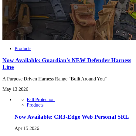
Products
Now Available: Guardian's NEW Defender Harness
Line
A Purpose Driven Harness Range "Built Around You"
May 13 2026
Fall Protection
Products
Now Available: CR3-Edge Web Personal SRL
Apr 15 2026