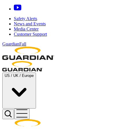
Safety Alerts
News and Events
Media Center
Customer Support
GuardianFall
US / UK / Europe