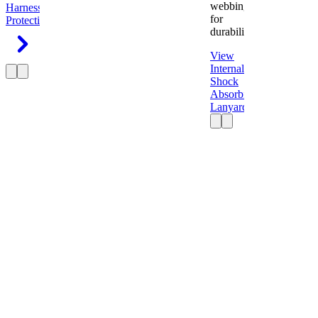
webbing
Harness
Fall
for
Protection
durability.
View
Internal
Shock
Absorbing
Lanyard