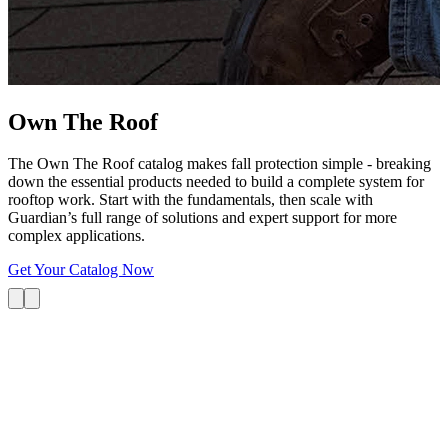
G
s
i
L
Own The
Roof
The Own The Roof catalog makes fall protection simple - breaking
down the essential products needed to build a complete system for
rooftop work. Start with the fundamentals, then scale with
Guardian’s full range of solutions and expert support for more
complex applications.
Get Your Catalog Now