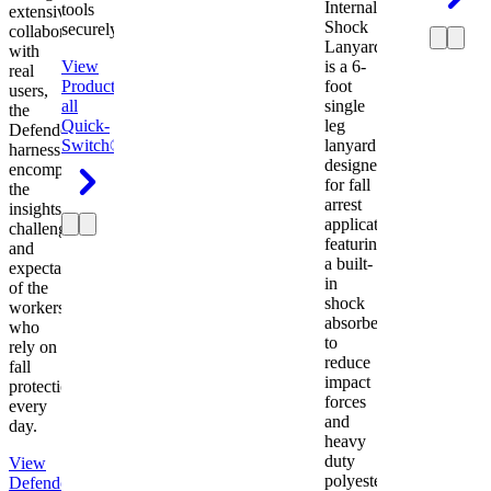
Internal
tools
extensive
Shock
securely.
collaboration
Lanyard
with
View
is a 6-
real
Product
View
foot
users,
all
single
the
Quick-
leg
Defender
Switch®
lanyard
harness
designed
encompasses
for fall
the
arrest
insights,
applications
challenges,
featuring
and
a built-
expectations
in
of the
shock
workers
absorber
who
to
rely on
reduce
fall
impact
protection
forces
every
and
day.
heavy
duty
View
polyester
Defender