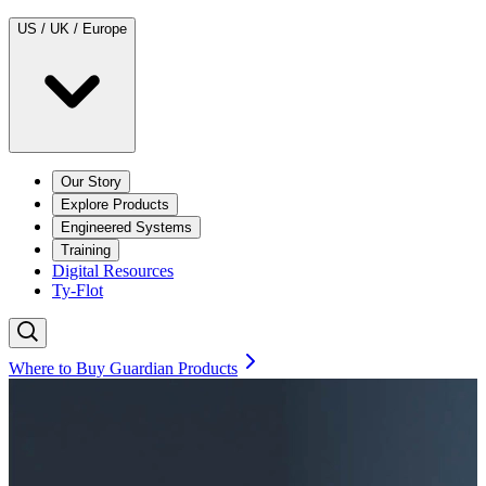
US / UK / Europe
Our Story
Explore Products
Engineered Systems
Training
Digital Resources
Ty-Flot
Where to Buy Guardian Products