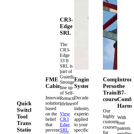
CR3-
Edge
SRL
The
CR3-
Edge
33 ft
SRL is
part of
Guardian's
FME
Engineered
Competent
Introd
Strongest
Cabinets
Systems
Person
the
line up
Training
B7-
of Self-
Innovative
Decades
Retracting
courses
Comfo
Quick-
solutions
of
lifelines.
Harne
based
industry
Switch®
Our
on the
View
experience
Tool
highly
With
belief
CR3
applied
customized
Transfer
four
that
Edge
to your
courses
patents
Station
prevention
SRL
specific
for
pending