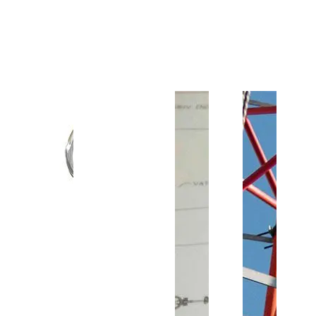
Customer Support