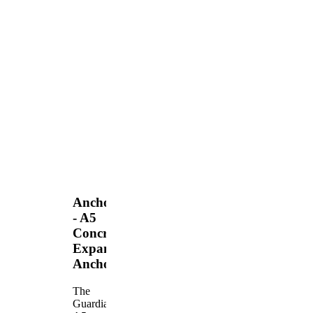
Anchors
- A5
Concrete
Expansion
Anchor
The
Guardian