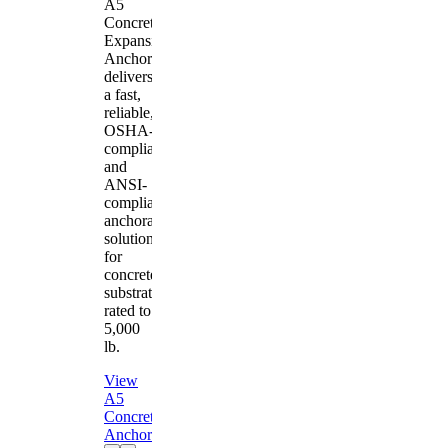
A5
Concrete
Expansion
Anchor
delivers
a fast,
reliable,
OSHA-
compliant
and
ANSI-
compliant
anchorage
solution
for
concrete
substrates
rated to
5,000
lb.
View
A5
Concrete
Anchor