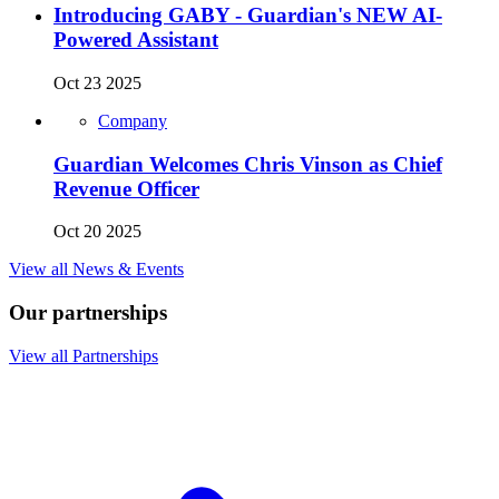
Introducing GABY - Guardian's NEW AI-
Powered Assistant
Oct 23 2025
Company
Guardian Welcomes Chris Vinson as Chief
Revenue Officer
Oct 20 2025
View all News & Events
Our partnerships
View all Partnerships