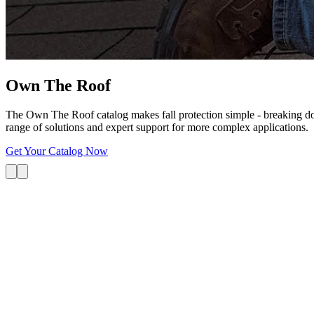
Own The
Roof
The Own The Roof catalog makes fall protection simple - breaking dow
range of solutions and expert support for more complex applications.
Get Your Catalog Now