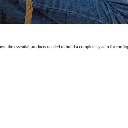
n the essential products needed to build a complete system for rooftop