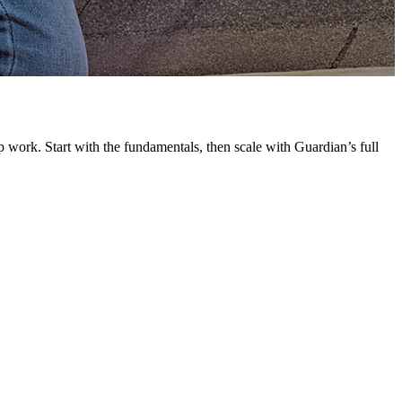
G
L
 work. Start with the fundamentals, then scale with Guardian’s full