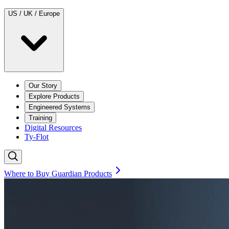
US / UK / Europe
Our Story
Explore Products
Engineered Systems
Training
Digital Resources
Ty-Flot
Where to Buy Guardian Products