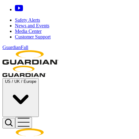
Safety Alerts
News and Events
Media Center
Customer Support
GuardianFall
US / UK / Europe