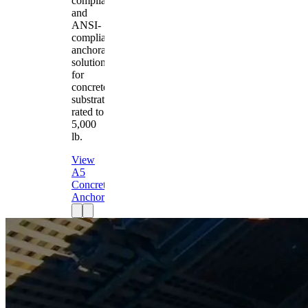
compliant
and
ANSI-
compliant
anchorage
solution
for
concrete
substrates
rated to
5,000
lb.
View
A5
Concrete
Anchor