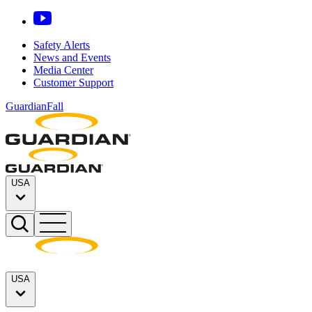
Safety Alerts
News and Events
Media Center
Customer Support
GuardianFall
USA
USA