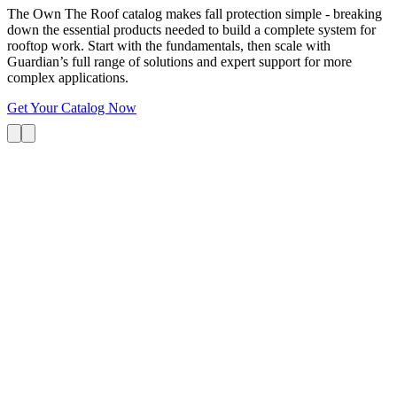
The Own The Roof catalog makes fall protection simple - breaking
down the essential products needed to build a complete system for
rooftop work. Start with the fundamentals, then scale with
Guardian’s full range of solutions and expert support for more
complex applications.
Get Your Catalog Now