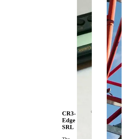
CR3-
Edge
SRL