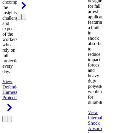
designed
encompasses
for fall
the
arrest
insights,
applications
challenges,
featuring
and
a built-
expectations
in
of the
shock
workers
absorber
who
to
rely on
reduce
fall
impact
protection
forces
every
and
day.
heavy
duty
View
polyester
Defender
webbing
Harness
Fall
for
Protection
durability.
View
Internal
Shock
Absorbing