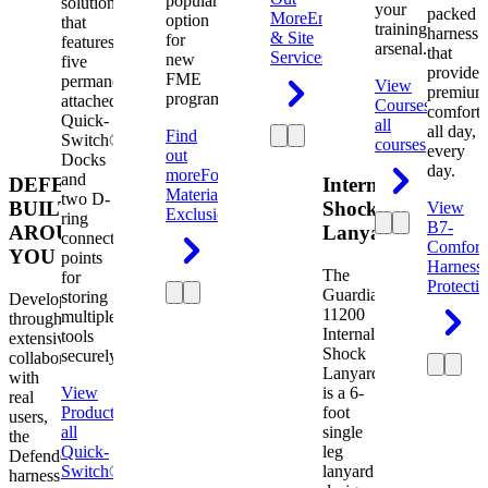
popular
solution
your
packed
More
Engineering
option
that
training
harness
& Site
for
features
arsenal.
that
Services
new
five
provides
FME
permanently
View
premium
programs.
attached
Courses
View
comfort
Quick-
all
all day,
Find
Switch®
courses
every
out
Docks
day.
more
Foreign
and
DEFENDER.
Internal
Material
two D-
BUILT
Shock
View
Exclusion
ring
B7-
AROUND
Lanyard
connection
Comfort
YOU
points
Harness
The
for
Protecti
Guardian
storing
Developed
11200
multiple
through
Internal
tools
extensive
Shock
securely.
collaboration
Lanyard
with
View
is a 6-
real
Product
View
foot
users,
all
single
the
Quick-
leg
Defender
Switch®
lanyard
harness