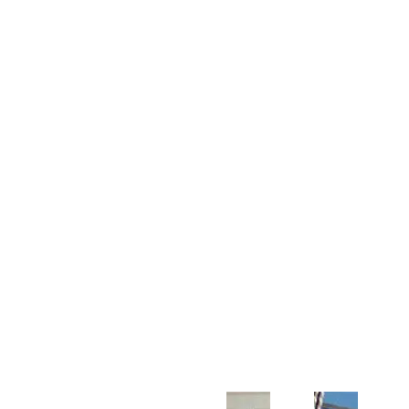
Customer Support