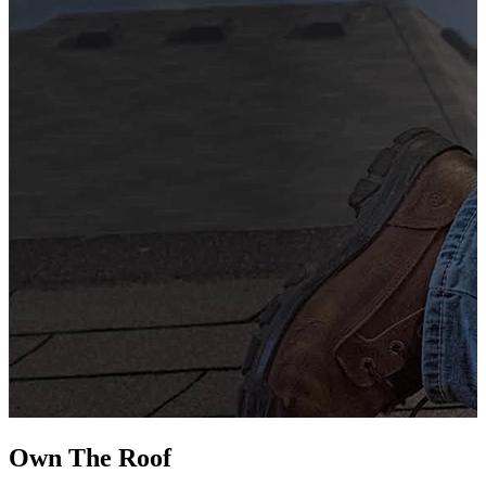
G
s
i
L
Own The
Roof