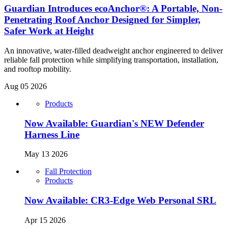
Guardian Introduces ecoAnchor®: A Portable, Non-
Penetrating Roof Anchor Designed for Simpler,
Safer Work at Height
An innovative, water-filled deadweight anchor engineered to deliver
reliable fall protection while simplifying transportation, installation,
and rooftop mobility.
Aug 05 2026
Products
Now Available: Guardian's NEW Defender
Harness Line
May 13 2026
Fall Protection
Products
Now Available: CR3-Edge Web Personal SRL
Apr 15 2026