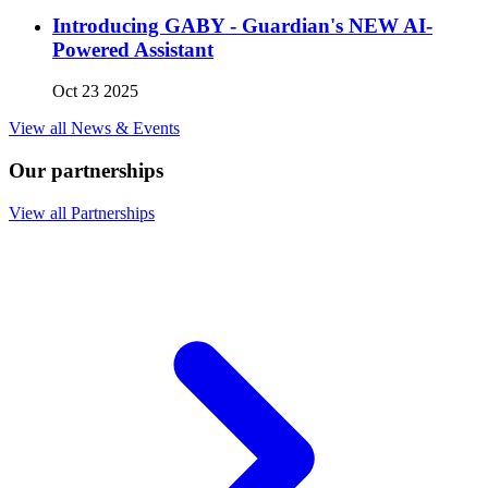
Introducing GABY - Guardian's NEW AI-
Powered Assistant
Oct 23 2025
View all News & Events
Our partnerships
View all Partnerships