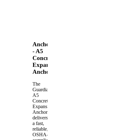
Anchors
- A5
Concrete
Expansion
Anchor
The
Guardian
A5
Concrete
Expansion
Anchor
delivers
a fast,
reliable,
OSHA-