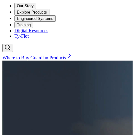
Our Story
Explore Products
Engineered Systems
Training
Digital Resources
Ty-Flot
Where to Buy Guardian Products