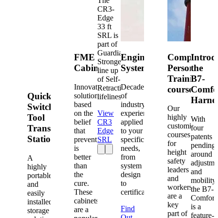
The
CR3-
Edge
33 ft
SRL is
part of
Guardian's
FME
Engineered
Competent
Introd
Strongest
Cabinets
Systems
Person
the
line up
Training
B7-
of Self-
Innovative
Decades
Retracting
courses
Comfo
Quick-
solutions
of
lifelines.
Harne
based
industry
Switch®
Our
on the
View
experience
Tool
highly
With
belief
CR3
applied
customized
Transfer
four
that
Edge
to your
courses
patents
Station
prevention
SRL
specific
for
pending
is
needs,
height
around
better
from
A
safety
adjustme
than
system
highly
leaders
and
the
design
portable
and
mobility,
cure.
to
and
workers
the B7-
These
certification.
easily
are a
Comfort
cabinets
installed
key
is a
Find
are a
storage
part of
feature-
Out