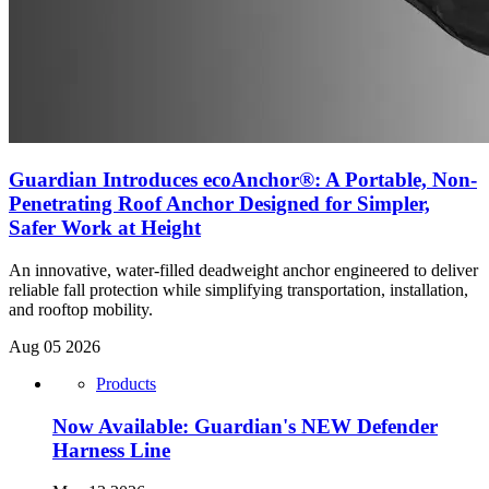
Guardian Introduces ecoAnchor®: A Portable, Non-
Penetrating Roof Anchor Designed for Simpler,
Safer Work at Height
An innovative, water-filled deadweight anchor engineered to deliver
reliable fall protection while simplifying transportation, installation,
and rooftop mobility.
Aug 05 2026
Products
Now Available: Guardian's NEW Defender
Harness Line