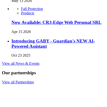
May 13 2026
Fall Protection
Products
Now Available: CR3-Edge Web Personal SRL
Apr 15 2026
Introducing GABY - Guardian's NEW AI-
Powered Assistant
Oct 23 2025
View all News & Events
Our partnerships
View all Partnerships