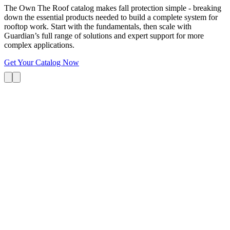
The Own The Roof catalog makes fall protection simple - breaking
down the essential products needed to build a complete system for
rooftop work. Start with the fundamentals, then scale with
Guardian’s full range of solutions and expert support for more
complex applications.
Get Your Catalog Now