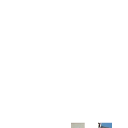
Customer Support