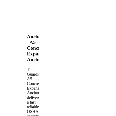
Anchors
- A5
Concrete
Expansion
Anchor
The
Guardian
A5
Concrete
Expansion
Anchor
delivers
a fast,
reliable,
OSHA-