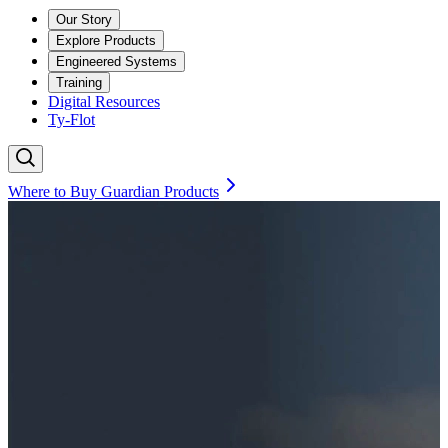
Our Story
Explore Products
Engineered Systems
Training
Digital Resources
Ty-Flot
Where to Buy Guardian Products