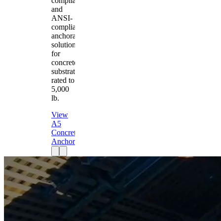
compliant
and
ANSI-
compliant
anchorage
solution
for
concrete
substrates
rated to
5,000
lb.
View
A5
Concrete
Anchor