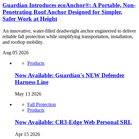
Guardian Introduces ecoAnchor®: A Portable, Non-
Penetrating Roof Anchor Designed for Simpler,
Safer Work at Height
An innovative, water-filled deadweight anchor engineered to deliver
reliable fall protection while simplifying transportation, installation,
and rooftop mobility.
Aug 05 2026
Products
Now Available: Guardian's NEW Defender
Harness Line
May 13 2026
Fall Protection
Products
Now Available: CR3-Edge Web Personal SRL
Apr 15 2026