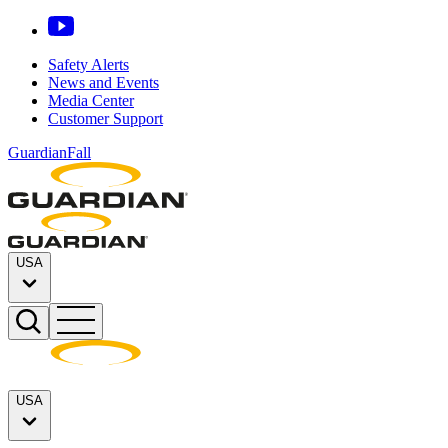
Safety Alerts
News and Events
Media Center
Customer Support
GuardianFall
USA
USA