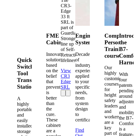
The
CR3-
Edge
33 ft
SRL is
part of
Guardian's
FME
Engineered
Competent
Introd
Strongest
Cabinets
Systems
Person
the
line up
Training
B7-
of Self-
Innovative
Decades
Retracting
courses
Comfo
Quick-
solutions
of
lifelines.
Harne
based
industry
Switch®
Our
on the
View
experience
Tool
highly
With
belief
CR3
applied
customized
Transfer
four
that
Edge
to your
courses
patents
Station
prevention
SRL
specific
for
pending
is
needs,
height
around
better
from
A
safety
adjustme
than
system
highly
leaders
and
the
design
portable
and
mobility,
cure.
to
and
workers
the B7-
These
certification.
easily
are a
Comfort
cabinets
installed
key
is a
Find
are a
storage
part of
feature-
Out