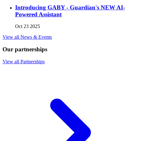
Introducing GABY - Guardian's NEW AI-
Powered Assistant
Oct 23 2025
View all News & Events
Our partnerships
View all Partnerships