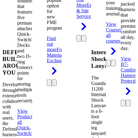
popular
solution
your
packed
More
Engineering
option
that
training
harness
& Site
for
features
arsenal.
that
Services
new
five
provides
FME
permanently
View
premium
programs.
attached
Courses
View
comfort
Quick-
all
all day,
Find
Switch®
courses
every
out
Docks
day.
more
Foreign
and
DEFENDER.
Internal
Material
two D-
BUILT
Shock
View
Exclusion
ring
B7-
AROUND
Lanyard
connection
Comfort
YOU
points
Harness
The
for
Protecti
Guardian
storing
Developed
11200
multiple
through
Internal
tools
extensive
Shock
securely.
collaboration
Lanyard
with
View
is a 6-
real
Product
View
foot
users,
all
single
the
Quick-
leg
Defender
Switch®
lanyard
harness