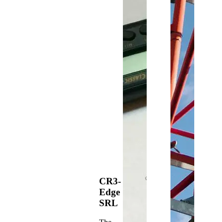
CR3-
Edge
SRL