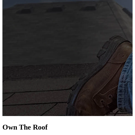
G
s
i
L
Own The
Roof