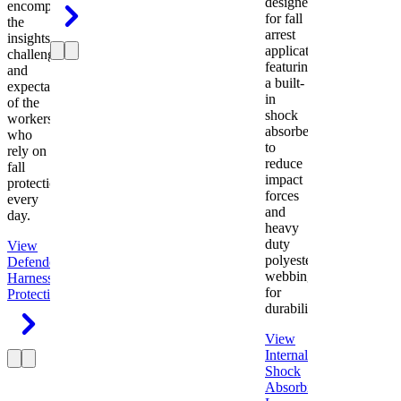
designed
encompasses
for fall
the
arrest
insights,
applications
challenges,
featuring
and
a built-
expectations
in
of the
shock
workers
absorber
who
to
rely on
reduce
fall
impact
protection
forces
every
and
day.
heavy
duty
View
polyester
Defender
webbing
Harness
Fall
for
Protection
durability.
View
Internal
Shock
Absorbing