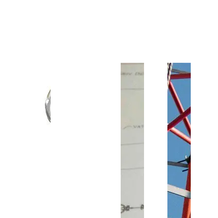
Customer Support