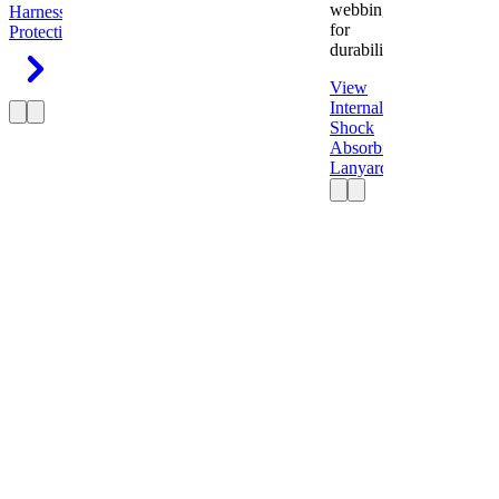
webbing
Harness
Fall
for
Protection
durability.
View
Internal
Shock
Absorbing
Lanyard