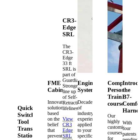
CR3-
Edge
SRL
The
CR3-
Edge
33 ft
SRL is
part of
Guardian's
FME
Engineered
Competent
Introd
Strongest
Cabinets
Systems
Person
the
line up
Training
B7-
of Self-
Innovative
Decades
Retracting
courses
Comfo
Quick-
solutions
of
lifelines.
Harne
based
industry
Switch®
Our
on the
View
experience
Tool
highly
With
belief
CR3
applied
customized
Transfer
four
that
Edge
to your
courses
patents
Station
prevention
SRL
specific
for
pending