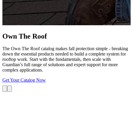
G
s
i
L
Own The
Roof
The Own The Roof catalog makes fall protection simple - breaking
down the essential products needed to build a complete system for
rooftop work. Start with the fundamentals, then scale with
Guardian’s full range of solutions and expert support for more
complex applications.
Get Your Catalog Now