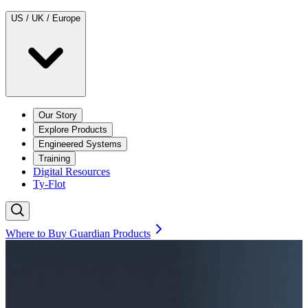
US / UK / Europe
Our Story
Explore Products
Engineered Systems
Training
Digital Resources
Ty-Flot
Where to Buy Guardian Products