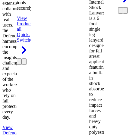
Internal
tools
extensive
Shock
securely.
collaboration
Lanyard
with
View
is a 6-
real
Product
View
foot
users,
all
single
the
Quick-
leg
Defender
Switch®
lanyard
harness
designed
encompasses
for fall
the
arrest
insights,
applications
challenges,
featuring
and
a built-
expectations
in
of the
shock
workers
absorber
who
to
rely on
reduce
fall
impact
protection
forces
every
and
day.
heavy
duty
View
polyester
Defender