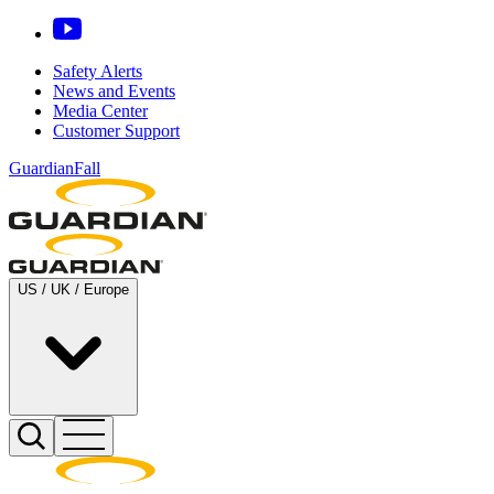
Safety Alerts
News and Events
Media Center
Customer Support
GuardianFall
US / UK / Europe