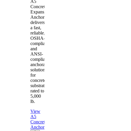
A5
Concrete
Expansion
Anchor
delivers
a fast,
reliable,
OSHA-
compliant
and
ANSI-
compliant
anchorage
solution
for
concrete
substrates
rated to
5,000
lb.
View
A5
Concrete
Anchor