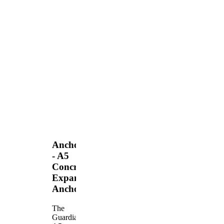
Anchors
- A5
Concrete
Expansion
Anchor
The
Guardian