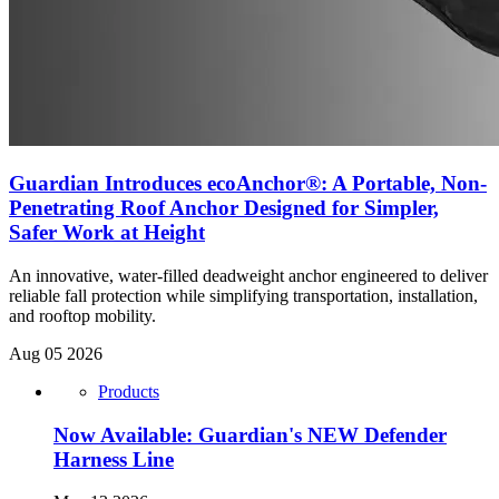
Guardian Introduces ecoAnchor®: A Portable, Non-
Penetrating Roof Anchor Designed for Simpler,
Safer Work at Height
An innovative, water-filled deadweight anchor engineered to deliver
reliable fall protection while simplifying transportation, installation,
and rooftop mobility.
Aug 05 2026
Products
Now Available: Guardian's NEW Defender
Harness Line