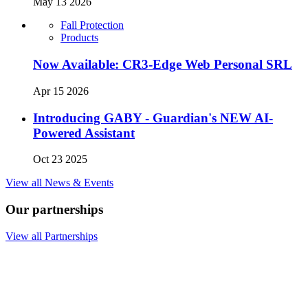
May 13 2026
Fall Protection
Products
Now Available: CR3-Edge Web Personal SRL
Apr 15 2026
Introducing GABY - Guardian's NEW AI-
Powered Assistant
Oct 23 2025
View all News & Events
Our partnerships
View all Partnerships