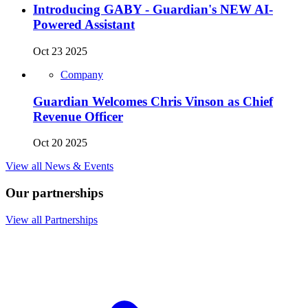
Introducing GABY - Guardian's NEW AI-
Powered Assistant
Oct 23 2025
Company
Guardian Welcomes Chris Vinson as Chief
Revenue Officer
Oct 20 2025
View all News & Events
Our partnerships
View all Partnerships