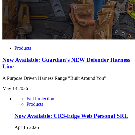
Products
Now Available: Guardian's NEW Defender Harness
Line
A Purpose Driven Harness Range "Built Around You"
May 13 2026
Fall Protection
Products
Now Available: CR3-Edge Web Personal SRL
Apr 15 2026