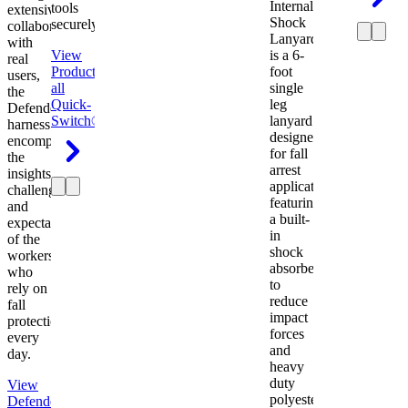
Internal
tools
extensive
Shock
securely.
collaboration
Lanyard
with
View
is a 6-
real
Product
View
foot
users,
all
single
the
Quick-
leg
Defender
Switch®
lanyard
harness
designed
encompasses
for fall
the
arrest
insights,
applications
challenges,
featuring
and
a built-
expectations
in
of the
shock
workers
absorber
who
to
rely on
reduce
fall
impact
protection
forces
every
and
day.
heavy
duty
View
polyester
Defender