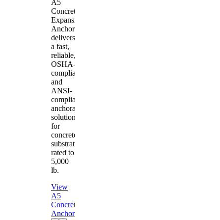
A5
Concrete
Expansion
Anchor
delivers
a fast,
reliable,
OSHA-
compliant
and
ANSI-
compliant
anchorage
solution
for
concrete
substrates
rated to
5,000
lb.
View
A5
Concrete
Anchor