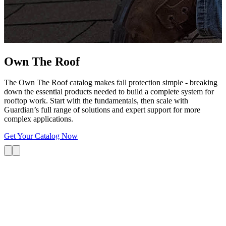
G
s
i
L
Own The
Roof
The Own The Roof catalog makes fall protection simple - breaking
down the essential products needed to build a complete system for
rooftop work. Start with the fundamentals, then scale with
Guardian’s full range of solutions and expert support for more
complex applications.
Get Your Catalog Now