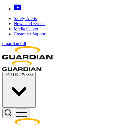
Safety Alerts
News and Events
Media Center
Customer Support
GuardianFall
US / UK / Europe