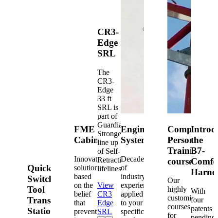
CR3-
Edge
SRL
The
CR3-
Edge
33 ft
SRL is
part of
Guardian's
FME
Engineered
Competent
Introd
Strongest
Cabinets
Systems
Person
the
line up
Training
B7-
of Self-
Innovative
Decades
Retracting
courses
Comfo
Quick-
solutions
of
lifelines.
Harne
based
industry
Switch®
Our
on the
View
experience
Tool
highly
With
belief
CR3
applied
customized
Transfer
four
that
Edge
to your
courses
patents
Station
prevention
SRL
specific
for
pending