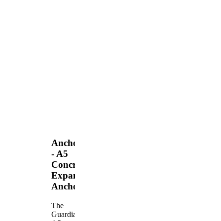
Anchors
- A5
Concrete
Expansion
Anchor
The
Guardian