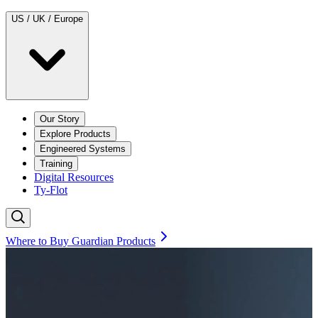
US / UK / Europe
Our Story
Explore Products
Engineered Systems
Training
Digital Resources
Ty-Flot
Where to Buy Guardian Products