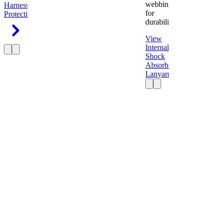
webbing
Harness
Fall
for
Protection
durability.
View
Internal
Shock
Absorbing
Lanyard