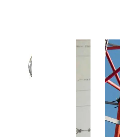
Customer Support