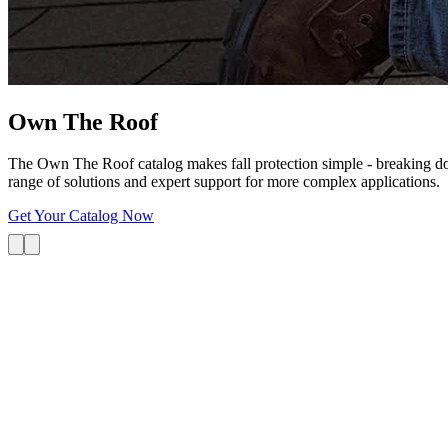
Own The
Roof
The Own The Roof catalog makes fall protection simple - breaking dow
range of solutions and expert support for more complex applications.
Get Your Catalog Now