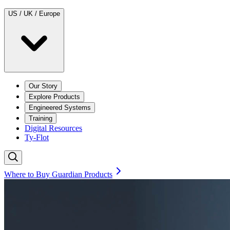
US / UK / Europe
Our Story
Explore Products
Engineered Systems
Training
Digital Resources
Ty-Flot
Where to Buy Guardian Products