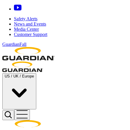
Safety Alerts
News and Events
Media Center
Customer Support
GuardianFall
US / UK / Europe