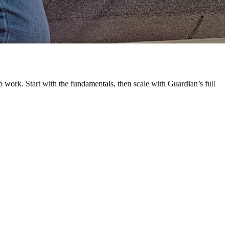
G
L
 work. Start with the fundamentals, then scale with Guardian’s full