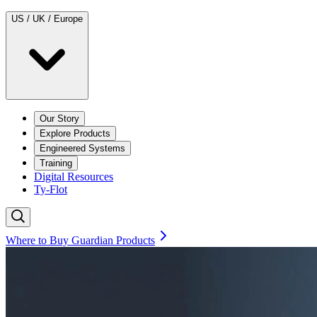
US / UK / Europe
Our Story
Explore Products
Engineered Systems
Training
Digital Resources
Ty-Flot
Where to Buy Guardian Products