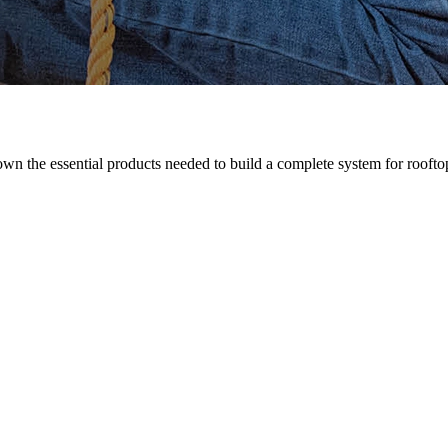
n the essential products needed to build a complete system for rooftop