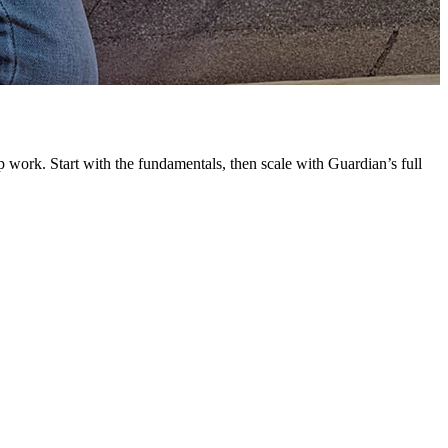
G
L
 work. Start with the fundamentals, then scale with Guardian’s full