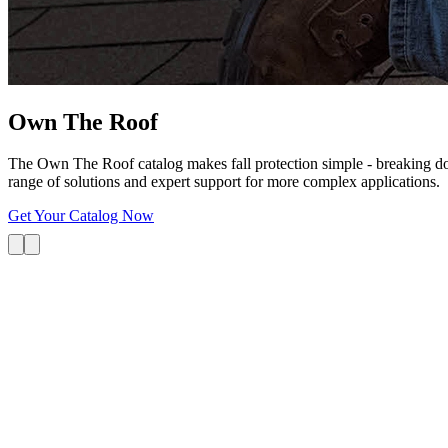
Own The
Roof
The Own The Roof catalog makes fall protection simple - breaking dow
range of solutions and expert support for more complex applications.
Get Your Catalog Now