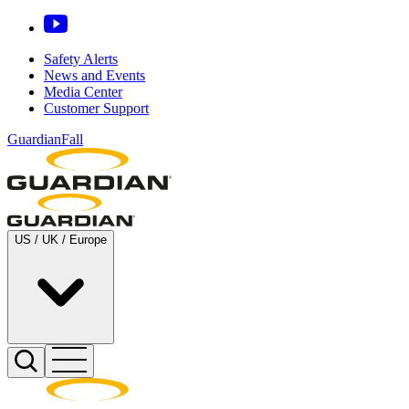
Safety Alerts
News and Events
Media Center
Customer Support
GuardianFall
US / UK / Europe