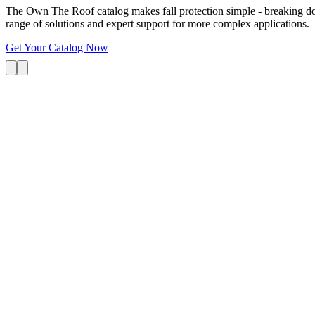
The Own The Roof catalog makes fall protection simple - breaking dow
range of solutions and expert support for more complex applications.
Get Your Catalog Now