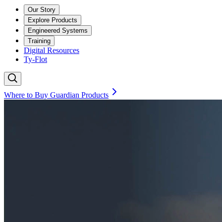
Our Story
Explore Products
Engineered Systems
Training
Digital Resources
Ty-Flot
Where to Buy Guardian Products