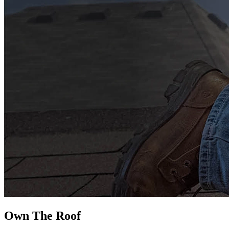
Own The
Roof