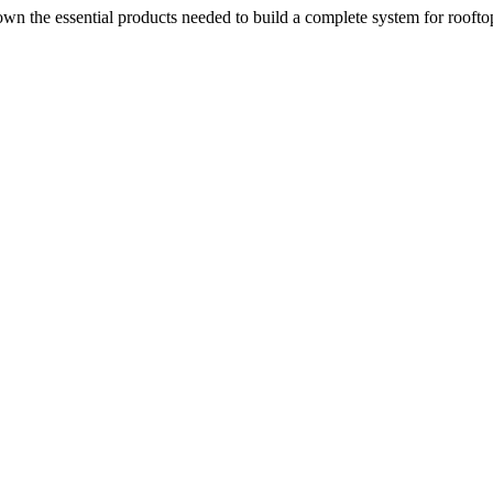
n the essential products needed to build a complete system for rooftop