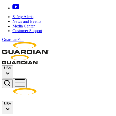
Safety Alerts
News and Events
Media Center
Customer Support
GuardianFall
USA
USA