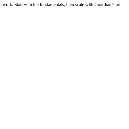
 work. Start with the fundamentals, then scale with Guardian’s full