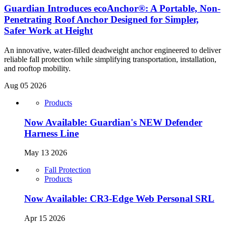
Guardian Introduces ecoAnchor®: A Portable, Non-
Penetrating Roof Anchor Designed for Simpler,
Safer Work at Height
An innovative, water-filled deadweight anchor engineered to deliver
reliable fall protection while simplifying transportation, installation,
and rooftop mobility.
Aug 05 2026
Products
Now Available: Guardian's NEW Defender
Harness Line
May 13 2026
Fall Protection
Products
Now Available: CR3-Edge Web Personal SRL
Apr 15 2026