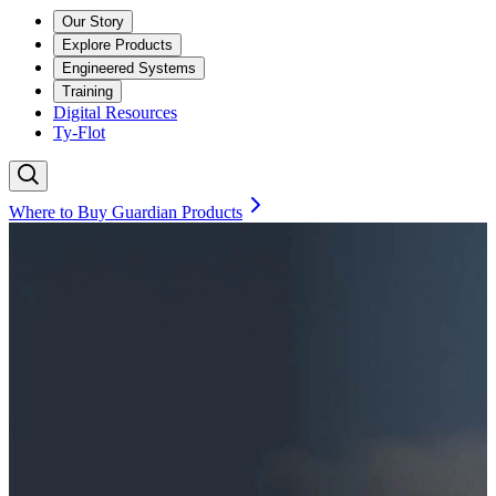
Our Story
Explore Products
Engineered Systems
Training
Digital Resources
Ty-Flot
Where to Buy Guardian Products