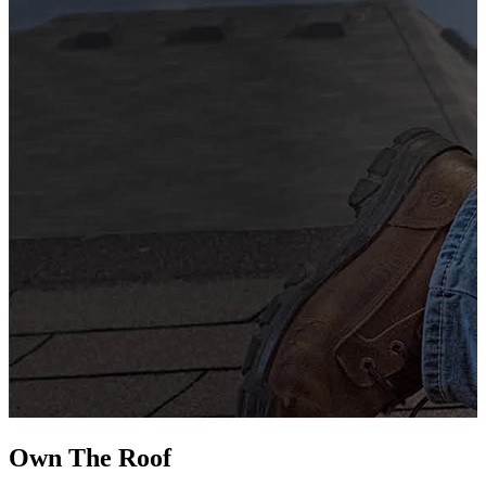
G
s
i
L
Own The
Roof