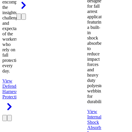
designed
encompasses
for fall
the
arrest
insights,
applications
challenges,
featuring
and
a built-
expectations
in
of the
shock
workers
absorber
who
to
rely on
reduce
fall
impact
protection
forces
every
and
day.
heavy
duty
View
polyester
Defender
webbing
Harness
Fall
for
Protection
durability.
View
Internal
Shock
Absorbing