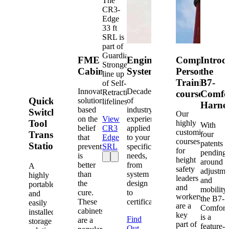
The
CR3-
Edge
33 ft
SRL is
part of
Guardian's
FME
Engineered
Competent
Introd
Strongest
Cabinets
Systems
Person
the
line up
Training
B7-
of Self-
Innovative
Decades
Retracting
courses
Comfo
Quick-
solutions
of
lifelines.
Harne
based
industry
Switch®
Our
on the
View
experience
Tool
highly
With
belief
CR3
applied
customized
Transfer
four
that
Edge
to your
courses
patents
Station
prevention
SRL
specific
for
pending
is
needs,
height
around
better
from
A
safety
adjustme
than
system
highly
leaders
and
the
design
portable
and
mobility,
cure.
to
and
workers
the B7-
These
certification.
easily
are a
Comfort
cabinets
installed
key
is a
Find
are a
storage
part of
feature-
Out