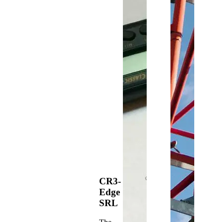
CR3-
Edge
SRL