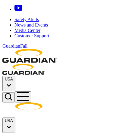
Safety Alerts
News and Events
Media Center
Customer Support
GuardianFall
USA
USA