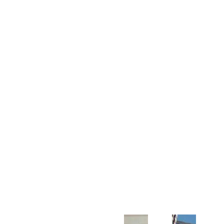
Customer Support