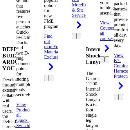
popular
solution
your
packed
More
Engineering
option
that
training
harness
& Site
for
features
arsenal.
that
Services
new
five
provides
FME
permanently
View
premium
programs.
attached
Courses
View
comfort
Quick-
all
all day,
Find
Switch®
courses
every
out
Docks
day.
more
Foreign
and
DEFENDER.
Internal
Material
two D-
BUILT
Shock
View
Exclusion
ring
B7-
AROUND
Lanyard
connection
Comfort
YOU
points
Harness
The
for
Protecti
Guardian
storing
Developed
11200
multiple
through
Internal
tools
extensive
Shock
securely.
collaboration
Lanyard
with
View
is a 6-
real
Product
View
foot
users,
all
single
the
Quick-
leg
Defender
Switch®
lanyard
harness