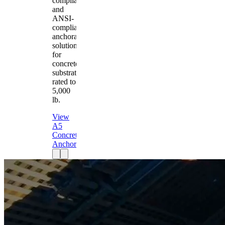
compliant
and
ANSI-
compliant
anchorage
solution
for
concrete
substrates
rated to
5,000
lb.
View
A5
Concrete
Anchor