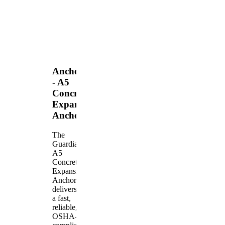
Anchors
- A5
Concrete
Expansion
Anchor
The
Guardian
A5
Concrete
Expansion
Anchor
delivers
a fast,
reliable,
OSHA-