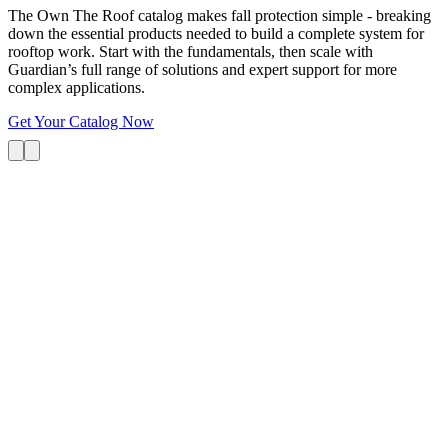
The Own The Roof catalog makes fall protection simple - breaking
down the essential products needed to build a complete system for
rooftop work. Start with the fundamentals, then scale with
Guardian’s full range of solutions and expert support for more
complex applications.
Get Your Catalog Now