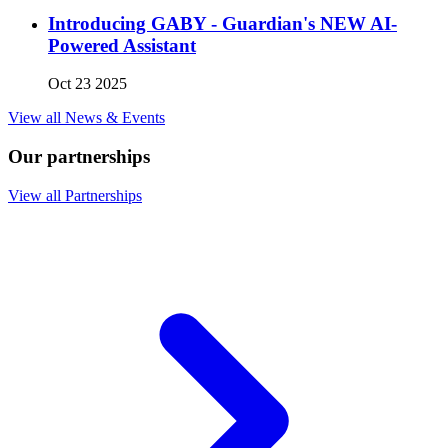
Introducing GABY - Guardian's NEW AI-
Powered Assistant
Oct 23 2025
View all News & Events
Our partnerships
View all Partnerships