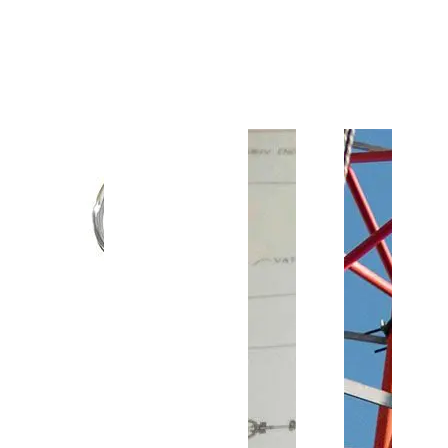
Customer Support