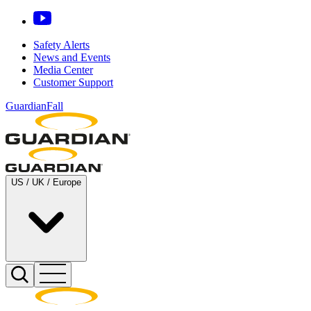
Safety Alerts
News and Events
Media Center
Customer Support
GuardianFall
US / UK / Europe