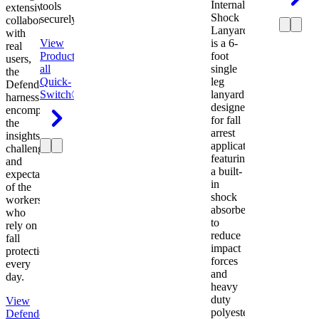
Internal
tools
extensive
Shock
securely.
collaboration
Lanyard
with
View
is a 6-
real
Product
View
foot
users,
all
single
the
Quick-
leg
Defender
Switch®
lanyard
harness
designed
encompasses
for fall
the
arrest
insights,
applications
challenges,
featuring
and
a built-
expectations
in
of the
shock
workers
absorber
who
to
rely on
reduce
fall
impact
protection
forces
every
and
day.
heavy
duty
View
polyester
Defender