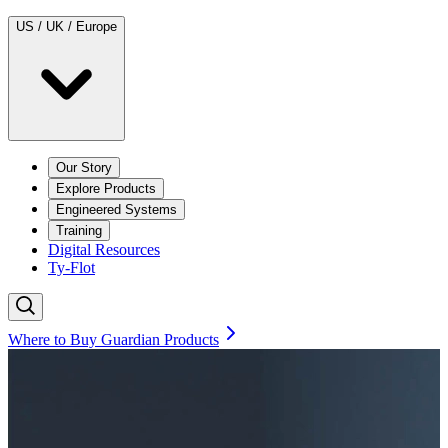
US / UK / Europe
Our Story
Explore Products
Engineered Systems
Training
Digital Resources
Ty-Flot
Where to Buy Guardian Products