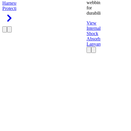
webbing
Harness
Fall
for
Protection
durability.
View
Internal
Shock
Absorbing
Lanyard