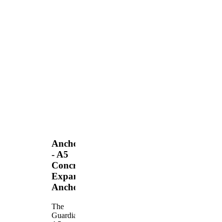
Anchors
- A5
Concrete
Expansion
Anchor
The
Guardian