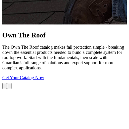
G
s
i
L
Own The
Roof
The Own The Roof catalog makes fall protection simple - breaking
down the essential products needed to build a complete system for
rooftop work. Start with the fundamentals, then scale with
Guardian’s full range of solutions and expert support for more
complex applications.
Get Your Catalog Now