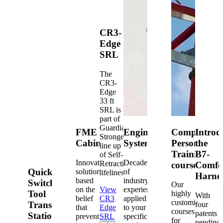
CR3-
Edge
SRL
The
CR3-
Edge
33 ft
SRL is
part of
Guardian's
FME
Engineered
Competent
Introd
Strongest
Cabinets
Systems
Person
the
line up
Training
B7-
of Self-
Innovative
Decades
Retracting
courses
Comfo
Quick-
solutions
of
lifelines.
Harne
based
industry
Switch®
Our
on the
View
experience
Tool
highly
With
belief
CR3
applied
customized
Transfer
four
that
Edge
to your
courses
patents
Station
prevention
SRL
specific
for
pending