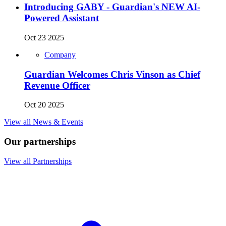
Introducing GABY - Guardian's NEW AI-
Powered Assistant
Oct 23 2025
Company
Guardian Welcomes Chris Vinson as Chief
Revenue Officer
Oct 20 2025
View all News & Events
Our partnerships
View all Partnerships