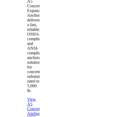
A5
Concrete
Expansion
Anchor
delivers
a fast,
reliable,
OSHA-
compliant
and
ANSI-
compliant
anchorage
solution
for
concrete
substrates
rated to
5,000
lb.
View
A5
Concrete
Anchor