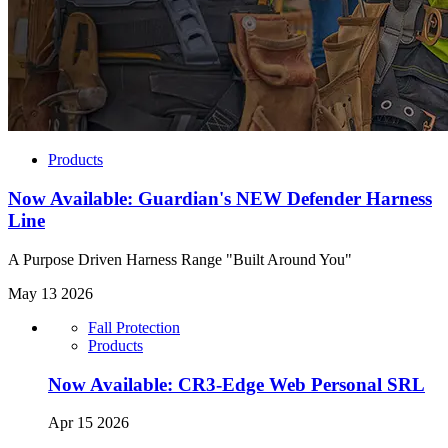
Products
Now Available: Guardian's NEW Defender Harness
Line
A Purpose Driven Harness Range "Built Around You"
May 13 2026
Fall Protection
Products
Now Available: CR3-Edge Web Personal SRL
Apr 15 2026