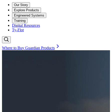
Our Story
Explore Products
Engineered Systems
Training
Digital Resources
Ty-Flot
Where to Buy Guardian Products