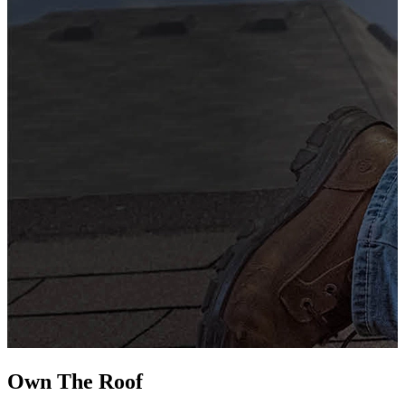
G
s
i
L
Own The
Roof