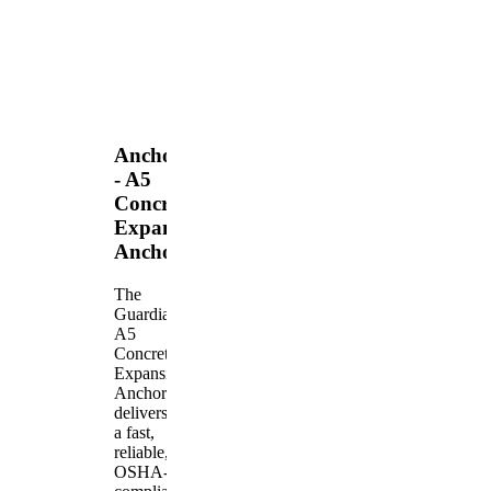
Anchors
- A5
Concrete
Expansion
Anchor
The
Guardian
A5
Concrete
Expansion
Anchor
delivers
a fast,
reliable,
OSHA-