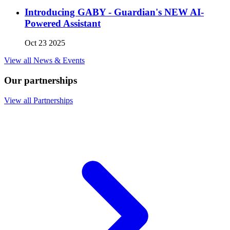
Introducing GABY - Guardian's NEW AI-
Powered Assistant
Oct 23 2025
View all News & Events
Our partnerships
View all Partnerships