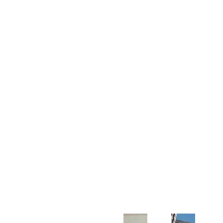
Customer Support