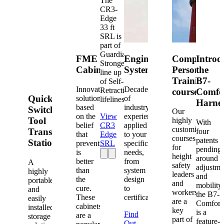
The
CR3-
Edge
33 ft
SRL is
part of
Guardian's
FME
Engineered
Competent
Introd
Strongest
Cabinets
Systems
Person
the
line up
Training
B7-
of Self-
Innovative
Decades
Retracting
courses
Comfo
Quick-
solutions
of
lifelines.
Harne
based
industry
Switch®
Our
on the
View
experience
Tool
highly
With
belief
CR3
applied
customized
Transfer
four
that
Edge
to your
courses
patents
Station
prevention
SRL
specific
for
pending
is
needs,
height
around
better
from
A
safety
adjustme
than
system
highly
leaders
and
the
design
portable
and
mobility,
cure.
to
and
workers
the B7-
These
certification.
easily
are a
Comfort
cabinets
installed
key
is a
Find
are a
storage
part of
feature-
Out