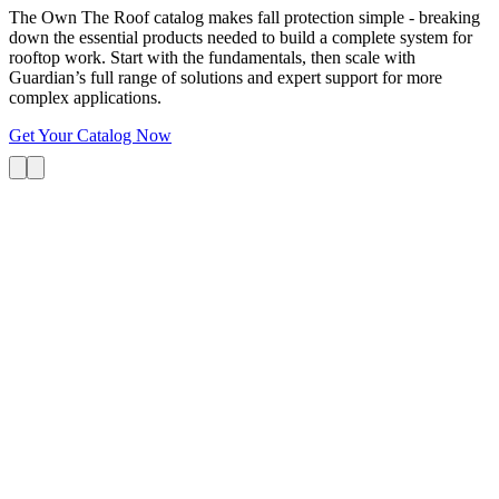
The Own The Roof catalog makes fall protection simple - breaking
down the essential products needed to build a complete system for
rooftop work. Start with the fundamentals, then scale with
Guardian’s full range of solutions and expert support for more
complex applications.
Get Your Catalog Now