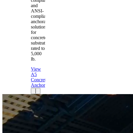
compliant
and
ANSI-
compliant
anchorage
solution
for
concrete
substrates
rated to
5,000
lb.
View
A5
Concrete
Anchor