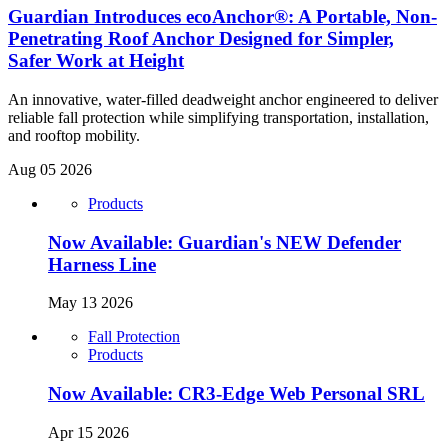
Guardian Introduces ecoAnchor®: A Portable, Non-
Penetrating Roof Anchor Designed for Simpler,
Safer Work at Height
An innovative, water-filled deadweight anchor engineered to deliver
reliable fall protection while simplifying transportation, installation,
and rooftop mobility.
Aug 05 2026
Products
Now Available: Guardian's NEW Defender
Harness Line
May 13 2026
Fall Protection
Products
Now Available: CR3-Edge Web Personal SRL
Apr 15 2026