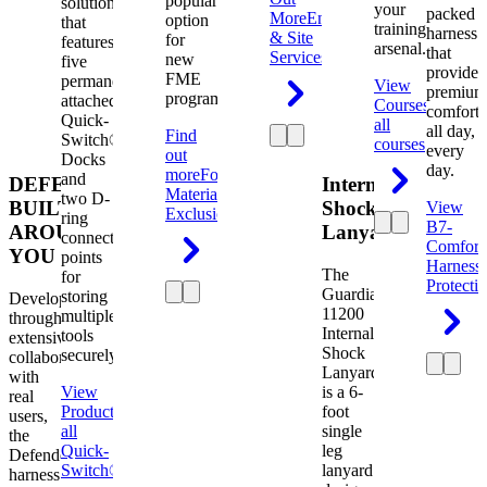
popular
solution
your
packed
More
Engineering
option
that
training
harness
& Site
for
features
arsenal.
that
Services
new
five
provides
FME
permanently
View
premium
programs.
attached
Courses
View
comfort
Quick-
all
all day,
Find
Switch®
courses
every
out
Docks
day.
more
Foreign
and
DEFENDER.
Internal
Material
two D-
BUILT
Shock
View
Exclusion
ring
B7-
AROUND
Lanyard
connection
Comfort
YOU
points
Harness
The
for
Protecti
Guardian
storing
Developed
11200
multiple
through
Internal
tools
extensive
Shock
securely.
collaboration
Lanyard
with
View
is a 6-
real
Product
View
foot
users,
all
single
the
Quick-
leg
Defender
Switch®
lanyard
harness