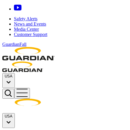
Safety Alerts
News and Events
Media Center
Customer Support
GuardianFall
USA
USA