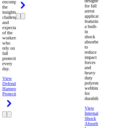
designed
encompasses
for fall
the
arrest
insights,
applications
challenges,
featuring
and
a built-
expectations
in
of the
shock
workers
absorber
who
to
rely on
reduce
fall
impact
protection
forces
every
and
day.
heavy
duty
View
polyester
Defender
webbing
Harness
Fall
for
Protection
durability.
View
Internal
Shock
Absorbing