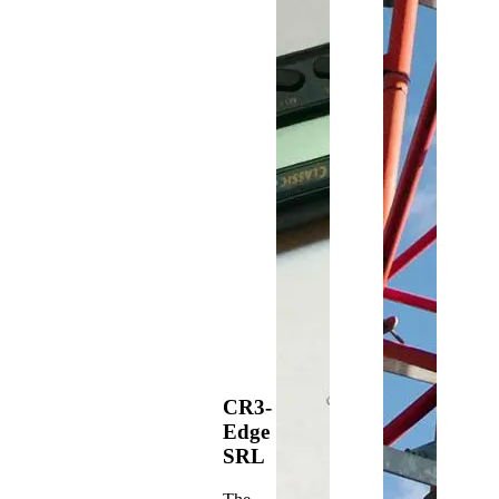
CR3-
Edge
SRL