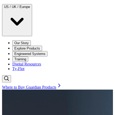
US / UK / Europe
Our Story
Explore Products
Engineered Systems
Training
Digital Resources
Ty-Flot
Where to Buy Guardian Products