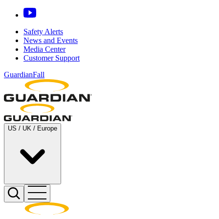
Safety Alerts
News and Events
Media Center
Customer Support
GuardianFall
US / UK / Europe