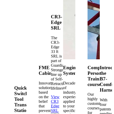
CR3-
Edge
SRL
The
CR3-
Edge
33 ft
SRL is
part of
Guardian's
FME
Engineered
Competent
Introd
Strongest
Cabinets
Systems
Person
the
line up
Training
B7-
of Self-
Innovative
Decades
Retracting
courses
Comfo
Quick-
solutions
of
lifelines.
Harne
based
industry
Switch®
Our
on the
View
experience
Tool
highly
With
belief
CR3
applied
customized
Transfer
four
that
Edge
to your
courses
patents
Station
prevention
SRL
specific
for
pending