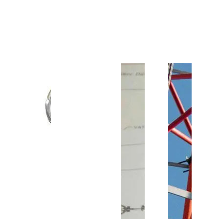
Customer Support