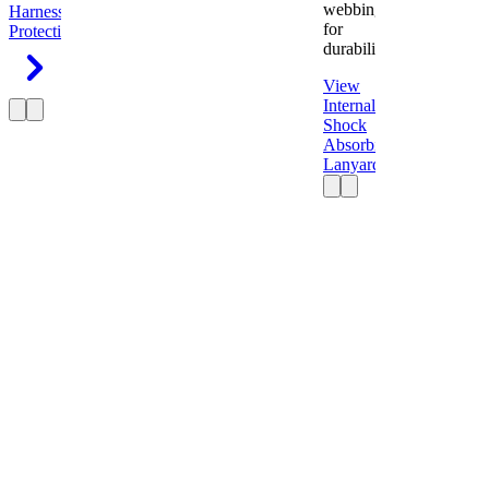
webbing
Harness
Fall
for
Protection
durability.
View
Internal
Shock
Absorbing
Lanyard