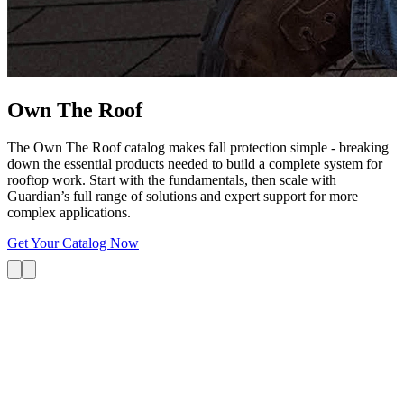
G
s
i
L
Own The
Roof
The Own The Roof catalog makes fall protection simple - breaking
down the essential products needed to build a complete system for
rooftop work. Start with the fundamentals, then scale with
Guardian’s full range of solutions and expert support for more
complex applications.
Get Your Catalog Now