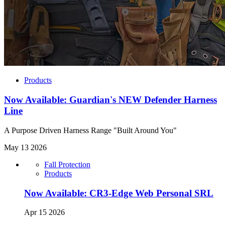
Products
Now Available: Guardian's NEW Defender Harness
Line
A Purpose Driven Harness Range "Built Around You"
May 13 2026
Fall Protection
Products
Now Available: CR3-Edge Web Personal SRL
Apr 15 2026