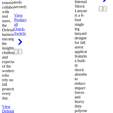
Internal
tools
extensive
Shock
securely.
collaboration
Lanyard
with
View
is a 6-
real
Product
View
foot
users,
all
single
the
Quick-
leg
Defender
Switch®
lanyard
harness
designed
encompasses
for fall
the
arrest
insights,
applications
challenges,
featuring
and
a built-
expectations
in
of the
shock
workers
absorber
who
to
rely on
reduce
fall
impact
protection
forces
every
and
day.
heavy
duty
View
polyester
Defender