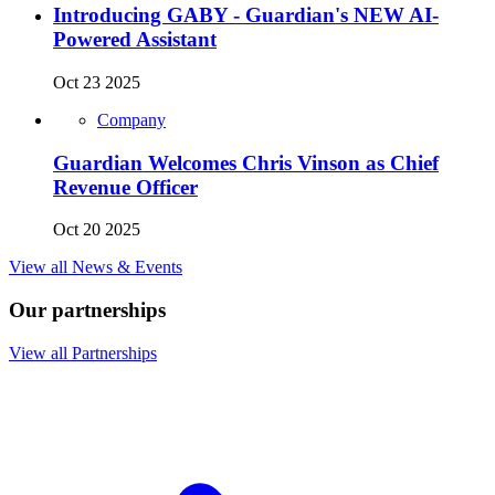
Introducing GABY - Guardian's NEW AI-
Powered Assistant
Oct 23 2025
Company
Guardian Welcomes Chris Vinson as Chief
Revenue Officer
Oct 20 2025
View all News & Events
Our partnerships
View all Partnerships