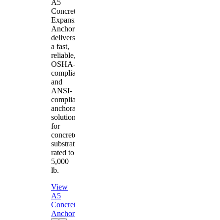
A5
Concrete
Expansion
Anchor
delivers
a fast,
reliable,
OSHA-
compliant
and
ANSI-
compliant
anchorage
solution
for
concrete
substrates
rated to
5,000
lb.
View
A5
Concrete
Anchor