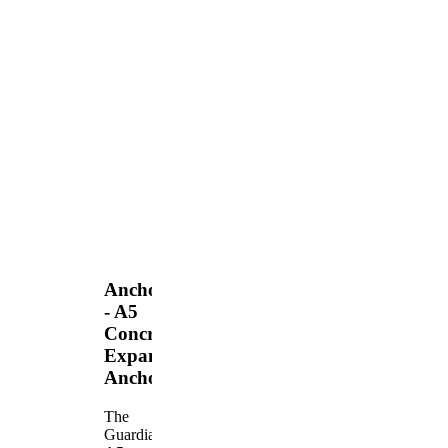
Anchors
- A5
Concrete
Expansion
Anchor
The
Guardian