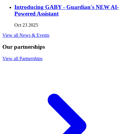
Introducing GABY - Guardian's NEW AI-
Powered Assistant
Oct 23 2025
View all News & Events
Our partnerships
View all Partnerships