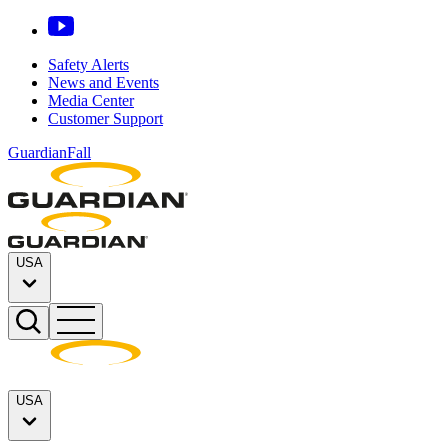
Safety Alerts
News and Events
Media Center
Customer Support
GuardianFall
USA
USA