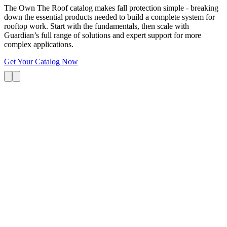
The Own The Roof catalog makes fall protection simple - breaking
down the essential products needed to build a complete system for
rooftop work. Start with the fundamentals, then scale with
Guardian’s full range of solutions and expert support for more
complex applications.
Get Your Catalog Now