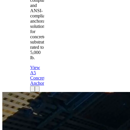
compliant
and
ANSI-
compliant
anchorage
solution
for
concrete
substrates
rated to
5,000
lb.
View
A5
Concrete
Anchor