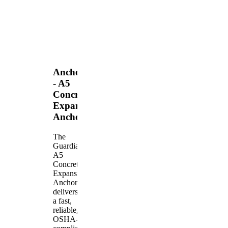
Anchors
- A5
Concrete
Expansion
Anchor
The
Guardian
A5
Concrete
Expansion
Anchor
delivers
a fast,
reliable,
OSHA-