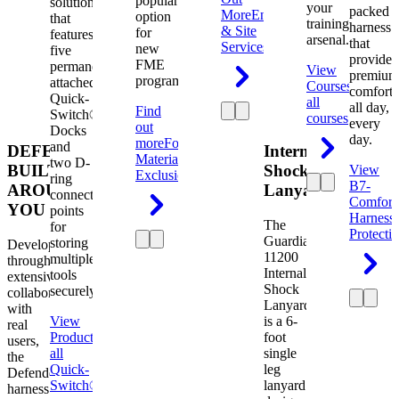
popular
solution
your
packed
More
Engineering
option
that
training
harness
& Site
for
features
arsenal.
that
Services
new
five
provides
FME
permanently
View
premium
programs.
attached
Courses
View
comfort
Quick-
all
all day,
Find
Switch®
courses
every
out
Docks
day.
more
Foreign
and
DEFENDER.
Internal
Material
two D-
BUILT
Shock
View
Exclusion
ring
B7-
AROUND
Lanyard
connection
Comfort
YOU
points
Harness
The
for
Protecti
Guardian
storing
Developed
11200
multiple
through
Internal
tools
extensive
Shock
securely.
collaboration
Lanyard
with
View
is a 6-
real
Product
View
foot
users,
all
single
the
Quick-
leg
Defender
Switch®
lanyard
harness