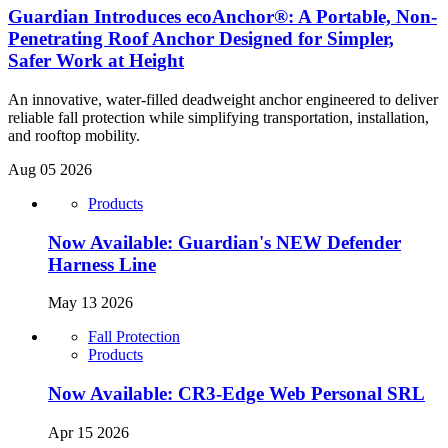
Guardian Introduces ecoAnchor®: A Portable, Non-
Penetrating Roof Anchor Designed for Simpler,
Safer Work at Height
An innovative, water-filled deadweight anchor engineered to deliver
reliable fall protection while simplifying transportation, installation,
and rooftop mobility.
Aug 05 2026
Products
Now Available: Guardian's NEW Defender
Harness Line
May 13 2026
Fall Protection
Products
Now Available: CR3-Edge Web Personal SRL
Apr 15 2026