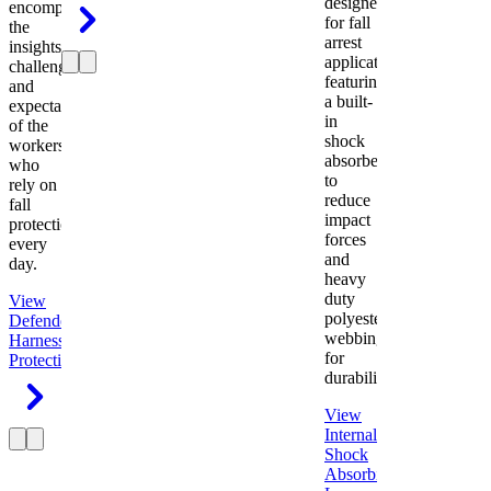
designed
encompasses
for fall
the
arrest
insights,
applications
challenges,
featuring
and
a built-
expectations
in
of the
shock
workers
absorber
who
to
rely on
reduce
fall
impact
protection
forces
every
and
day.
heavy
duty
View
polyester
Defender
webbing
Harness
Fall
for
Protection
durability.
View
Internal
Shock
Absorbing