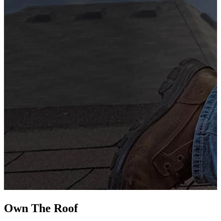
G
s
i
L
Own The
Roof