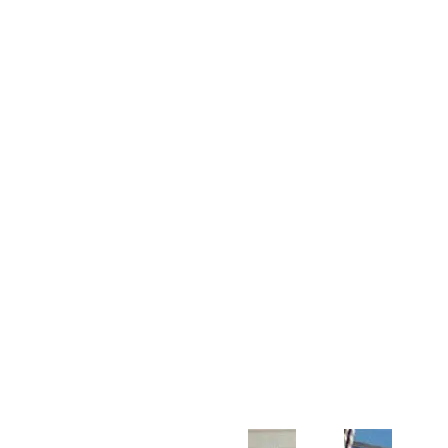
Customer Support