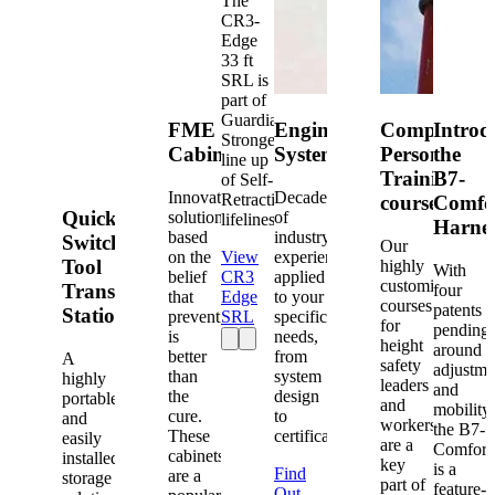
The
CR3-
Edge
33 ft
SRL is
part of
Guardian's
FME
Engineered
Competent
Introd
Strongest
Cabinets
Systems
Person
the
line up
Training
B7-
of Self-
Innovative
Decades
Retracting
courses
Comfo
Quick-
solutions
of
lifelines.
Harne
based
industry
Switch®
Our
on the
View
experience
Tool
highly
With
belief
CR3
applied
customized
Transfer
four
that
Edge
to your
courses
patents
Station
prevention
SRL
specific
for
pending
is
needs,
height
around
better
from
A
safety
adjustme
than
system
highly
leaders
and
the
design
portable
and
mobility,
cure.
to
and
workers
the B7-
These
certification.
easily
are a
Comfort
cabinets
installed
key
is a
Find
are a
storage
part of
feature-
Out