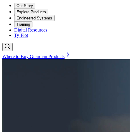
Our Story
Explore Products
Engineered Systems
Training
Digital Resources
Ty-Flot
Where to Buy Guardian Products