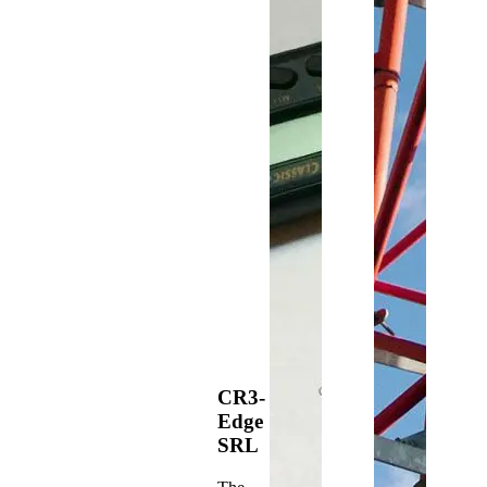
CR3-
Edge
SRL