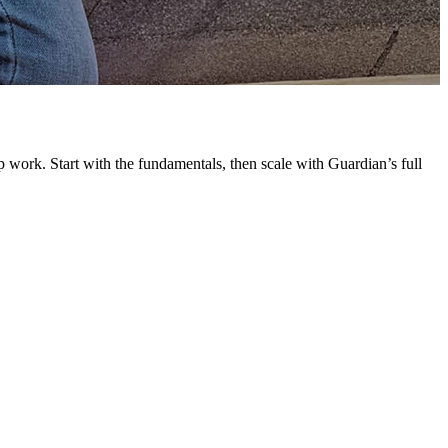
G
L
 work. Start with the fundamentals, then scale with Guardian’s full