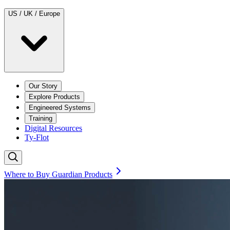
US / UK / Europe
Our Story
Explore Products
Engineered Systems
Training
Digital Resources
Ty-Flot
Where to Buy Guardian Products