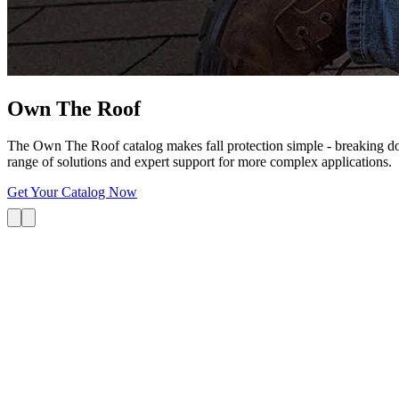
Own The
Roof
The Own The Roof catalog makes fall protection simple - breaking dow
range of solutions and expert support for more complex applications.
Get Your Catalog Now