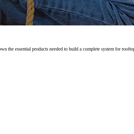
n the essential products needed to build a complete system for rooftop