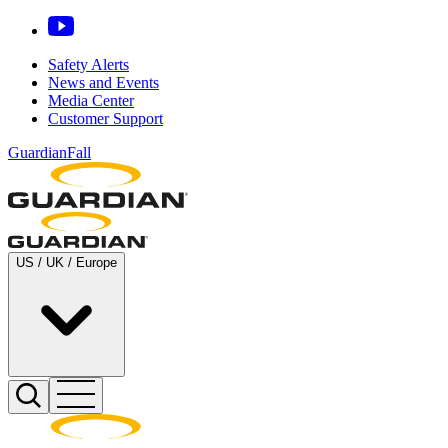
Safety Alerts
News and Events
Media Center
Customer Support
GuardianFall
US / UK / Europe