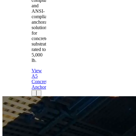
compliant
and
ANSI-
compliant
anchorage
solution
for
concrete
substrates
rated to
5,000
lb.
View
A5
Concrete
Anchor