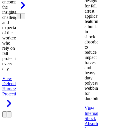
designed
encompasses
for fall
the
arrest
insights,
applications
challenges,
featuring
and
a built-
expectations
in
of the
shock
workers
absorber
who
to
rely on
reduce
fall
impact
protection
forces
every
and
day.
heavy
duty
View
polyester
Defender
webbing
Harness
Fall
for
Protection
durability.
View
Internal
Shock
Absorbing