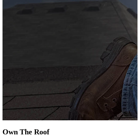
G
s
i
L
Own The
Roof