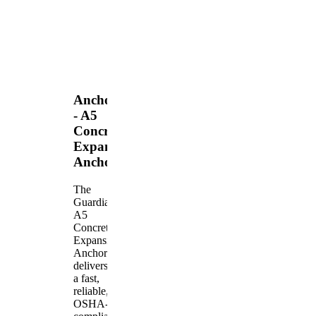
Anchors
- A5
Concrete
Expansion
Anchor
The
Guardian
A5
Concrete
Expansion
Anchor
delivers
a fast,
reliable,
OSHA-