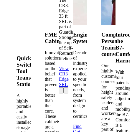
The
CR3-
Edge
33 ft
SRL is
part of
Guardian's
FME
Engineered
Competent
Introd
Strongest
Cabinets
Systems
Person
the
line up
Training
B7-
of Self-
Innovative
Decades
Retracting
courses
Comfo
Quick-
solutions
of
lifelines.
Harne
based
industry
Switch®
Our
on the
View
experience
Tool
highly
With
belief
CR3
applied
customized
Transfer
four
that
Edge
to your
courses
patents
Station
prevention
SRL
specific
for
pending
is
needs,
height
around
better
from
A
safety
adjustme
than
system
highly
leaders
and
the
design
portable
and
mobility,
cure.
to
and
workers
the B7-
These
certification.
easily
are a
Comfort
cabinets
installed
key
is a
Find
are a
storage
part of
feature-
Out