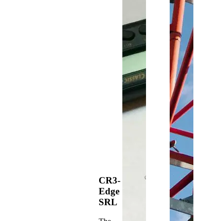
CR3-
Edge
SRL