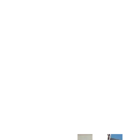
Customer Support