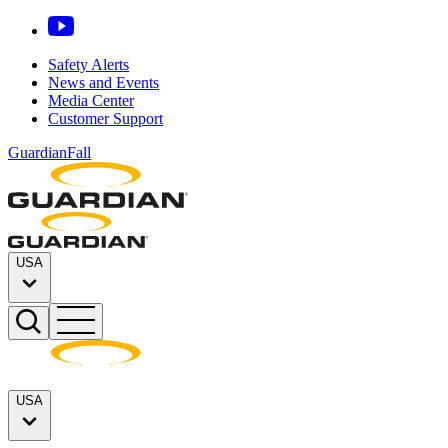
Safety Alerts
News and Events
Media Center
Customer Support
GuardianFall
USA
USA