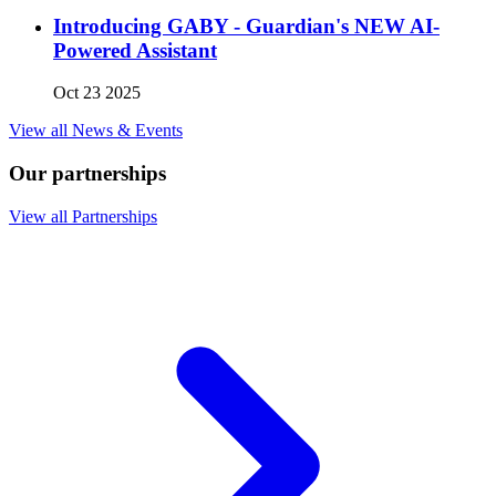
Introducing GABY - Guardian's NEW AI-
Powered Assistant
Oct 23 2025
View all News & Events
Our partnerships
View all Partnerships