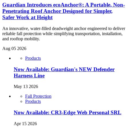
Guardian Introduces ecoAnchor®: A Portable, Non-
Penetrating Roof Anchor Designed for Simpler,
Safer Work at Height
An innovative, water-filled deadweight anchor engineered to deliver
reliable fall protection while simplifying transportation, installation,
and rooftop mobility.
Aug 05 2026
Products
Now Available: Guardian's NEW Defender
Harness Line
May 13 2026
Fall Protection
Products
Now Available: CR3-Edge Web Personal SRL
Apr 15 2026