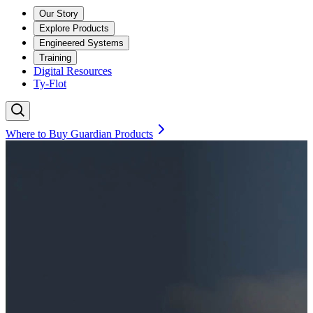
Our Story
Explore Products
Engineered Systems
Training
Digital Resources
Ty-Flot
Where to Buy Guardian Products