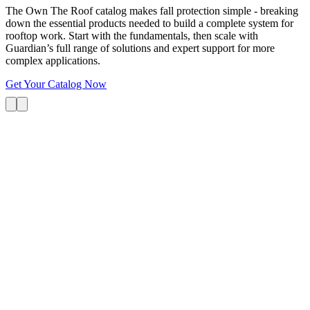
The Own The Roof catalog makes fall protection simple - breaking
down the essential products needed to build a complete system for
rooftop work. Start with the fundamentals, then scale with
Guardian’s full range of solutions and expert support for more
complex applications.
Get Your Catalog Now