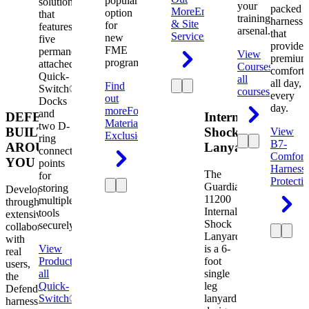
popular
solution
your
packed
More
Engineering
option
that
training
harness
& Site
for
features
arsenal.
that
Services
new
five
provides
FME
permanently
View
premium
programs.
attached
Courses
View
comfort
Quick-
all
all day,
Find
Switch®
courses
every
out
Docks
day.
more
Foreign
and
DEFENDER.
Internal
Material
two D-
BUILT
Shock
View
Exclusion
ring
B7-
AROUND
Lanyard
connection
Comfort
YOU
points
Harness
The
for
Protecti
Guardian
storing
Developed
11200
multiple
through
Internal
tools
extensive
Shock
securely.
collaboration
Lanyard
with
View
is a 6-
real
Product
View
foot
users,
all
single
the
Quick-
leg
Defender
Switch®
lanyard
harness