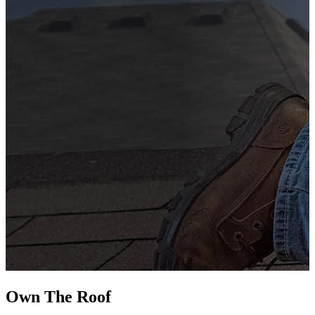
G
s
i
L
Own The
Roof