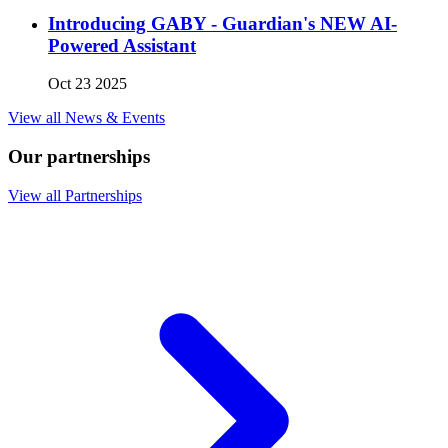
Introducing GABY - Guardian's NEW AI-
Powered Assistant
Oct 23 2025
View all News & Events
Our partnerships
View all Partnerships