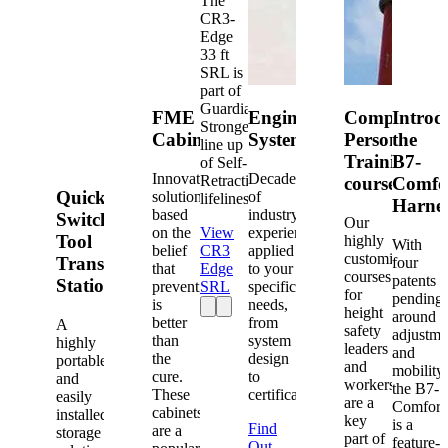
The
CR3-
Edge
33 ft
SRL is
part of
Guardian's
FME
Engineered
Competent
Introd
Strongest
Cabinets
Systems
Person
the
line up
Training
B7-
of Self-
Innovative
Decades
Retracting
courses
Comfo
Quick-
solutions
of
lifelines.
Harne
based
industry
Switch®
Our
on the
View
experience
Tool
highly
With
belief
CR3
applied
customized
Transfer
four
that
Edge
to your
courses
patents
Station
prevention
SRL
specific
for
pending
is
needs,
height
around
better
from
A
safety
adjustme
than
system
highly
leaders
and
the
design
portable
and
mobility,
cure.
to
and
workers
the B7-
These
certification.
easily
are a
Comfort
cabinets
installed
key
is a
Find
are a
storage
part of
feature-
Out