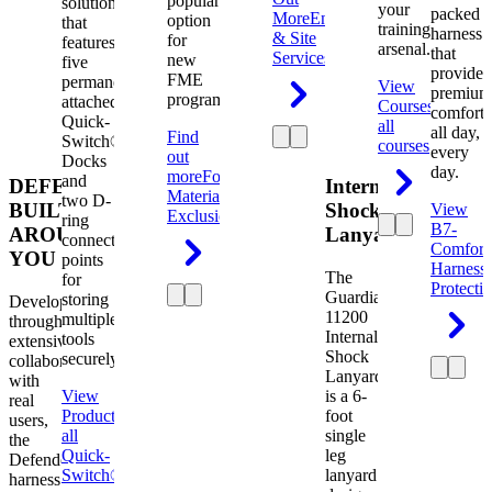
popular
solution
your
packed
More
Engineering
option
that
training
harness
& Site
for
features
arsenal.
that
Services
new
five
provides
FME
permanently
View
premium
programs.
attached
Courses
View
comfort
Quick-
all
all day,
Find
Switch®
courses
every
out
Docks
day.
more
Foreign
and
DEFENDER.
Internal
Material
two D-
BUILT
Shock
View
Exclusion
ring
B7-
AROUND
Lanyard
connection
Comfort
YOU
points
Harness
The
for
Protecti
Guardian
storing
Developed
11200
multiple
through
Internal
tools
extensive
Shock
securely.
collaboration
Lanyard
with
View
is a 6-
real
Product
View
foot
users,
all
single
the
Quick-
leg
Defender
Switch®
lanyard
harness