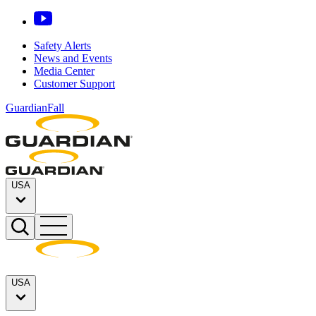
Safety Alerts
News and Events
Media Center
Customer Support
GuardianFall
USA
USA