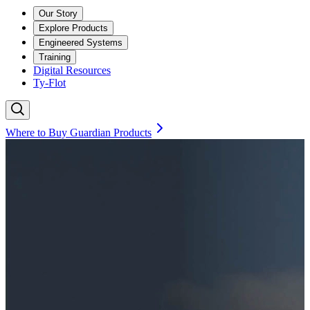
Our Story
Explore Products
Engineered Systems
Training
Digital Resources
Ty-Flot
Where to Buy Guardian Products