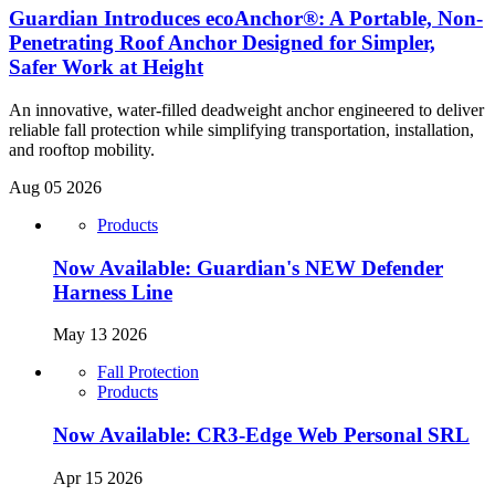
Guardian Introduces ecoAnchor®: A Portable, Non-
Penetrating Roof Anchor Designed for Simpler,
Safer Work at Height
An innovative, water-filled deadweight anchor engineered to deliver
reliable fall protection while simplifying transportation, installation,
and rooftop mobility.
Aug 05 2026
Products
Now Available: Guardian's NEW Defender
Harness Line
May 13 2026
Fall Protection
Products
Now Available: CR3-Edge Web Personal SRL
Apr 15 2026