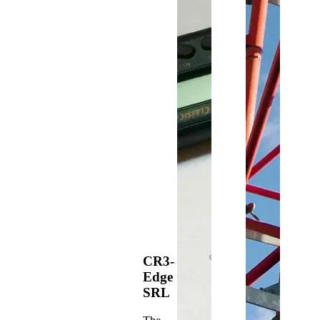
CR3-
Edge
SRL