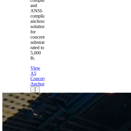
compliant
and
ANSI-
compliant
anchorage
solution
for
concrete
substrates
rated to
5,000
lb.
View
A5
Concrete
Anchor