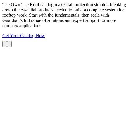
The Own The Roof catalog makes fall protection simple - breaking
down the essential products needed to build a complete system for
rooftop work. Start with the fundamentals, then scale with
Guardian’s full range of solutions and expert support for more
complex applications.
Get Your Catalog Now