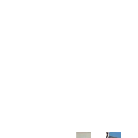
Customer Support