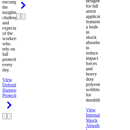
designed
encompasses
for fall
the
arrest
insights,
applications
challenges,
featuring
and
a built-
expectations
in
of the
shock
workers
absorber
who
to
rely on
reduce
fall
impact
protection
forces
every
and
day.
heavy
duty
View
polyester
Defender
webbing
Harness
Fall
for
Protection
durability.
View
Internal
Shock
Absorbing