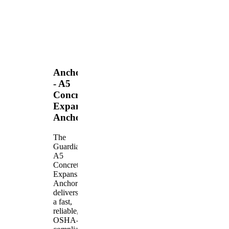
Anchors
- A5
Concrete
Expansion
Anchor
The
Guardian
A5
Concrete
Expansion
Anchor
delivers
a fast,
reliable,
OSHA-