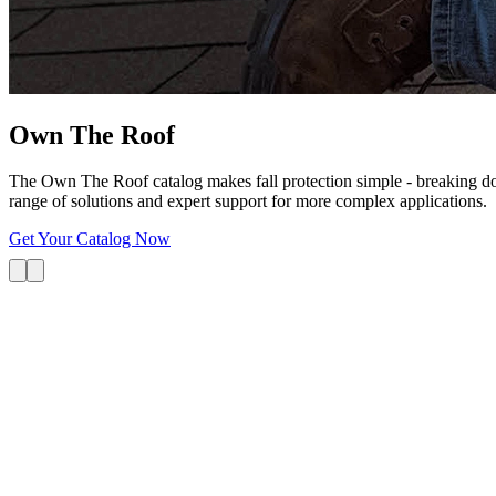
Own The
Roof
The Own The Roof catalog makes fall protection simple - breaking dow
range of solutions and expert support for more complex applications.
Get Your Catalog Now