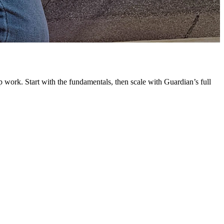
G
L
 work. Start with the fundamentals, then scale with Guardian’s full