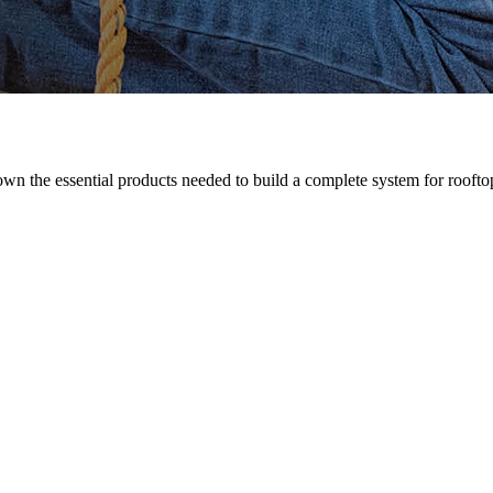
n the essential products needed to build a complete system for rooftop