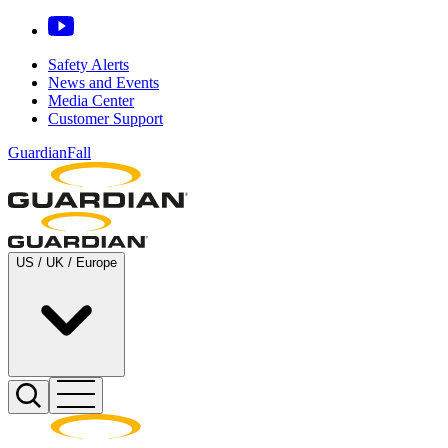
Safety Alerts
News and Events
Media Center
Customer Support
GuardianFall
US / UK / Europe