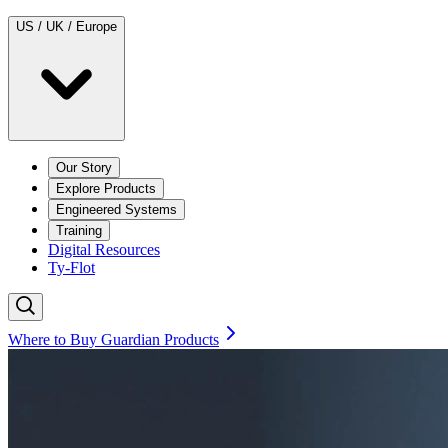
US / UK / Europe
Our Story
Explore Products
Engineered Systems
Training
Digital Resources
Ty-Flot
Where to Buy Guardian Products