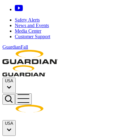
Safety Alerts
News and Events
Media Center
Customer Support
GuardianFall
USA
USA