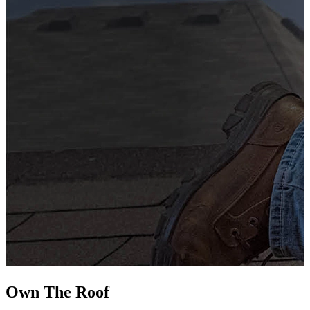
G
s
i
L
Own The
Roof