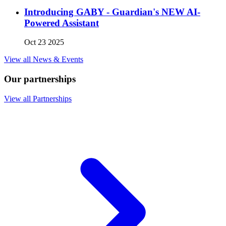
Introducing GABY - Guardian's NEW AI-
Powered Assistant
Oct 23 2025
View all News & Events
Our partnerships
View all Partnerships