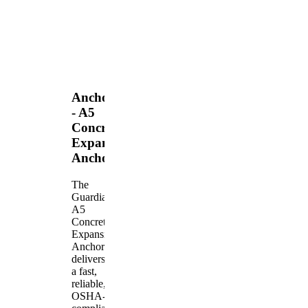
Anchors
- A5
Concrete
Expansion
Anchor
The
Guardian
A5
Concrete
Expansion
Anchor
delivers
a fast,
reliable,
OSHA-