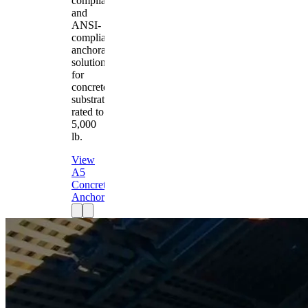
compliant
and
ANSI-
compliant
anchorage
solution
for
concrete
substrates
rated to
5,000
lb.
View
A5
Concrete
Anchor