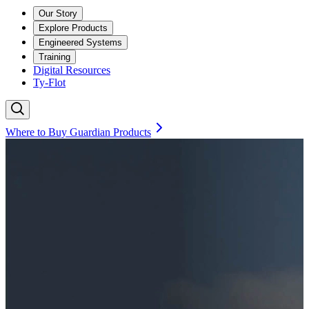
Our Story
Explore Products
Engineered Systems
Training
Digital Resources
Ty-Flot
Where to Buy Guardian Products