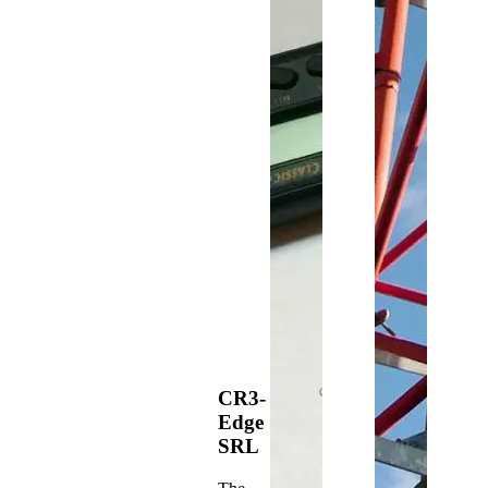
CR3-
Edge
SRL