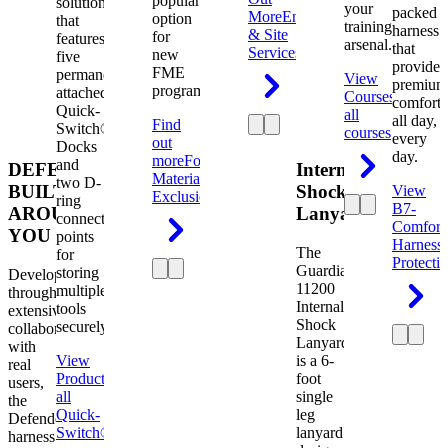
popular
solution
your
packed
More
Engineering
option
that
training
harness
& Site
for
features
arsenal.
that
Services
new
five
provides
FME
permanently
View
premium
programs.
attached
Courses
View
comfort
Quick-
all
all day,
Find
Switch®
courses
every
out
Docks
day.
more
Foreign
and
DEFENDER.
Internal
Material
two D-
BUILT
Shock
View
Exclusion
ring
B7-
AROUND
Lanyard
connection
Comfort
YOU
points
Harness
The
for
Protecti
Guardian
storing
Developed
11200
multiple
through
Internal
tools
extensive
Shock
securely.
collaboration
Lanyard
with
View
is a 6-
real
Product
View
foot
users,
all
single
the
Quick-
leg
Defender
Switch®
lanyard
harness