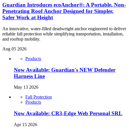
Guardian Introduces ecoAnchor®: A Portable, Non-
Penetrating Roof Anchor Designed for Simpler,
Safer Work at Height
An innovative, water-filled deadweight anchor engineered to deliver
reliable fall protection while simplifying transportation, installation,
and rooftop mobility.
Aug 05 2026
Products
Now Available: Guardian's NEW Defender
Harness Line
May 13 2026
Fall Protection
Products
Now Available: CR3-Edge Web Personal SRL
Apr 15 2026