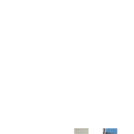
Customer Support