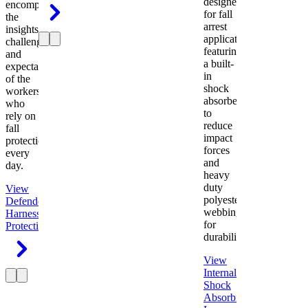
designed
encompasses
for fall
the
arrest
insights,
applications
challenges,
featuring
and
a built-
expectations
in
of the
shock
workers
absorber
who
to
rely on
reduce
fall
impact
protection
forces
every
and
day.
heavy
duty
View
polyester
Defender
webbing
Harness
Fall
for
Protection
durability.
View
Internal
Shock
Absorbing