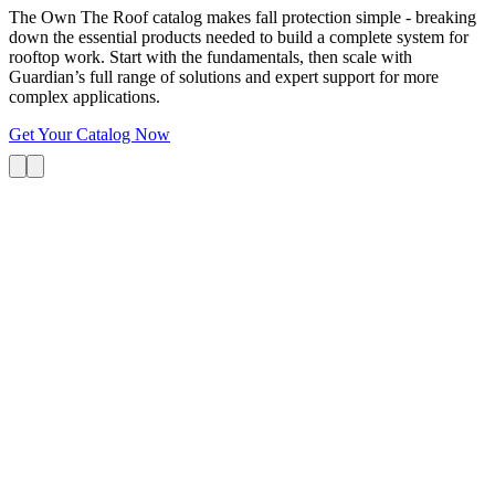
The Own The Roof catalog makes fall protection simple - breaking
down the essential products needed to build a complete system for
rooftop work. Start with the fundamentals, then scale with
Guardian’s full range of solutions and expert support for more
complex applications.
Get Your Catalog Now