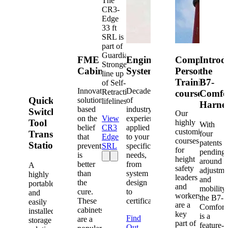
The
CR3-
Edge
33 ft
SRL is
part of
Guardian's
FME
Engineered
Competent
Introd
Strongest
Cabinets
Systems
Person
the
line up
Training
B7-
of Self-
Innovative
Decades
Retracting
courses
Comfo
Quick-
solutions
of
lifelines.
Harne
based
industry
Switch®
Our
on the
View
experience
Tool
highly
With
belief
CR3
applied
customized
Transfer
four
that
Edge
to your
courses
patents
Station
prevention
SRL
specific
for
pending
is
needs,
height
around
better
from
A
safety
adjustme
than
system
highly
leaders
and
the
design
portable
and
mobility,
cure.
to
and
workers
the B7-
These
certification.
easily
are a
Comfort
cabinets
installed
key
is a
Find
are a
storage
part of
feature-
Out