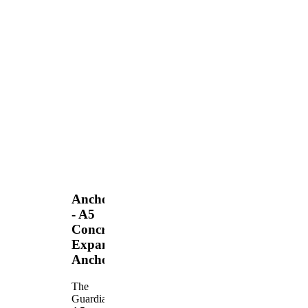
Anchors
- A5
Concrete
Expansion
Anchor
The
Guardian