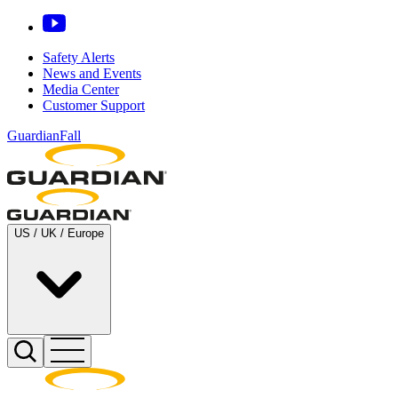
Safety Alerts
News and Events
Media Center
Customer Support
GuardianFall
US / UK / Europe