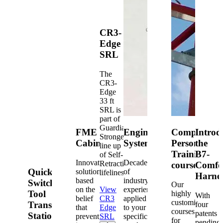
CR3-
Edge
SRL
The
CR3-
Edge
33 ft
SRL is
part of
Guardian's
FME
Engineered
Competent
Introd
Strongest
Cabinets
Systems
Person
the
line up
Training
B7-
of Self-
Innovative
Decades
Retracting
courses
Comfo
Quick-
solutions
of
lifelines.
Harne
based
industry
Switch®
Our
on the
View
experience
Tool
highly
With
belief
CR3
applied
customized
Transfer
four
that
Edge
to your
courses
patents
Station
prevention
SRL
specific
for
pending