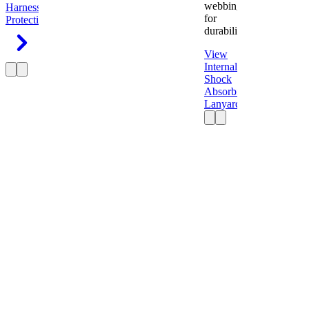
webbing
Harness
Fall
for
Protection
durability.
View
Internal
Shock
Absorbing
Lanyard