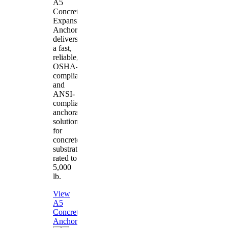
A5
Concrete
Expansion
Anchor
delivers
a fast,
reliable,
OSHA-
compliant
and
ANSI-
compliant
anchorage
solution
for
concrete
substrates
rated to
5,000
lb.
View
A5
Concrete
Anchor