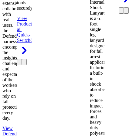
Internal
tools
extensive
Shock
securely.
collaboration
Lanyard
with
View
is a 6-
real
Product
View
foot
users,
all
single
the
Quick-
leg
Defender
Switch®
lanyard
harness
designed
encompasses
for fall
the
arrest
insights,
applications
challenges,
featuring
and
a built-
expectations
in
of the
shock
workers
absorber
who
to
rely on
reduce
fall
impact
protection
forces
every
and
day.
heavy
duty
View
polyester
Defender