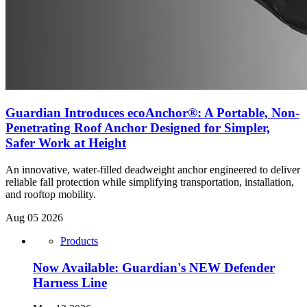
Guardian Introduces ecoAnchor®: A Portable, Non-
Penetrating Roof Anchor Designed for Simpler,
Safer Work at Height
An innovative, water-filled deadweight anchor engineered to deliver
reliable fall protection while simplifying transportation, installation,
and rooftop mobility.
Aug 05 2026
Products
Now Available: Guardian's NEW Defender
Harness Line