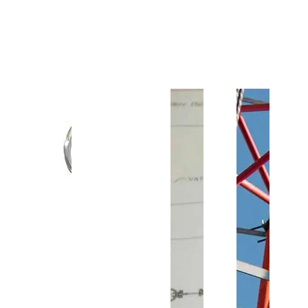
Customer Support