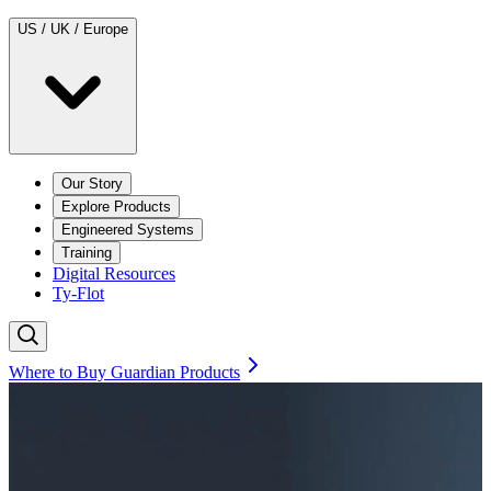
US / UK / Europe
Our Story
Explore Products
Engineered Systems
Training
Digital Resources
Ty-Flot
Where to Buy Guardian Products