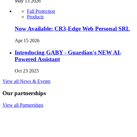
May 13 2026
Fall Protection
Products
Now Available: CR3-Edge Web Personal SRL
Apr 15 2026
Introducing GABY - Guardian's NEW AI-
Powered Assistant
Oct 23 2025
View all News & Events
Our partnerships
View all Partnerships