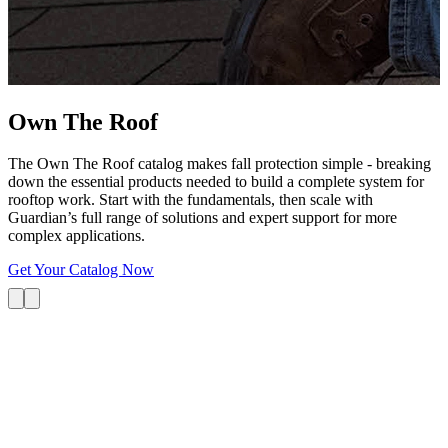
G
s
i
L
Own The
Roof
The Own The Roof catalog makes fall protection simple - breaking
down the essential products needed to build a complete system for
rooftop work. Start with the fundamentals, then scale with
Guardian’s full range of solutions and expert support for more
complex applications.
Get Your Catalog Now