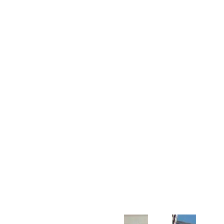
Customer Support