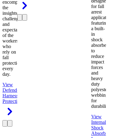
designed
encompasses
for fall
the
arrest
insights,
applications
challenges,
featuring
and
a built-
expectations
in
of the
shock
workers
absorber
who
to
rely on
reduce
fall
impact
protection
forces
every
and
day.
heavy
duty
View
polyester
Defender
webbing
Harness
Fall
for
Protection
durability.
View
Internal
Shock
Absorbing