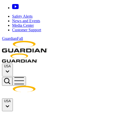
Safety Alerts
News and Events
Media Center
Customer Support
GuardianFall
USA
USA