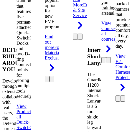
popular
solution
your
packed
More
Engineering
option
that
training
harness
& Site
for
features
arsenal.
that
Services
new
five
provides
FME
permanently
View
premium
programs.
attached
Courses
View
comfort
Quick-
all
all day,
Find
Switch®
courses
every
out
Docks
day.
more
Foreign
and
DEFENDER.
Internal
Material
two D-
BUILT
Shock
View
Exclusion
ring
B7-
AROUND
Lanyard
connection
Comfort
YOU
points
Harness
The
for
Protecti
Guardian
storing
Developed
11200
multiple
through
Internal
tools
extensive
Shock
securely.
collaboration
Lanyard
with
View
is a 6-
real
Product
View
foot
users,
all
single
the
Quick-
leg
Defender
Switch®
lanyard
harness