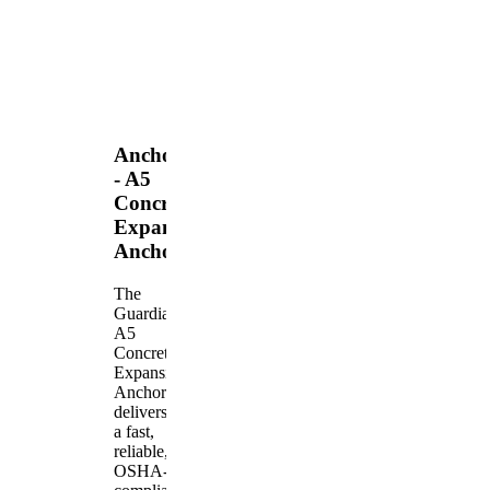
Anchors
- A5
Concrete
Expansion
Anchor
The
Guardian
A5
Concrete
Expansion
Anchor
delivers
a fast,
reliable,
OSHA-