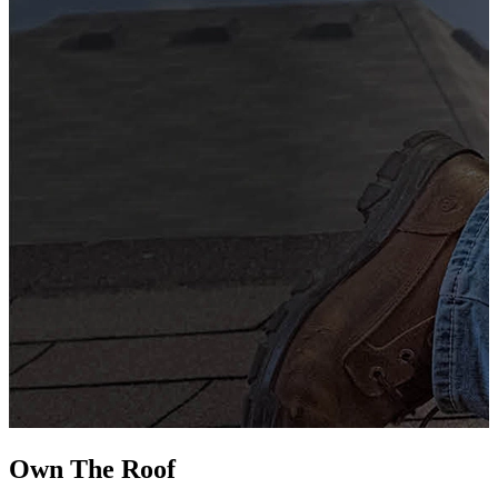
G
s
i
L
Own The
Roof