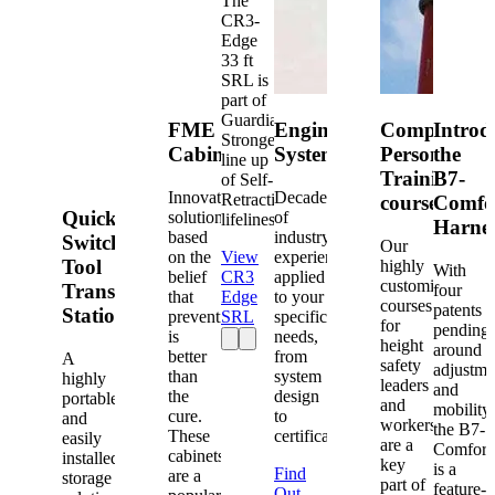
The
CR3-
Edge
33 ft
SRL is
part of
Guardian's
FME
Engineered
Competent
Introd
Strongest
Cabinets
Systems
Person
the
line up
Training
B7-
of Self-
Innovative
Decades
Retracting
courses
Comfo
Quick-
solutions
of
lifelines.
Harne
based
industry
Switch®
Our
on the
View
experience
Tool
highly
With
belief
CR3
applied
customized
Transfer
four
that
Edge
to your
courses
patents
Station
prevention
SRL
specific
for
pending
is
needs,
height
around
better
from
A
safety
adjustme
than
system
highly
leaders
and
the
design
portable
and
mobility,
cure.
to
and
workers
the B7-
These
certification.
easily
are a
Comfort
cabinets
installed
key
is a
Find
are a
storage
part of
feature-
Out