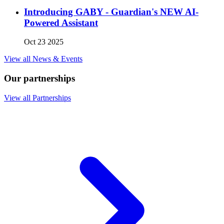
Introducing GABY - Guardian's NEW AI-
Powered Assistant
Oct 23 2025
View all News & Events
Our partnerships
View all Partnerships