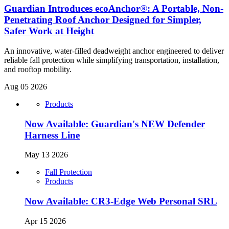
Guardian Introduces ecoAnchor®: A Portable, Non-
Penetrating Roof Anchor Designed for Simpler,
Safer Work at Height
An innovative, water-filled deadweight anchor engineered to deliver
reliable fall protection while simplifying transportation, installation,
and rooftop mobility.
Aug 05 2026
Products
Now Available: Guardian's NEW Defender
Harness Line
May 13 2026
Fall Protection
Products
Now Available: CR3-Edge Web Personal SRL
Apr 15 2026