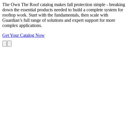
The Own The Roof catalog makes fall protection simple - breaking
down the essential products needed to build a complete system for
rooftop work. Start with the fundamentals, then scale with
Guardian’s full range of solutions and expert support for more
complex applications.
Get Your Catalog Now