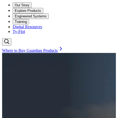
Our Story
Explore Products
Engineered Systems
Training
Digital Resources
Ty-Flot
Where to Buy Guardian Products