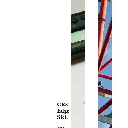
CR3-
Edge
SRL