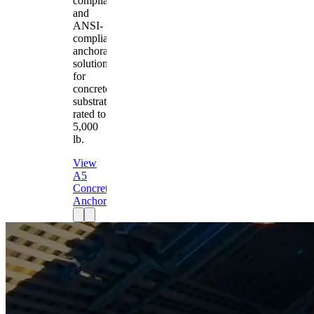
compliant
and
ANSI-
compliant
anchorage
solution
for
concrete
substrates
rated to
5,000
lb.
View
A5
Concrete
Anchor