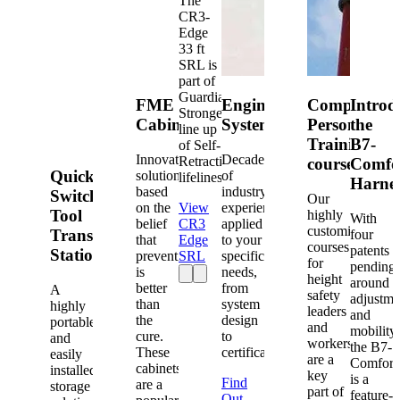
The
CR3-
Edge
33 ft
SRL is
part of
Guardian's
FME
Engineered
Competent
Introd
Strongest
Cabinets
Systems
Person
the
line up
Training
B7-
of Self-
Innovative
Decades
Retracting
courses
Comfo
Quick-
solutions
of
lifelines.
Harne
based
industry
Switch®
Our
on the
View
experience
Tool
highly
With
belief
CR3
applied
customized
Transfer
four
that
Edge
to your
courses
patents
Station
prevention
SRL
specific
for
pending
is
needs,
height
around
better
from
A
safety
adjustme
than
system
highly
leaders
and
the
design
portable
and
mobility,
cure.
to
and
workers
the B7-
These
certification.
easily
are a
Comfort
cabinets
installed
key
is a
Find
are a
storage
part of
feature-
Out