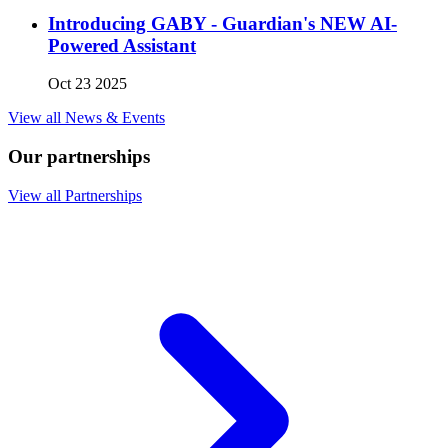
Introducing GABY - Guardian's NEW AI-
Powered Assistant
Oct 23 2025
View all News & Events
Our partnerships
View all Partnerships