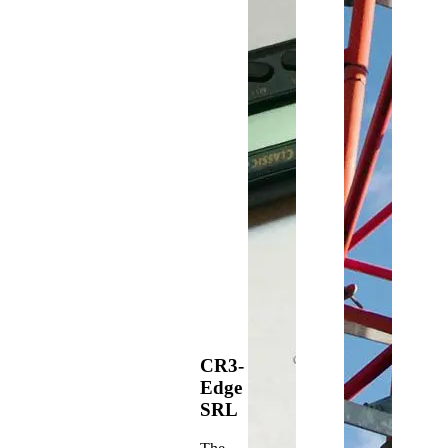
CR3-
Edge
SRL