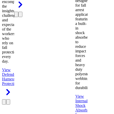
designed
encompasses
for fall
the
arrest
insights,
applications
challenges,
featuring
and
a built-
expectations
in
of the
shock
workers
absorber
who
to
rely on
reduce
fall
impact
protection
forces
every
and
day.
heavy
duty
View
polyester
Defender
webbing
Harness
Fall
for
Protection
durability.
View
Internal
Shock
Absorbing