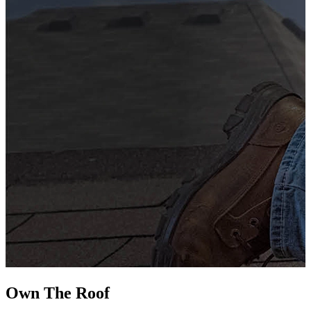
G
s
i
L
Own The
Roof