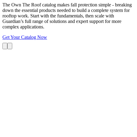
The Own The Roof catalog makes fall protection simple - breaking
down the essential products needed to build a complete system for
rooftop work. Start with the fundamentals, then scale with
Guardian’s full range of solutions and expert support for more
complex applications.
Get Your Catalog Now