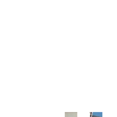
Customer Support