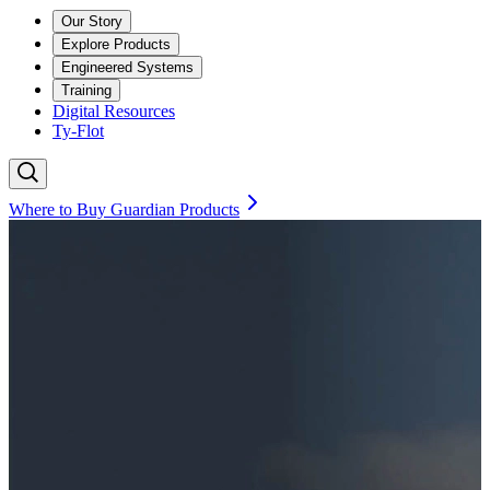
Our Story
Explore Products
Engineered Systems
Training
Digital Resources
Ty-Flot
Where to Buy Guardian Products