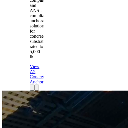
compliant
and
ANSI-
compliant
anchorage
solution
for
concrete
substrates
rated to
5,000
lb.
View
A5
Concrete
Anchor