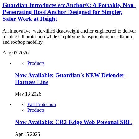
Guardian Introduces ecoAnchor®: A Portable, Non-
Penetrating Roof Anchor Designed for Simpler,
Safer Work at Height
An innovative, water-filled deadweight anchor engineered to deliver
reliable fall protection while simplifying transportation, installation,
and rooftop mobility.
Aug 05 2026
Products
Now Available: Guardian's NEW Defender
Harness Line
May 13 2026
Fall Protection
Products
Now Available: CR3-Edge Web Personal SRL
Apr 15 2026