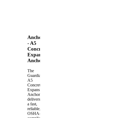
Anchors
- A5
Concrete
Expansion
Anchor
The
Guardian
A5
Concrete
Expansion
Anchor
delivers
a fast,
reliable,
OSHA-