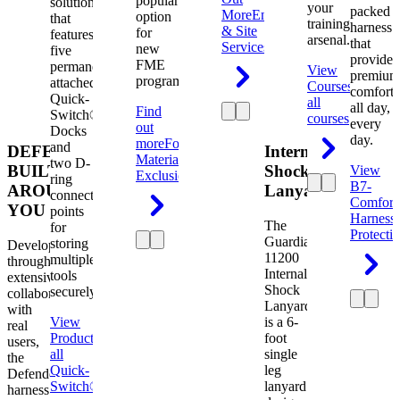
popular
solution
your
packed
More
Engineering
option
that
training
harness
& Site
for
features
arsenal.
that
Services
new
five
provides
FME
permanently
View
premium
programs.
attached
Courses
View
comfort
Quick-
all
all day,
Find
Switch®
courses
every
out
Docks
day.
more
Foreign
and
DEFENDER.
Internal
Material
two D-
BUILT
Shock
View
Exclusion
ring
B7-
AROUND
Lanyard
connection
Comfort
YOU
points
Harness
The
for
Protecti
Guardian
storing
Developed
11200
multiple
through
Internal
tools
extensive
Shock
securely.
collaboration
Lanyard
with
View
is a 6-
real
Product
View
foot
users,
all
single
the
Quick-
leg
Defender
Switch®
lanyard
harness