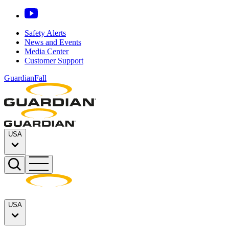
Safety Alerts
News and Events
Media Center
Customer Support
GuardianFall
USA
USA