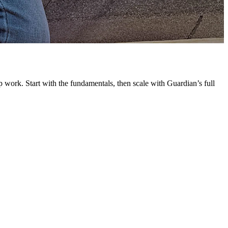
G
L
 work. Start with the fundamentals, then scale with Guardian’s full