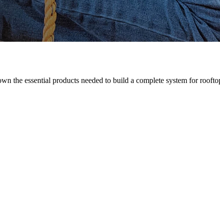
n the essential products needed to build a complete system for rooftop