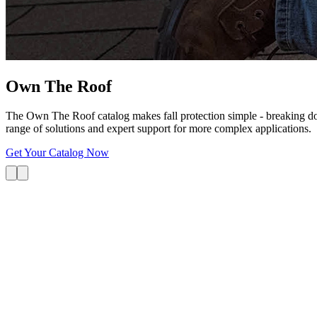
Own The
Roof
The Own The Roof catalog makes fall protection simple - breaking dow
range of solutions and expert support for more complex applications.
Get Your Catalog Now