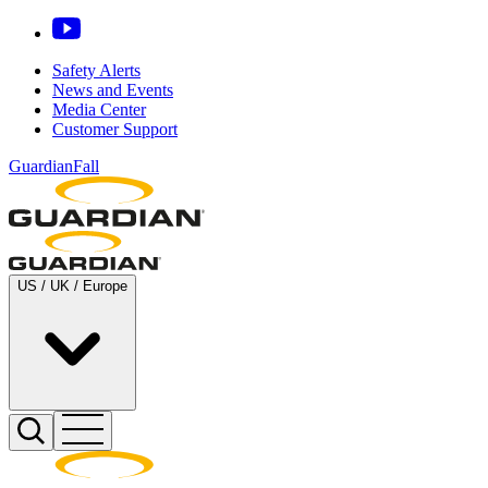
Safety Alerts
News and Events
Media Center
Customer Support
GuardianFall
US / UK / Europe