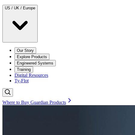
US / UK / Europe
Our Story
Explore Products
Engineered Systems
Training
Digital Resources
Ty-Flot
Where to Buy Guardian Products