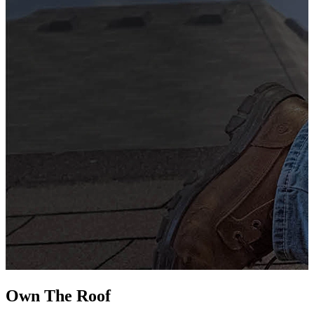
G
s
i
L
Own The
Roof