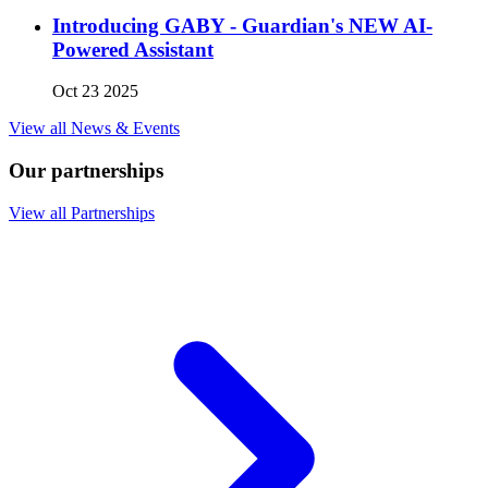
Introducing GABY - Guardian's NEW AI-
Powered Assistant
Oct 23 2025
View all News & Events
Our partnerships
View all Partnerships