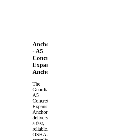
Anchors
- A5
Concrete
Expansion
Anchor
The
Guardian
A5
Concrete
Expansion
Anchor
delivers
a fast,
reliable,
OSHA-