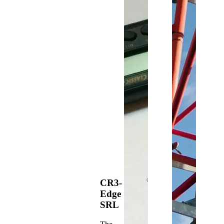
CR3-
Edge
SRL