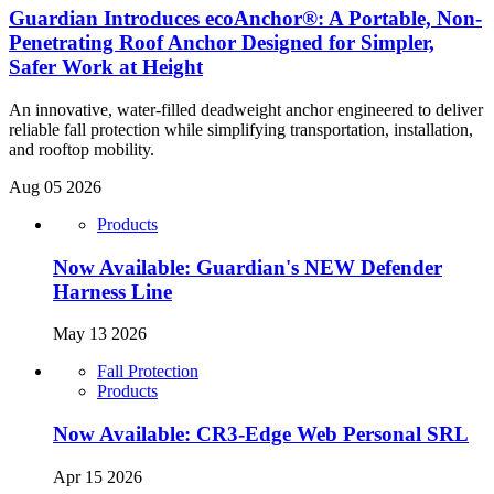
Guardian Introduces ecoAnchor®: A Portable, Non-
Penetrating Roof Anchor Designed for Simpler,
Safer Work at Height
An innovative, water-filled deadweight anchor engineered to deliver
reliable fall protection while simplifying transportation, installation,
and rooftop mobility.
Aug 05 2026
Products
Now Available: Guardian's NEW Defender
Harness Line
May 13 2026
Fall Protection
Products
Now Available: CR3-Edge Web Personal SRL
Apr 15 2026