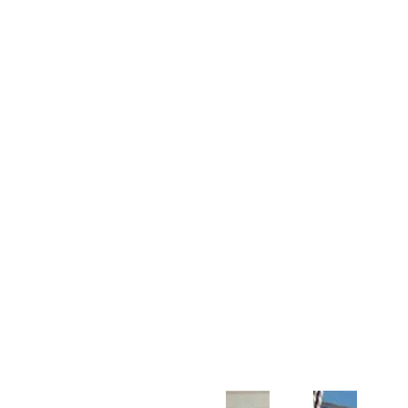
Customer Support