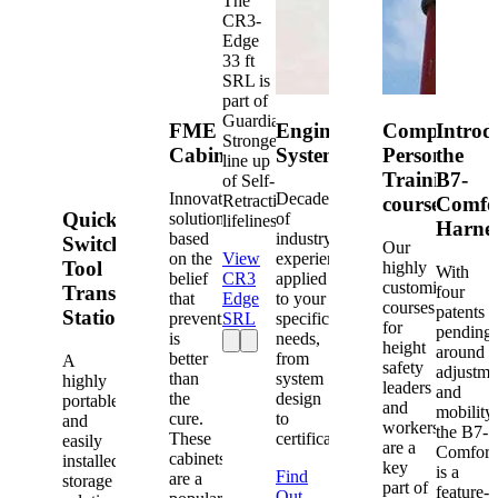
The
CR3-
Edge
33 ft
SRL is
part of
Guardian's
FME
Engineered
Competent
Introd
Strongest
Cabinets
Systems
Person
the
line up
Training
B7-
of Self-
Innovative
Decades
Retracting
courses
Comfo
Quick-
solutions
of
lifelines.
Harne
based
industry
Switch®
Our
on the
View
experience
Tool
highly
With
belief
CR3
applied
customized
Transfer
four
that
Edge
to your
courses
patents
Station
prevention
SRL
specific
for
pending
is
needs,
height
around
better
from
A
safety
adjustme
than
system
highly
leaders
and
the
design
portable
and
mobility,
cure.
to
and
workers
the B7-
These
certification.
easily
are a
Comfort
cabinets
installed
key
is a
Find
are a
storage
part of
feature-
Out