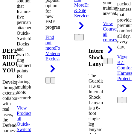
popular
solution
your
packed
More
Engineering
option
that
training
harness
& Site
for
features
arsenal.
that
Services
new
five
provides
FME
permanently
View
premium
programs.
attached
Courses
View
comfort
Quick-
all
all day,
Find
Switch®
courses
every
out
Docks
day.
more
Foreign
and
DEFENDER.
Internal
Material
two D-
BUILT
Shock
View
Exclusion
ring
B7-
AROUND
Lanyard
connection
Comfort
YOU
points
Harness
The
for
Protecti
Guardian
storing
Developed
11200
multiple
through
Internal
tools
extensive
Shock
securely.
collaboration
Lanyard
with
View
is a 6-
real
Product
View
foot
users,
all
single
the
Quick-
leg
Defender
Switch®
lanyard
harness