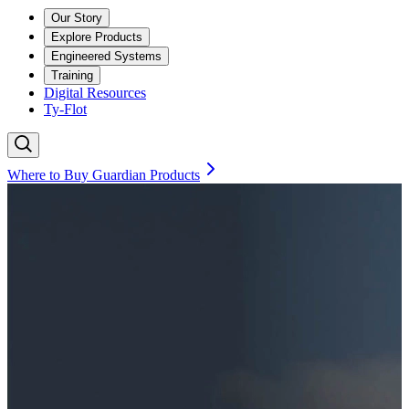
Our Story
Explore Products
Engineered Systems
Training
Digital Resources
Ty-Flot
Where to Buy Guardian Products