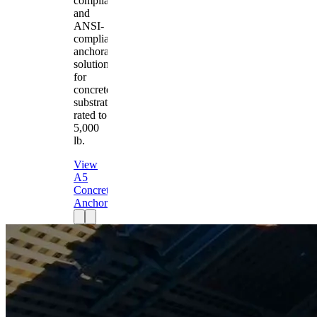
compliant
and
ANSI-
compliant
anchorage
solution
for
concrete
substrates
rated to
5,000
lb.
View
A5
Concrete
Anchor