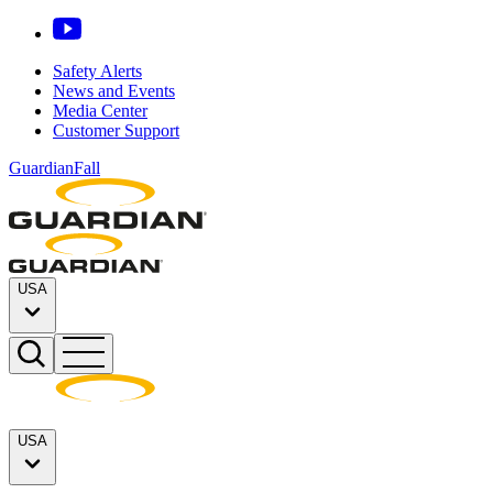
Safety Alerts
News and Events
Media Center
Customer Support
GuardianFall
USA
USA