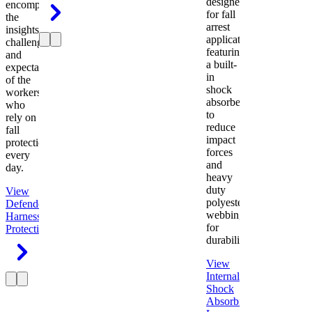
designed
encompasses
for fall
the
arrest
insights,
applications
challenges,
featuring
and
a built-
expectations
in
of the
shock
workers
absorber
who
to
rely on
reduce
fall
impact
protection
forces
every
and
day.
heavy
duty
View
polyester
Defender
webbing
Harness
Fall
for
Protection
durability.
View
Internal
Shock
Absorbing