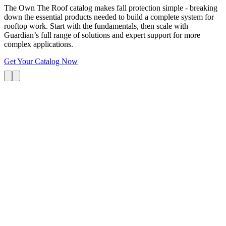
The Own The Roof catalog makes fall protection simple - breaking
down the essential products needed to build a complete system for
rooftop work. Start with the fundamentals, then scale with
Guardian’s full range of solutions and expert support for more
complex applications.
Get Your Catalog Now