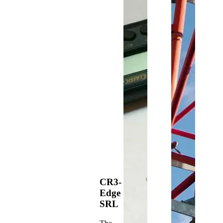
CR3-
Edge
SRL