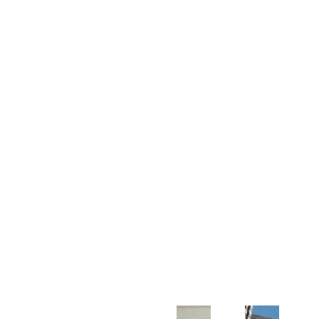
Customer Support