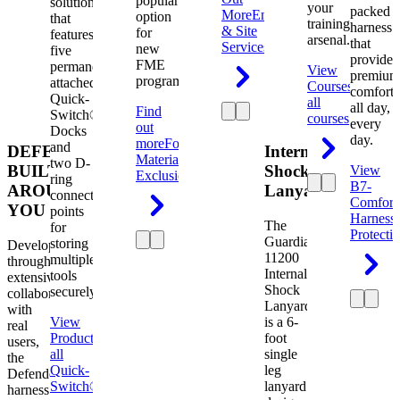
popular
solution
your
packed
More
Engineering
option
that
training
harness
& Site
for
features
arsenal.
that
Services
new
five
provides
FME
permanently
View
premium
programs.
attached
Courses
View
comfort
Quick-
all
all day,
Find
Switch®
courses
every
out
Docks
day.
more
Foreign
and
DEFENDER.
Internal
Material
two D-
BUILT
Shock
View
Exclusion
ring
B7-
AROUND
Lanyard
connection
Comfort
YOU
points
Harness
The
for
Protecti
Guardian
storing
Developed
11200
multiple
through
Internal
tools
extensive
Shock
securely.
collaboration
Lanyard
with
View
is a 6-
real
Product
View
foot
users,
all
single
the
Quick-
leg
Defender
Switch®
lanyard
harness