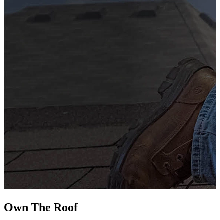
G
s
i
L
Own The
Roof