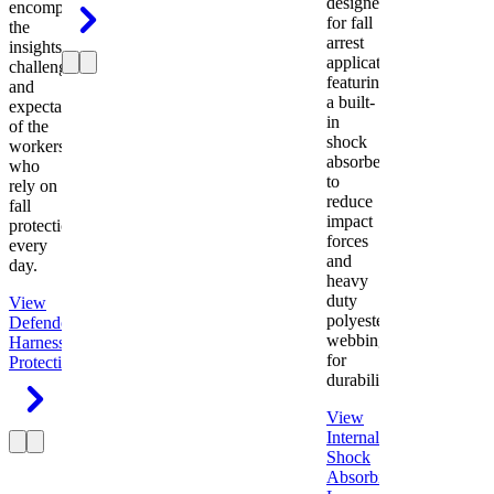
designed
encompasses
for fall
the
arrest
insights,
applications
challenges,
featuring
and
a built-
expectations
in
of the
shock
workers
absorber
who
to
rely on
reduce
fall
impact
protection
forces
every
and
day.
heavy
duty
View
polyester
Defender
webbing
Harness
Fall
for
Protection
durability.
View
Internal
Shock
Absorbing