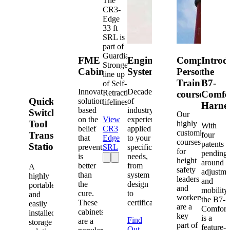
The
CR3-
Edge
33 ft
SRL is
part of
Guardian's
FME
Engineered
Competent
Introd
Strongest
Cabinets
Systems
Person
the
line up
Training
B7-
of Self-
Innovative
Decades
Retracting
courses
Comfo
Quick-
solutions
of
lifelines.
Harne
based
industry
Switch®
Our
on the
View
experience
Tool
highly
With
belief
CR3
applied
customized
Transfer
four
that
Edge
to your
courses
patents
Station
prevention
SRL
specific
for
pending
is
needs,
height
around
better
from
A
safety
adjustme
than
system
highly
leaders
and
the
design
portable
and
mobility,
cure.
to
and
workers
the B7-
These
certification.
easily
are a
Comfort
cabinets
installed
key
is a
Find
are a
storage
part of
feature-
Out