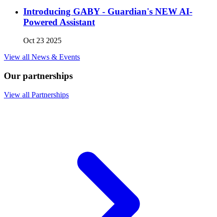
Introducing GABY - Guardian's NEW AI-
Powered Assistant
Oct 23 2025
View all News & Events
Our partnerships
View all Partnerships