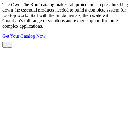
The Own The Roof catalog makes fall protection simple - breaking
down the essential products needed to build a complete system for
rooftop work. Start with the fundamentals, then scale with
Guardian’s full range of solutions and expert support for more
complex applications.
Get Your Catalog Now