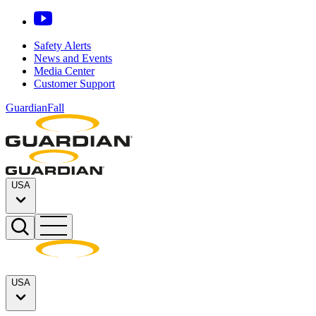
Safety Alerts
News and Events
Media Center
Customer Support
GuardianFall
USA
USA