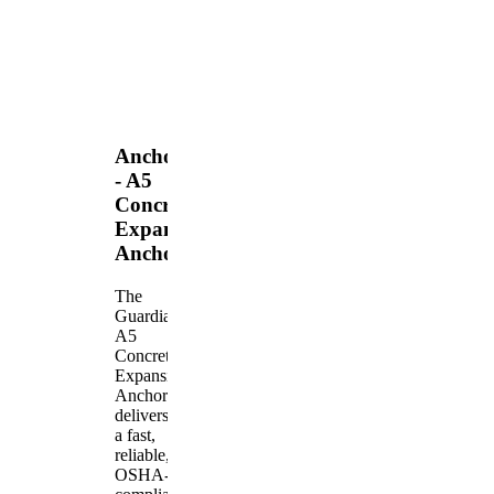
Anchors
- A5
Concrete
Expansion
Anchor
The
Guardian
A5
Concrete
Expansion
Anchor
delivers
a fast,
reliable,
OSHA-