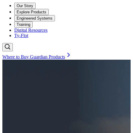
Our Story
Explore Products
Engineered Systems
Training
Digital Resources
Ty-Flot
Where to Buy Guardian Products