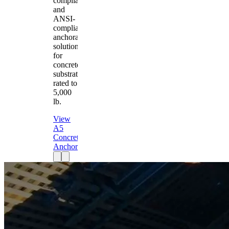
compliant
and
ANSI-
compliant
anchorage
solution
for
concrete
substrates
rated to
5,000
lb.
View
A5
Concrete
Anchor