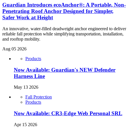
Guardian Introduces ecoAnchor®: A Portable, Non-
Penetrating Roof Anchor Designed for Simpler,
Safer Work at Height
An innovative, water-filled deadweight anchor engineered to deliver
reliable fall protection while simplifying transportation, installation,
and rooftop mobility.
Aug 05 2026
Products
Now Available: Guardian's NEW Defender
Harness Line
May 13 2026
Fall Protection
Products
Now Available: CR3-Edge Web Personal SRL
Apr 15 2026