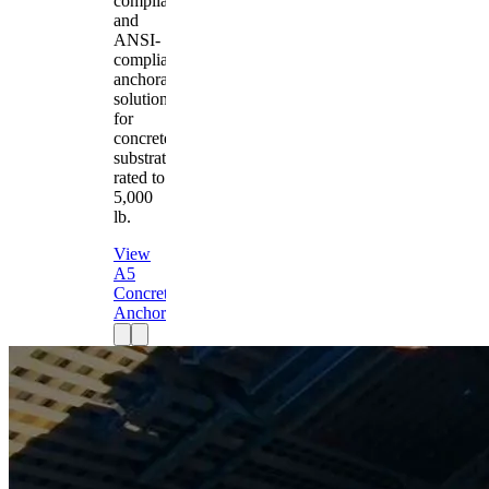
compliant
and
ANSI-
compliant
anchorage
solution
for
concrete
substrates
rated to
5,000
lb.
View
A5
Concrete
Anchor