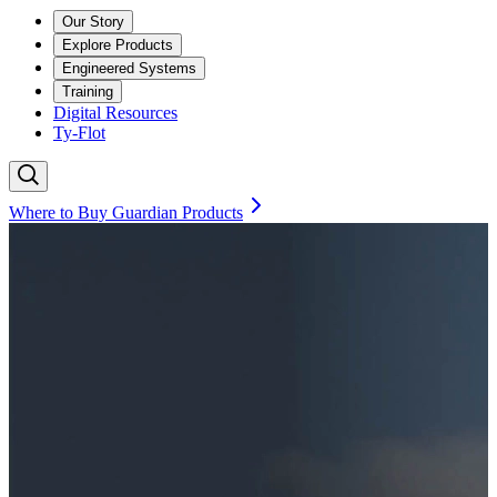
Our Story
Explore Products
Engineered Systems
Training
Digital Resources
Ty-Flot
Where to Buy Guardian Products