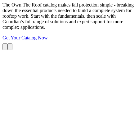
The Own The Roof catalog makes fall protection simple - breaking
down the essential products needed to build a complete system for
rooftop work. Start with the fundamentals, then scale with
Guardian’s full range of solutions and expert support for more
complex applications.
Get Your Catalog Now