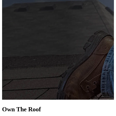
G
s
i
L
Own The
Roof