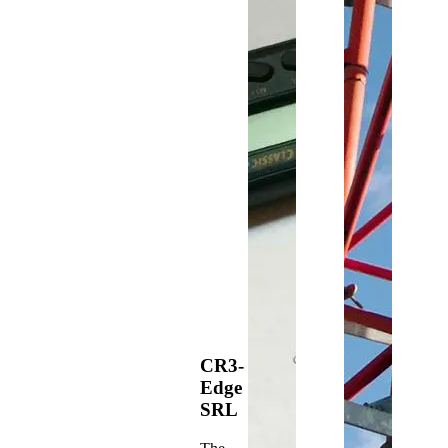
CR3-
Edge
SRL