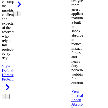
designed
encompasses
for fall
the
arrest
insights,
applications
challenges,
featuring
and
a built-
expectations
in
of the
shock
workers
absorber
who
to
rely on
reduce
fall
impact
protection
forces
every
and
day.
heavy
duty
View
polyester
Defender
webbing
Harness
Fall
for
Protection
durability.
View
Internal
Shock
Absorbing