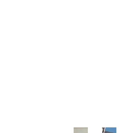
Customer Support