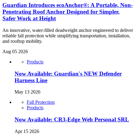
Guardian Introduces ecoAnchor®: A Portable, Non-
Penetrating Roof Anchor Designed for Simpler,
Safer Work at Height
An innovative, water-filled deadweight anchor engineered to deliver
reliable fall protection while simplifying transportation, installation,
and rooftop mobility.
Aug 05 2026
Products
Now Available: Guardian's NEW Defender
Harness Line
May 13 2026
Fall Protection
Products
Now Available: CR3-Edge Web Personal SRL
Apr 15 2026