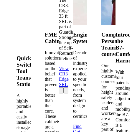
The
CR3-
Edge
33 ft
SRL is
part of
Guardian's
FME
Engineered
Competent
Introd
Strongest
Cabinets
Systems
Person
the
line up
Training
B7-
of Self-
Innovative
Decades
Retracting
courses
Comfo
Quick-
solutions
of
lifelines.
Harne
based
industry
Switch®
Our
on the
View
experience
Tool
highly
With
belief
CR3
applied
customized
Transfer
four
that
Edge
to your
courses
patents
Station
prevention
SRL
specific
for
pending
is
needs,
height
around
better
from
A
safety
adjustme
than
system
highly
leaders
and
the
design
portable
and
mobility,
cure.
to
and
workers
the B7-
These
certification.
easily
are a
Comfort
cabinets
installed
key
is a
Find
are a
storage
part of
feature-
Out