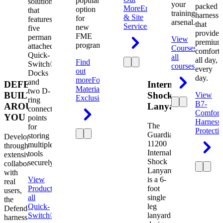
popular
solution
your
packed
More
Engineering
option
that
training
harness
& Site
for
features
arsenal.
that
Services
new
five
provides
FME
permanently
View
premium
programs.
attached
Courses
View
comfort
Quick-
all
all day,
Find
Switch®
courses
every
out
Docks
day.
more
Foreign
and
DEFENDER.
Internal
Material
two D-
BUILT
Shock
View
Exclusion
ring
B7-
AROUND
Lanyard
connection
Comfort
YOU
points
Harness
The
for
Protecti
Guardian
storing
Developed
11200
multiple
through
Internal
tools
extensive
Shock
securely.
collaboration
Lanyard
with
View
is a 6-
real
Product
View
foot
users,
all
single
the
Quick-
leg
Defender
Switch®
lanyard
harness