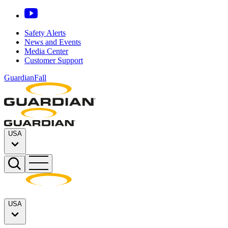
Safety Alerts
News and Events
Media Center
Customer Support
GuardianFall
USA
USA