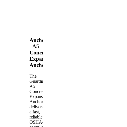
Anchors
- A5
Concrete
Expansion
Anchor
The
Guardian
A5
Concrete
Expansion
Anchor
delivers
a fast,
reliable,
OSHA-