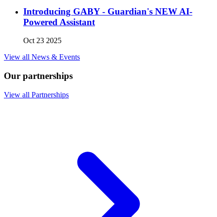
Introducing GABY - Guardian's NEW AI-
Powered Assistant
Oct 23 2025
View all News & Events
Our partnerships
View all Partnerships