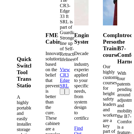
The
CR3-
Edge
33 ft
SRL is
part of
Guardian's
FME
Engineered
Competent
Introd
Strongest
Cabinets
Systems
Person
the
line up
Training
B7-
of Self-
Innovative
Decades
Retracting
courses
Comfo
Quick-
solutions
of
lifelines.
Harne
based
industry
Switch®
Our
on the
View
experience
Tool
highly
With
belief
CR3
applied
customized
Transfer
four
that
Edge
to your
courses
patents
Station
prevention
SRL
specific
for
pending
is
needs,
height
around
better
from
A
safety
adjustme
than
system
highly
leaders
and
the
design
portable
and
mobility,
cure.
to
and
workers
the B7-
These
certification.
easily
are a
Comfort
cabinets
installed
key
is a
Find
are a
storage
part of
feature-
Out