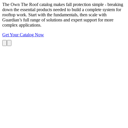
The Own The Roof catalog makes fall protection simple - breaking
down the essential products needed to build a complete system for
rooftop work. Start with the fundamentals, then scale with
Guardian’s full range of solutions and expert support for more
complex applications.
Get Your Catalog Now