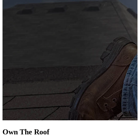
G
s
i
L
Own The
Roof