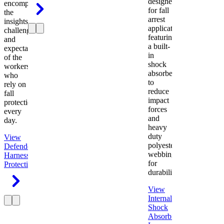
designed
encompasses
for fall
the
arrest
insights,
applications
challenges,
featuring
and
a built-
expectations
in
of the
shock
workers
absorber
who
to
rely on
reduce
fall
impact
protection
forces
every
and
day.
heavy
duty
View
polyester
Defender
webbing
Harness
Fall
for
Protection
durability.
View
Internal
Shock
Absorbing