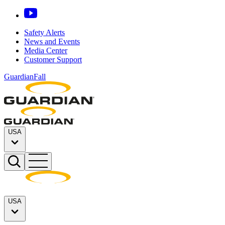
Safety Alerts
News and Events
Media Center
Customer Support
GuardianFall
USA
USA