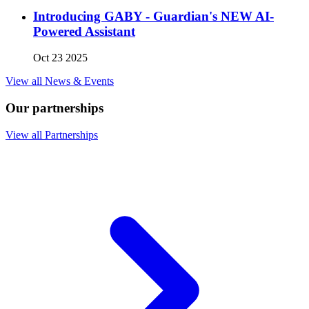
Introducing GABY - Guardian's NEW AI-
Powered Assistant
Oct 23 2025
View all News & Events
Our partnerships
View all Partnerships