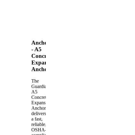
Anchors
- A5
Concrete
Expansion
Anchor
The
Guardian
A5
Concrete
Expansion
Anchor
delivers
a fast,
reliable,
OSHA-