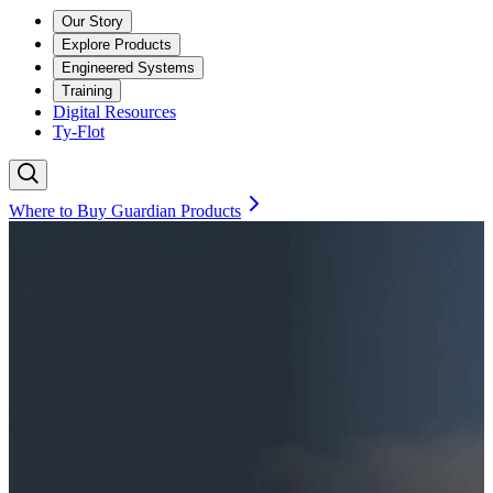
Our Story
Explore Products
Engineered Systems
Training
Digital Resources
Ty-Flot
Where to Buy Guardian Products