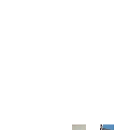
Customer Support