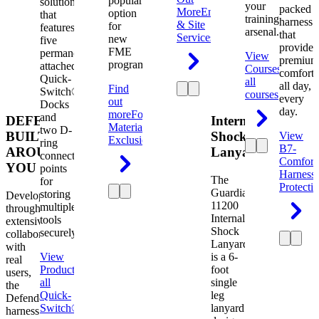
popular
solution
your
packed
More
Engineering
option
that
training
harness
& Site
for
features
arsenal.
that
Services
new
five
provides
FME
permanently
View
premium
programs.
attached
Courses
View
comfort
Quick-
all
all day,
Find
Switch®
courses
every
out
Docks
day.
more
Foreign
and
DEFENDER.
Internal
Material
two D-
BUILT
Shock
View
Exclusion
ring
B7-
AROUND
Lanyard
connection
Comfort
YOU
points
Harness
The
for
Protecti
Guardian
storing
Developed
11200
multiple
through
Internal
tools
extensive
Shock
securely.
collaboration
Lanyard
with
View
is a 6-
real
Product
View
foot
users,
all
single
the
Quick-
leg
Defender
Switch®
lanyard
harness