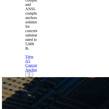
compliant
and
ANSI-
compliant
anchorage
solution
for
concrete
substrates
rated to
5,000
lb.
View
A5
Concrete
Anchor