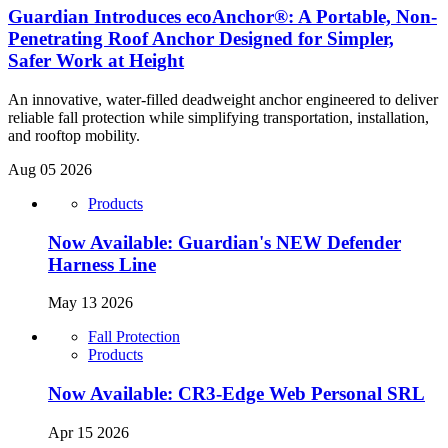
Guardian Introduces ecoAnchor®: A Portable, Non-
Penetrating Roof Anchor Designed for Simpler,
Safer Work at Height
An innovative, water-filled deadweight anchor engineered to deliver
reliable fall protection while simplifying transportation, installation,
and rooftop mobility.
Aug 05 2026
Products
Now Available: Guardian's NEW Defender
Harness Line
May 13 2026
Fall Protection
Products
Now Available: CR3-Edge Web Personal SRL
Apr 15 2026