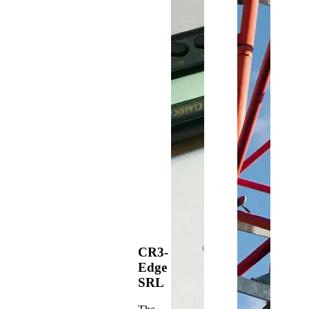
CR3-
Edge
SRL