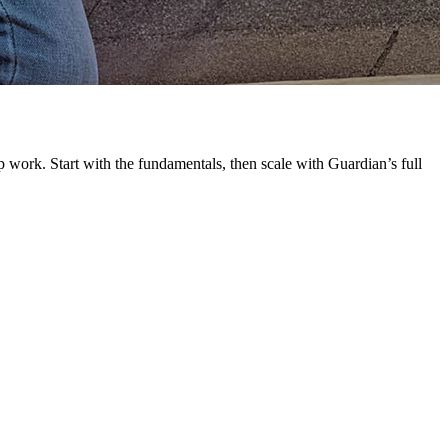
G
L
 work. Start with the fundamentals, then scale with Guardian’s full