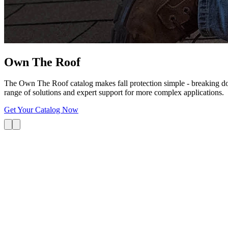
Own The
Roof
The Own The Roof catalog makes fall protection simple - breaking dow
range of solutions and expert support for more complex applications.
Get Your Catalog Now