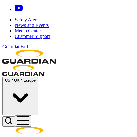
Safety Alerts
News and Events
Media Center
Customer Support
GuardianFall
US / UK / Europe