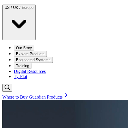
US / UK / Europe
Our Story
Explore Products
Engineered Systems
Training
Digital Resources
Ty-Flot
Where to Buy Guardian Products