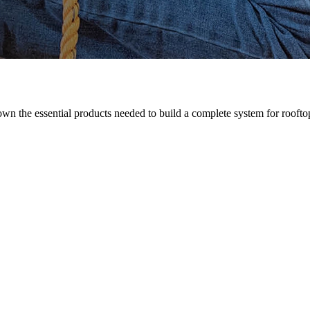
n the essential products needed to build a complete system for rooftop